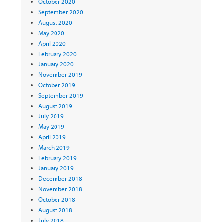
October 2020
September 2020
August 2020
May 2020
April 2020
February 2020
January 2020
November 2019
October 2019
September 2019
August 2019
July 2019
May 2019
April 2019
March 2019
February 2019
January 2019
December 2018
November 2018
October 2018
August 2018
July 2018