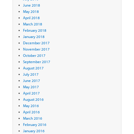
June 2018
May 2018
April 2018
March 2018
February 2018
January 2018
December 2017
November 2017
October 2017
September 2017
August 2017
July 2017
June 2017
May 2017
April 2017
August 2016
May 2016
April 2016
March 2016
February 2016
January 2016