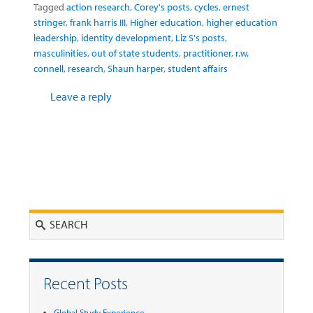
Tagged
action research
,
Corey's posts
,
cycles
,
ernest
stringer
,
frank harris III
,
Higher education
,
higher education
leadership
,
identity development
,
Liz S's posts
,
masculinities
,
out of state students
,
practitioner
,
r.w.
connell
,
research
,
Shaun harper
,
student affairs
Leave a reply
Search
Recent Posts
Global Study Experience