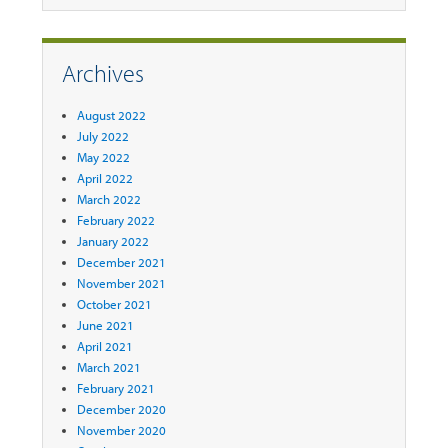
Archives
August 2022
July 2022
May 2022
April 2022
March 2022
February 2022
January 2022
December 2021
November 2021
October 2021
June 2021
April 2021
March 2021
February 2021
December 2020
November 2020