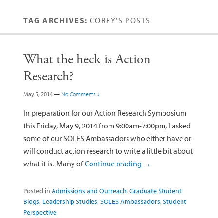
TAG ARCHIVES:
COREY’S POSTS
What the heck is Action
Research?
May 5, 2014
—
No Comments ↓
In preparation for our Action Research Symposium
this Friday, May 9, 2014 from 9:00am-7:00pm, I asked
some of our SOLES Ambassadors who either have or
will conduct action research to write a little bit about
what it is. Many of
Continue reading
→
Posted in
Admissions and Outreach
,
Graduate Student
Blogs
,
Leadership Studies
,
SOLES Ambassadors
,
Student
Perspective