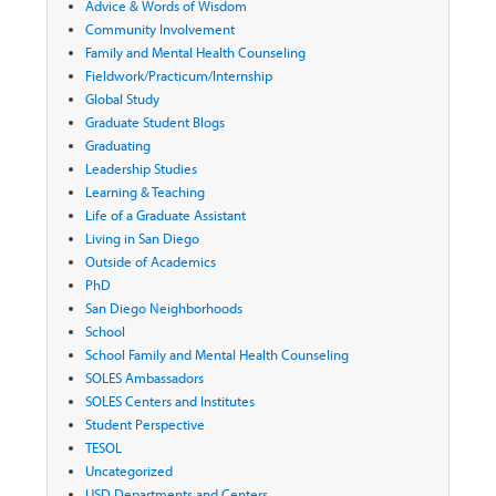
Advice & Words of Wisdom
Community Involvement
Family and Mental Health Counseling
Fieldwork/Practicum/Internship
Global Study
Graduate Student Blogs
Graduating
Leadership Studies
Learning & Teaching
Life of a Graduate Assistant
Living in San Diego
Outside of Academics
PhD
San Diego Neighborhoods
School
School Family and Mental Health Counseling
SOLES Ambassadors
SOLES Centers and Institutes
Student Perspective
TESOL
Uncategorized
USD Departments and Centers