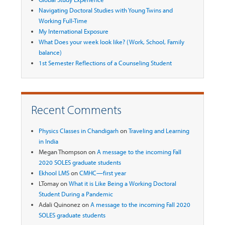
Navigating Doctoral Studies with Young Twins and
Working Full-Time
My International Exposure
What Does your week look like? (Work, School, Family
balance)
1st Semester Reflections of a Counseling Student
Recent Comments
Physics Classes in Chandigarh
on
Traveling and Learning
in India
Megan Thompson
on
A message to the incoming Fall
2020 SOLES graduate students
Ekhool LMS
on
CMHC—first year
LTomay
on
What it is Like Being a Working Doctoral
Student During a Pandemic
Adali Quinonez
on
A message to the incoming Fall 2020
SOLES graduate students