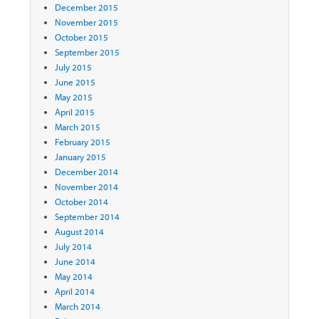
December 2015
November 2015
October 2015
September 2015
July 2015
June 2015
May 2015
April 2015
March 2015
February 2015
January 2015
December 2014
November 2014
October 2014
September 2014
August 2014
July 2014
June 2014
May 2014
April 2014
March 2014