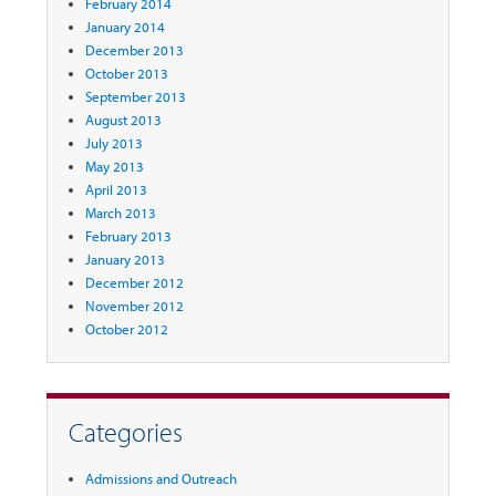
February 2014
January 2014
December 2013
October 2013
September 2013
August 2013
July 2013
May 2013
April 2013
March 2013
February 2013
January 2013
December 2012
November 2012
October 2012
Categories
Admissions and Outreach