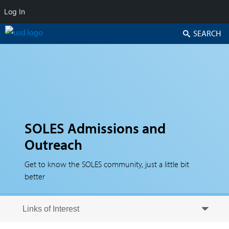
Log In
Search
SOLES Admissions and
Outreach
Get to know the SOLES community, just a little bit
better
Skip to secondary content
Skip to primary content
Primary menu