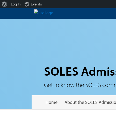
About
Log In
Events
WordPress
SOLES Admis
Get to know the SOLES communi
Home
About the SOLES Admissio