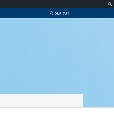
Search
Skip to secondary content
Skip to primary content
Primary menu