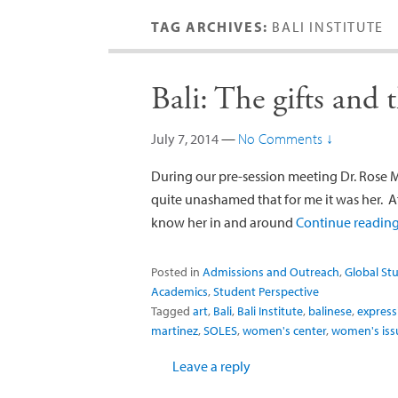
TAG ARCHIVES:
BALI INSTITUTE
Bali: The gifts and 
July 7, 2014
—
No Comments ↓
During our pre-session meeting Dr. Rose Ma
quite unashamed that for me it was her. Af
know her in and around
Continue readin
Posted in
Admissions and Outreach
,
Global St
Academics
,
Student Perspective
Tagged
art
,
Bali
,
Bali Institute
,
balinese
,
express
martinez
,
SOLES
,
women's center
,
women's iss
Leave a reply