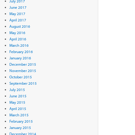
July 2017
June 2017
May 2017
April 2017
August 2016
May 2016
April 2016
March 2016
February 2016
January 2016
December 2015
November 2015
October 2015
September 2015
July 2015
June 2015
May 2015
April 2015
March 2015
February 2015
January 2015
December 2014