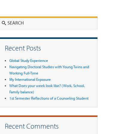
Search
Recent Posts
Global Study Experience
Navigating Doctoral Studies with Young Twins and
Working Full-Time
My International Exposure
What Does your week look like? (Work, School,
Family balance)
1st Semester Reflections of a Counseling Student
Recent Comments