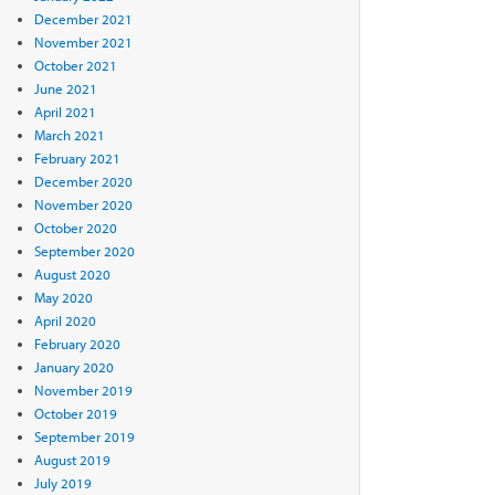
December 2021
November 2021
October 2021
June 2021
April 2021
March 2021
February 2021
December 2020
November 2020
October 2020
September 2020
August 2020
May 2020
April 2020
February 2020
January 2020
November 2019
October 2019
September 2019
August 2019
July 2019