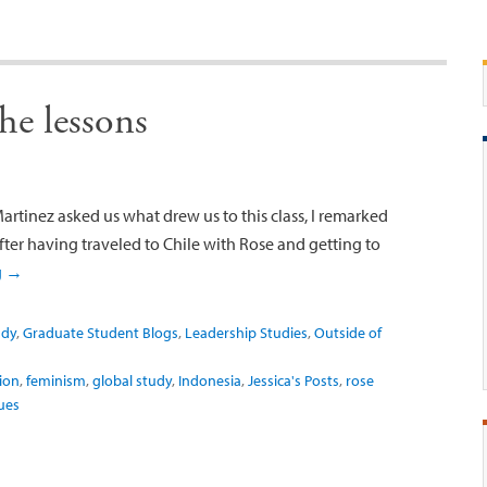
the lessons
rtinez asked us what drew us to this class, I remarked
ter having traveled to Chile with Rose and getting to
g
→
udy
,
Graduate Student Blogs
,
Leadership Studies
,
Outside of
ion
,
feminism
,
global study
,
Indonesia
,
Jessica's Posts
,
rose
ues