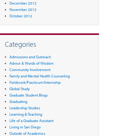
December 2012
November 2012
October 2012
Categories
Admissions and Outreach
Advice & Words of Wisdom
Community Involvement
Family and Mental Health Counseling
Fieldwork/Practicum/Internship
Global Study
Graduate Student Blogs
Graduating
Leadership Studies
Learning & Teaching
Life of a Graduate Assistant
Living in San Diego
Outside of Academics