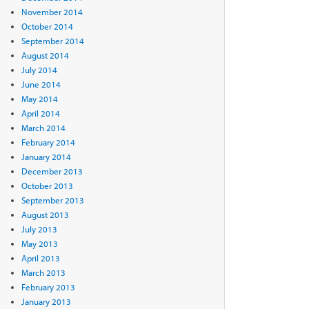
November 2014
October 2014
September 2014
August 2014
July 2014
June 2014
May 2014
April 2014
March 2014
February 2014
January 2014
December 2013
October 2013
September 2013
August 2013
July 2013
May 2013
April 2013
March 2013
February 2013
January 2013