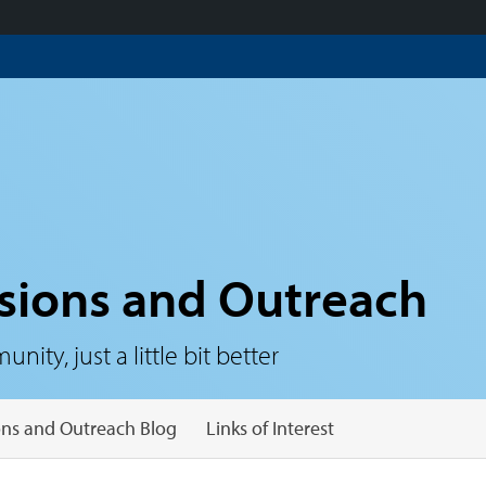
sions and Outreach
ty, just a little bit better
ns and Outreach Blog
Links of Interest