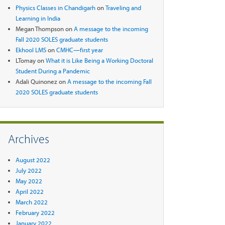
Physics Classes in Chandigarh
on
Traveling and
Learning in India
Megan Thompson
on
A message to the incoming
Fall 2020 SOLES graduate students
Ekhool LMS
on
CMHC—first year
LTomay
on
What it is Like Being a Working Doctoral
Student During a Pandemic
Adali Quinonez
on
A message to the incoming Fall
2020 SOLES graduate students
Archives
August 2022
July 2022
May 2022
April 2022
March 2022
February 2022
January 2022