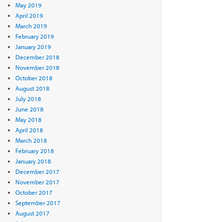
May 2019
April 2019
March 2019
February 2019
January 2019
December 2018
November 2018
October 2018
August 2018
July 2018
June 2018
May 2018
April 2018
March 2018
February 2018
January 2018
December 2017
November 2017
October 2017
September 2017
August 2017