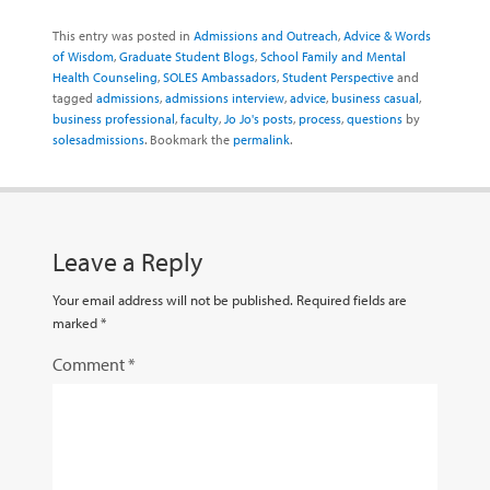
This entry was posted in
Admissions and Outreach
,
Advice & Words
of Wisdom
,
Graduate Student Blogs
,
School Family and Mental
Health Counseling
,
SOLES Ambassadors
,
Student Perspective
and
tagged
admissions
,
admissions interview
,
advice
,
business casual
,
business professional
,
faculty
,
Jo Jo's posts
,
process
,
questions
by
solesadmissions
. Bookmark the
permalink
.
Leave a Reply
Your email address will not be published.
Required fields are
marked
*
Comment
*