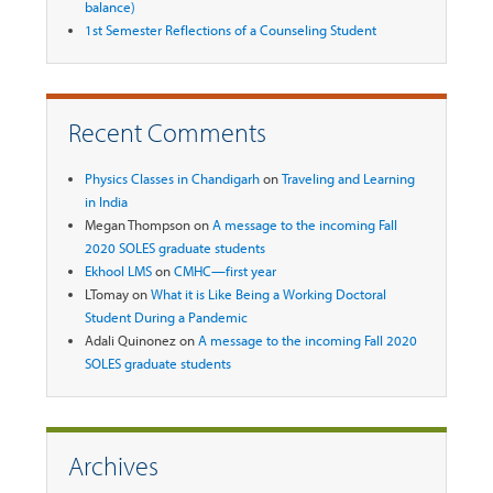
balance)
1st Semester Reflections of a Counseling Student
Recent Comments
Physics Classes in Chandigarh
on
Traveling and Learning
in India
Megan Thompson
on
A message to the incoming Fall
2020 SOLES graduate students
Ekhool LMS
on
CMHC—first year
LTomay
on
What it is Like Being a Working Doctoral
Student During a Pandemic
Adali Quinonez
on
A message to the incoming Fall 2020
SOLES graduate students
Archives