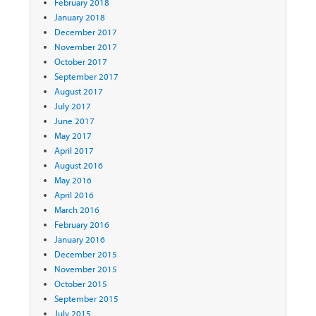
February 2018
January 2018
December 2017
November 2017
October 2017
September 2017
August 2017
July 2017
June 2017
May 2017
April 2017
August 2016
May 2016
April 2016
March 2016
February 2016
January 2016
December 2015
November 2015
October 2015
September 2015
July 2015