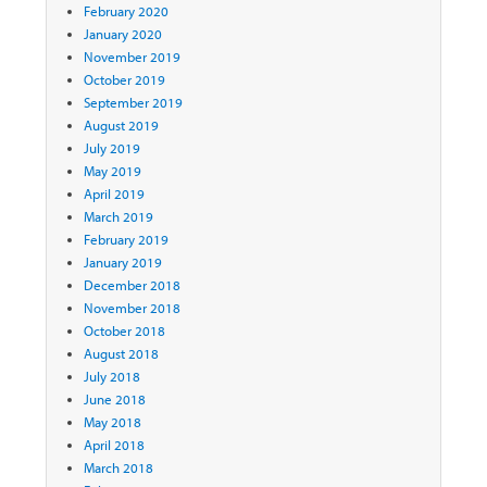
February 2020
January 2020
November 2019
October 2019
September 2019
August 2019
July 2019
May 2019
April 2019
March 2019
February 2019
January 2019
December 2018
November 2018
October 2018
August 2018
July 2018
June 2018
May 2018
April 2018
March 2018