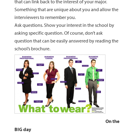
that can link back to the interest of your major.
Something that are unique about you and allow the
interviewers to remember you.
Ask questions. Show your interest in the school by
asking specific question. Of course, don’t ask
question that can be easily answered by reading the
school’s brochure.
On the
BIG day