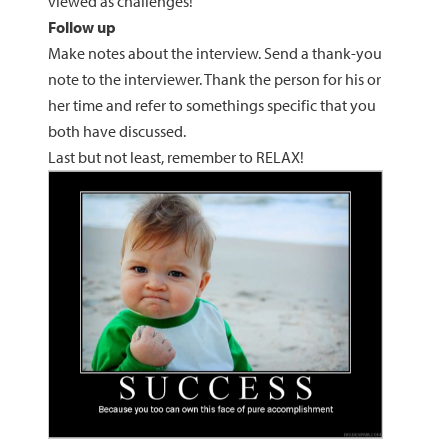
viewed as challenges!
Follow up
Make notes about the interview. Send a thank-you
note to the interviewer. Thank the person for his or
her time and refer to somethings specific that you
both have discussed.
Last but not least, remember to RELAX!