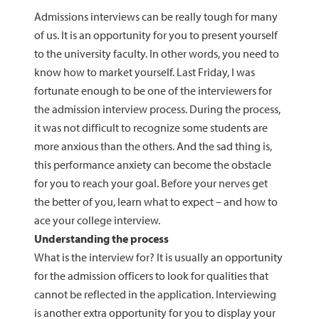
Admissions interviews can be really tough for many
of us. It is an opportunity for you to present yourself
to the university faculty. In other words, you need to
know how to market yourself. Last Friday, I was
fortunate enough to be one of the interviewers for
the admission interview process. During the process,
it was not difficult to recognize some students are
more anxious than the others. And the sad thing is,
this performance anxiety can become the obstacle
for you to reach your goal. Before your nerves get
the better of you, learn what to expect – and how to
ace your college interview.
Understanding the process
What is the interview for? It is usually an opportunity
for the admission officers to look for qualities that
cannot be reflected in the application. Interviewing
is another extra opportunity for you to display your