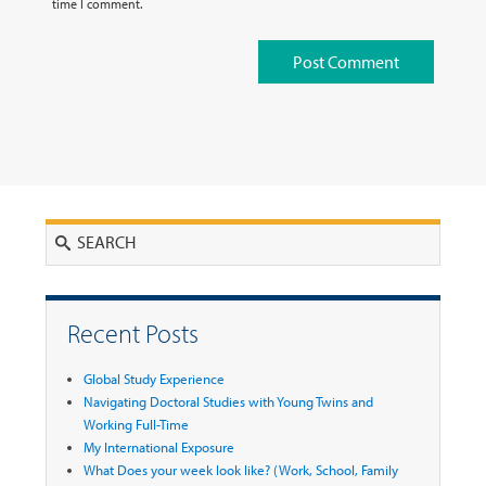
time I comment.
Search
Recent Posts
Global Study Experience
Navigating Doctoral Studies with Young Twins and
Working Full-Time
My International Exposure
What Does your week look like? (Work, School, Family