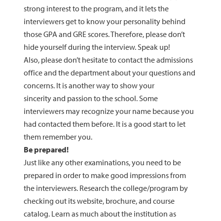
strong interest to the program, and it lets the
interviewers get to know your personality behind
those GPA and GRE scores. Therefore, please don’t
hide yourself during the interview. Speak up!
Also, please don’t hesitate to contact the admissions
office and the department about your questions and
concerns. It is another way to show your
sincerity and passion to the school. Some
interviewers may recognize your name because you
had contacted them before. It is a good start to let
them remember you.
Be prepared!
Just like any other examinations, you need to be
prepared in order to make good impressions from
the interviewers. Research the college/program by
checking out its website, brochure, and course
catalog. Learn as much about the institution as