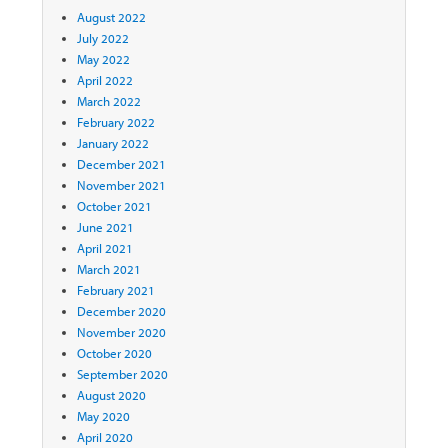
August 2022
July 2022
May 2022
April 2022
March 2022
February 2022
January 2022
December 2021
November 2021
October 2021
June 2021
April 2021
March 2021
February 2021
December 2020
November 2020
October 2020
September 2020
August 2020
May 2020
April 2020