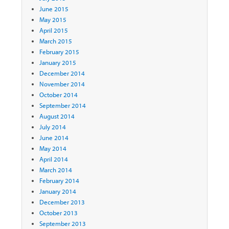
June 2015
May 2015
April 2015
March 2015
February 2015
January 2015
December 2014
November 2014
October 2014
September 2014
August 2014
July 2014
June 2014
May 2014
April 2014
March 2014
February 2014
January 2014
December 2013
October 2013
September 2013