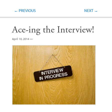
Post navigation
←
PREVIOUS
NEXT
→
Ace-ing the Interview!
April 10, 2014
—