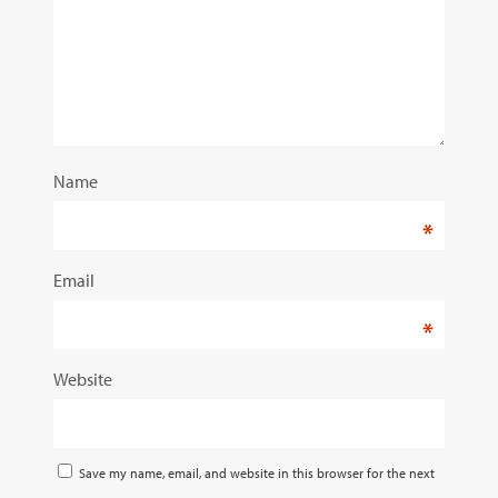
Name
*
Email
*
Website
Save my name, email, and website in this browser for the next