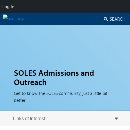
Log In
Search
SOLES Admissions and
Outreach
Get to know the SOLES community, just a little bit
better
Skip to secondary content
Skip to primary content
Primary menu