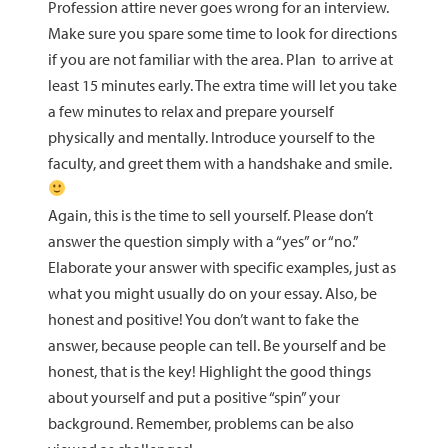
Profession attire never goes wrong for an interview.
Make sure you spare some time to look for directions
if you are not familiar with the area. Plan to arrive at
least 15 minutes early. The extra time will let you take
a few minutes to relax and prepare yourself
physically and mentally. Introduce yourself to the
faculty, and greet them with a handshake and smile.
Again, this is the time to sell yourself. Please don’t
answer the question simply with a “yes” or “no.”
Elaborate your answer with specific examples, just as
what you might usually do on your essay. Also, be
honest and positive! You don’t want to fake the
answer, because people can tell. Be yourself and be
honest, that is the key! Highlight the good things
about yourself and put a positive “spin” your
background. Remember, problems can be also