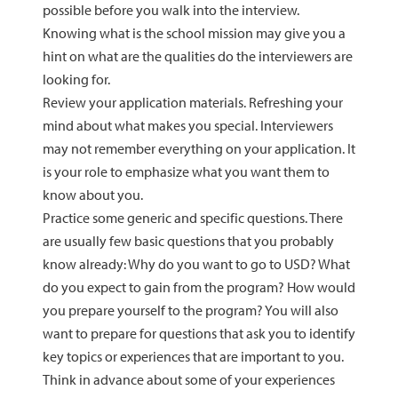
possible before you walk into the interview.
Knowing what is the school mission may give you a
hint on what are the qualities do the interviewers are
looking for.
Review your application materials. Refreshing your
mind about what makes you special. Interviewers
may not remember everything on your application. It
is your role to emphasize what you want them to
know about you.
Practice some generic and specific questions. There
are usually few basic questions that you probably
know already: Why do you want to go to USD? What
do you expect to gain from the program? How would
you prepare yourself to the program? You will also
want to prepare for questions that ask you to identify
key topics or experiences that are important to you.
Think in advance about some of your experiences