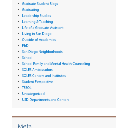
Graduate Student Blogs
Graduating
Leadership Studies
Learning & Teaching
Life of a Graduate Assistant
Living in San Diego
Outside of Academics
PhD
San Diego Neighborhoods
School
School Family and Mental Health Counseling
SOLES Ambassadors
SOLES Centers and Institutes
Student Perspective
TESOL
Uncategorized
USD Departments and Centers
Meta