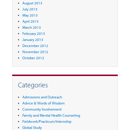
August 2013
July 2013
May 2013
April 2013
March 2013
February 2013
January 2013
December 2012
November 2012
October 2012
Categories
Admissions and Outreach
Advice & Words of Wisdom
Community Involvement
Family and Mental Health Counseling
Fieldwork/Practicum/Internship
Global Study