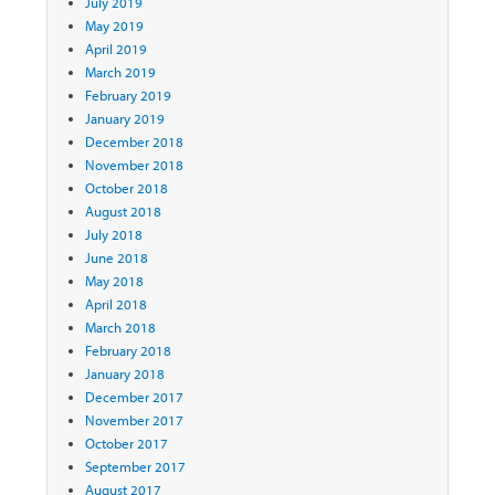
July 2019
May 2019
April 2019
March 2019
February 2019
January 2019
December 2018
November 2018
October 2018
August 2018
July 2018
June 2018
May 2018
April 2018
March 2018
February 2018
January 2018
December 2017
November 2017
October 2017
September 2017
August 2017