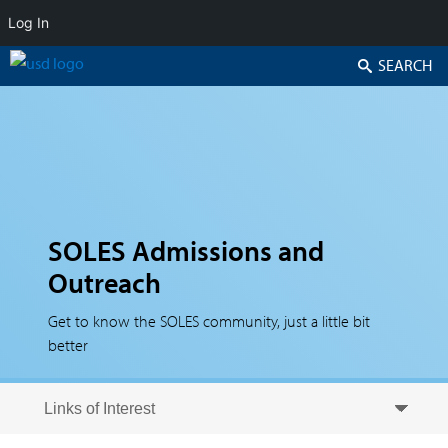
Log In
Search
SOLES Admissions and
Outreach
Get to know the SOLES community, just a little bit
better
Skip to secondary content
Skip to primary content
Primary menu