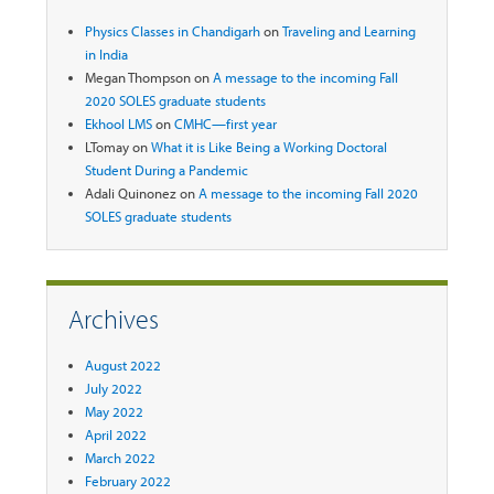
Physics Classes in Chandigarh
on
Traveling and Learning
in India
Megan Thompson
on
A message to the incoming Fall
2020 SOLES graduate students
Ekhool LMS
on
CMHC—first year
LTomay
on
What it is Like Being a Working Doctoral
Student During a Pandemic
Adali Quinonez
on
A message to the incoming Fall 2020
SOLES graduate students
Archives
August 2022
July 2022
May 2022
April 2022
March 2022
February 2022