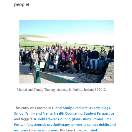
people!
Marital and Family Therapy students in Dublin, Ireland SP2012
This entry was posted in
Global Study
,
Graduate Student Blogs
,
School Family and Mental Health Counseling
,
Student Perspective
and tagged
Dr. Todd Edwards
,
dublin
,
global study
,
ireland
,
Liz's
Posts
,
mft
,
systematic psychotherapy
,
university college dublin and
archways
by
solesadmissions
. Bookmark the
permalink
.