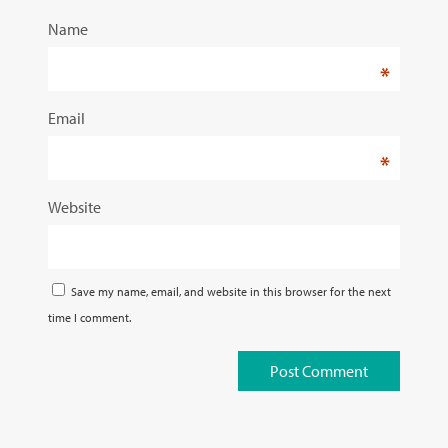
Name
*
Email
*
Website
Save my name, email, and website in this browser for the next
time I comment.