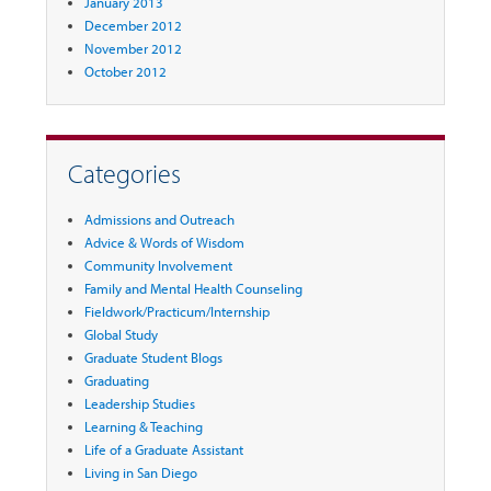
January 2013
December 2012
November 2012
October 2012
Categories
Admissions and Outreach
Advice & Words of Wisdom
Community Involvement
Family and Mental Health Counseling
Fieldwork/Practicum/Internship
Global Study
Graduate Student Blogs
Graduating
Leadership Studies
Learning & Teaching
Life of a Graduate Assistant
Living in San Diego