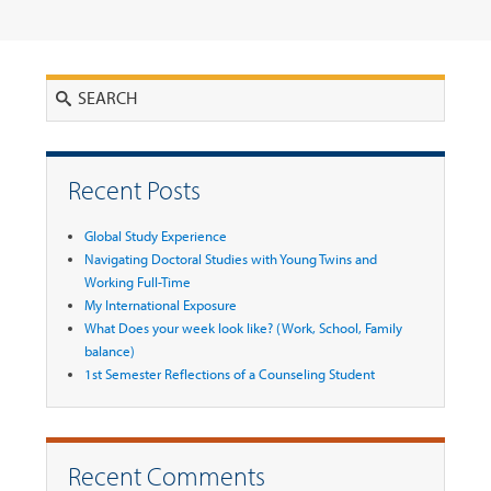
Search
Recent Posts
Global Study Experience
Navigating Doctoral Studies with Young Twins and
Working Full-Time
My International Exposure
What Does your week look like? (Work, School, Family
balance)
1st Semester Reflections of a Counseling Student
Recent Comments