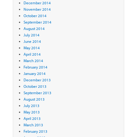
December 2014
November 2014
October 2014
September 2014
August 2014
July 2014
June 2014
May 2014
April 2014
March 2014
February 2014
January 2014
December 2013
October 2013
September 2013
August 2013
July 2013
May 2013
April 2013
March 2013
February 2013