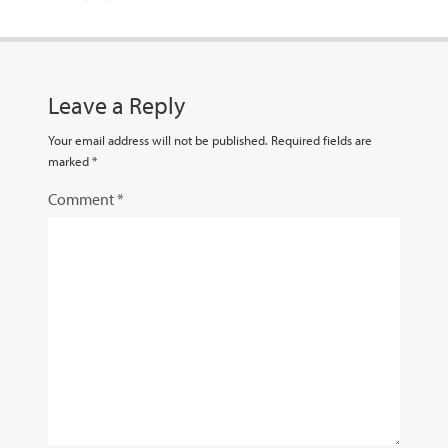
Leave a Reply
Your email address will not be published.
Required fields are
marked
*
Comment
*