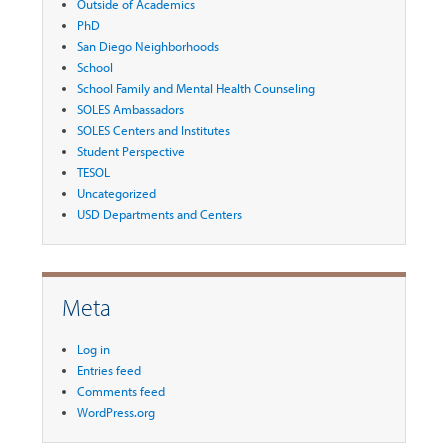
Outside of Academics
PhD
San Diego Neighborhoods
School
School Family and Mental Health Counseling
SOLES Ambassadors
SOLES Centers and Institutes
Student Perspective
TESOL
Uncategorized
USD Departments and Centers
Meta
Log in
Entries feed
Comments feed
WordPress.org