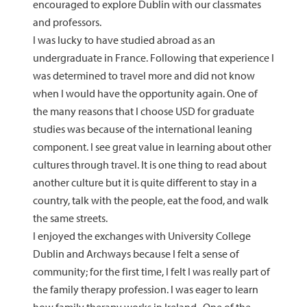
encouraged to explore Dublin with our classmates
and professors.
I was lucky to have studied abroad as an
undergraduate in France. Following that experience I
was determined to travel more and did not know
when I would have the opportunity again. One of
the many reasons that I choose USD for graduate
studies was because of the international leaning
component. I see great value in learning about other
cultures through travel. It is one thing to read about
another culture but it is quite different to stay in a
country, talk with the people, eat the food, and walk
the same streets.
I enjoyed the exchanges with University College
Dublin and Archways because I felt a sense of
community; for the first time, I felt I was really part of
the family therapy profession. I was eager to learn