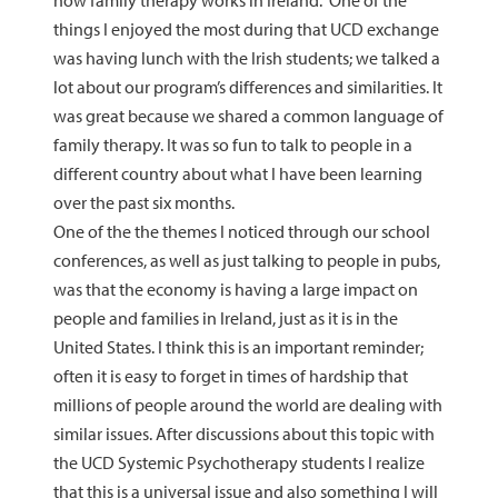
how family therapy works in Ireland. One of the
things I enjoyed the most during that UCD exchange
was having lunch with the Irish students; we talked a
lot about our program’s differences and similarities. It
was great because we shared a common language of
family therapy. It was so fun to talk to people in a
different country about what I have been learning
over the past six months.
One of the the themes I noticed through our school
conferences, as well as just talking to people in pubs,
was that the economy is having a large impact on
people and families in Ireland, just as it is in the
United States. I think this is an important reminder;
often it is easy to forget in times of hardship that
millions of people around the world are dealing with
similar issues. After discussions about this topic with
the UCD Systemic Psychotherapy students I realize
that this is a universal issue and also something I will