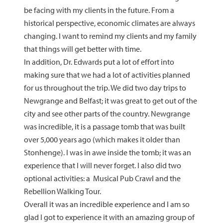
be facing with my clients in the future. From a
historical perspective, economic climates are always
changing. I want to remind my clients and my family
that things will get better with time.
In addition, Dr. Edwards put a lot of effort into
making sure that we had a lot of activities planned
for us throughout the trip. We did two day trips to
Newgrange and Belfast; it was great to get out of the
city and see other parts of the country. Newgrange
was incredible, it is a passage tomb that was built
over 5,000 years ago (which makes it older than
Stonhenge). I was in awe inside the tomb; it was an
experience that I will never forget. I also did two
optional activities: a Musical Pub Crawl and the
Rebellion Walking Tour.
Overall it was an incredible experience and I am so
glad I got to experience it with an amazing group of