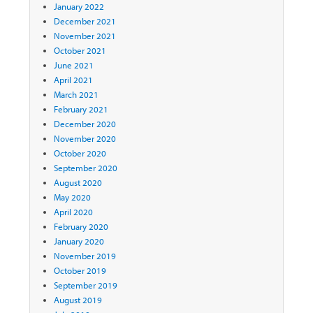
January 2022
December 2021
November 2021
October 2021
June 2021
April 2021
March 2021
February 2021
December 2020
November 2020
October 2020
September 2020
August 2020
May 2020
April 2020
February 2020
January 2020
November 2019
October 2019
September 2019
August 2019