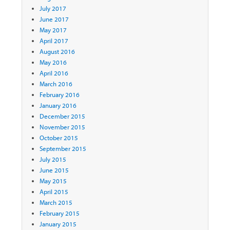
July 2017
June 2017
May 2017
April 2017
August 2016
May 2016
April 2016
March 2016
February 2016
January 2016
December 2015
November 2015
October 2015
September 2015
July 2015
June 2015
May 2015
April 2015
March 2015
February 2015
January 2015