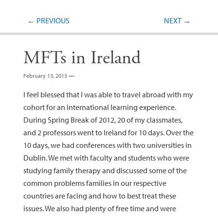
Post navigation
←
PREVIOUS
NEXT
→
MFTs in Ireland
February 13, 2013
—
I feel blessed that I was able to travel abroad with my
cohort for an international learning experience.
During Spring Break of 2012, 20 of my classmates,
and 2 professors went to Ireland for 10 days. Over the
10 days, we had conferences with two universities in
Dublin. We met with faculty and students who were
studying family therapy and discussed some of the
common problems families in our respective
countries are facing and how to best treat these
issues. We also had plenty of free time and were