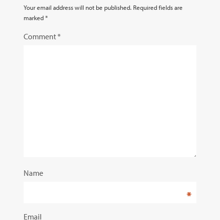
Your email address will not be published.
Required fields are
marked
*
Comment
*
Name
*
Email