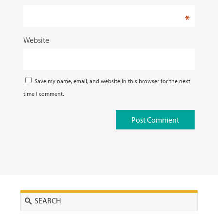
*
Website
Save my name, email, and website in this browser for the next
time I comment.
Search