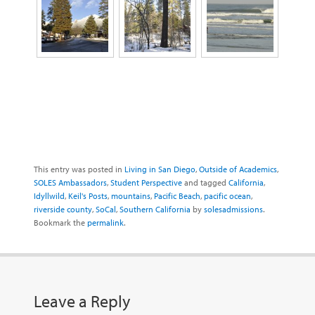
This entry was posted in
Living in San Diego
,
Outside of Academics
,
SOLES Ambassadors
,
Student Perspective
and tagged
California
,
Idyllwild
,
Keil's Posts
,
mountains
,
Pacific Beach
,
pacific ocean
,
riverside county
,
SoCal
,
Southern California
by
solesadmissions
.
Bookmark the
permalink
.
Leave a Reply