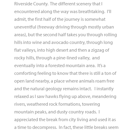
Riverside County. The different scenery that I
encountered along the way was breathtaking. I’ll
admit, the first half of the journey is somewhat
uneventful (freeway driving through mostly urban
areas), but the second half takes you through rolling
hills into wine and avocado country, through long
flat valleys, into high desert and then a zigzag of
rocky hills, through a pine-lined valley, and
eventually into a forested mountain area. It’s a
comforting feeling to know that there is still a ton of
open land nearby, a place where animals roam free
and the natural geology remains intact. I instantly
relaxed as I saw hawks flying up above, meandering
rivers, weathered rock formations, towering
mountain peaks, and dusty country roads. I
appreciated the break from city living and used it as
a time to decompress. In fact, these little breaks seem