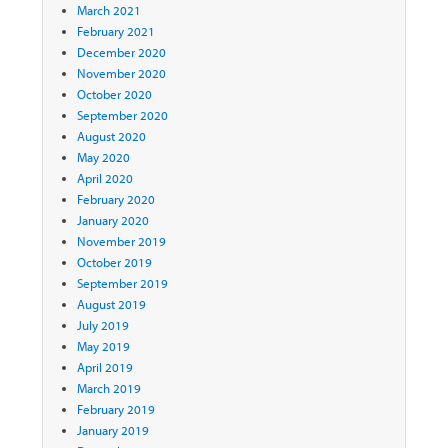
March 2021
February 2021
December 2020
November 2020
October 2020
September 2020
August 2020
May 2020
April 2020
February 2020
January 2020
November 2019
October 2019
September 2019
August 2019
July 2019
May 2019
April 2019
March 2019
February 2019
January 2019