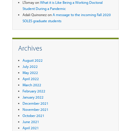
LTomay
on
What it is Like Being a Working Doctoral
Student During a Pandemic
Adali Quinonez
on
A message to the incoming Fall 2020
SOLES graduate students
Archives
August 2022
July 2022
May 2022
April 2022
March 2022
February 2022
January 2022
December 2021
November 2021
October 2021
June 2021
April 2021