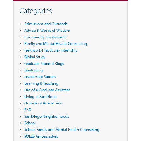
Categories
Admissions and Outreach
Advice & Words of Wisdom
Community Involvement
Family and Mental Health Counseling
Fieldwork/Practicum/Internship
Global Study
Graduate Student Blogs
Graduating
Leadership Studies
Learning & Teaching
Life of a Graduate Assistant
Living in San Diego
Outside of Academics
PhD
San Diego Neighborhoods
School
School Family and Mental Health Counseling
SOLES Ambassadors