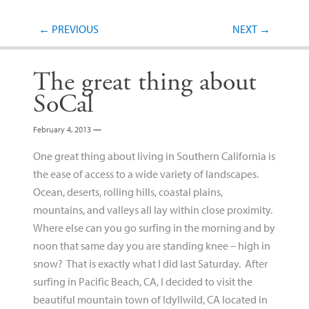
Post navigation
←
PREVIOUS
NEXT
→
The great thing about
SoCal
February 4, 2013
—
One great thing about living in Southern California is
the ease of access to a wide variety of landscapes.
Ocean, deserts, rolling hills, coastal plains,
mountains, and valleys all lay within close proximity.
Where else can you go surfing in the morning and by
noon that same day you are standing knee – high in
snow? That is exactly what I did last Saturday. After
surfing in Pacific Beach, CA, I decided to visit the
beautiful mountain town of Idyllwild, CA located in