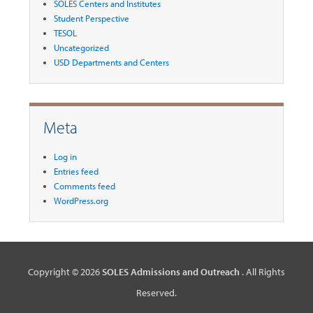
SOLES Centers and Institutes
Student Perspective
TESOL
Uncategorized
USD Departments and Centers
Meta
Log in
Entries feed
Comments feed
WordPress.org
Copyright © 2026
SOLES Admissions and Outreach
. All Rights
Reserved.