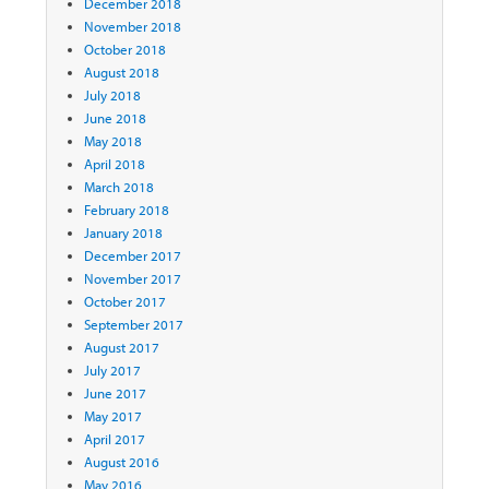
December 2018
November 2018
October 2018
August 2018
July 2018
June 2018
May 2018
April 2018
March 2018
February 2018
January 2018
December 2017
November 2017
October 2017
September 2017
August 2017
July 2017
June 2017
May 2017
April 2017
August 2016
May 2016