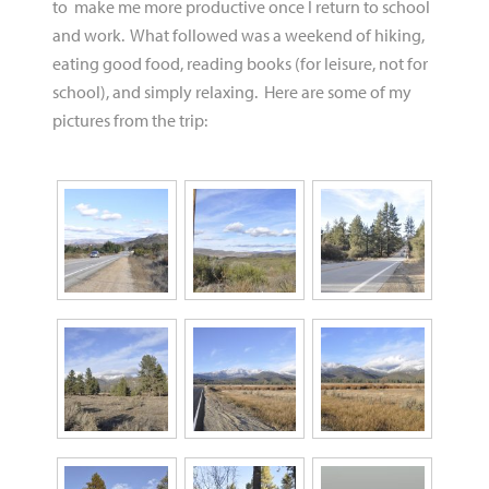
to make me more productive once I return to school
and work. What followed was a weekend of hiking,
eating good food, reading books (for leisure, not for
school), and simply relaxing. Here are some of my
pictures from the trip: