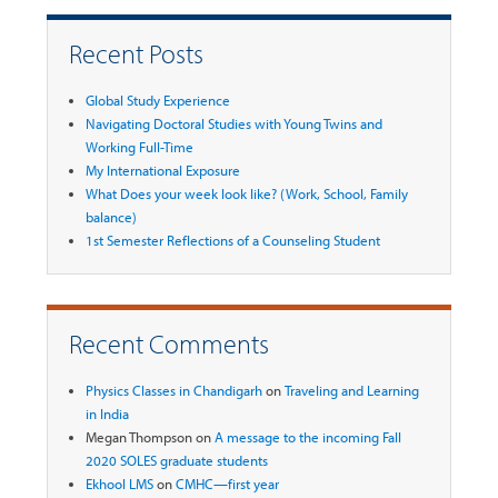
Recent Posts
Global Study Experience
Navigating Doctoral Studies with Young Twins and
Working Full-Time
My International Exposure
What Does your week look like? (Work, School, Family
balance)
1st Semester Reflections of a Counseling Student
Recent Comments
Physics Classes in Chandigarh
on
Traveling and Learning
in India
Megan Thompson
on
A message to the incoming Fall
2020 SOLES graduate students
Ekhool LMS
on
CMHC—first year