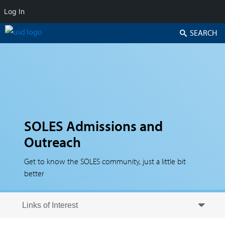
Log In
Search
SOLES Admissions and
Outreach
Get to know the SOLES community, just a little bit
better
Skip to secondary content
Skip to primary content
Primary menu