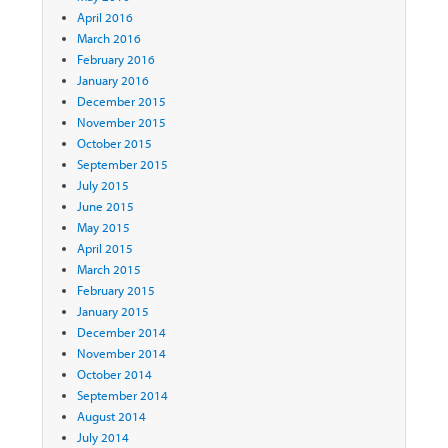
April 2016
March 2016
February 2016
January 2016
December 2015
November 2015
October 2015
September 2015
July 2015
June 2015
May 2015
April 2015
March 2015
February 2015
January 2015
December 2014
November 2014
October 2014
September 2014
August 2014
July 2014