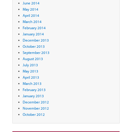
June 2014
May 2014
April 2014
March 2014
February 2014
January 2014
December 2013
October 2013
September 2013
August 2013
July 2013
May 2013
April 2013
March 2013
February 2013
January 2013
December 2012
November 2012
October 2012