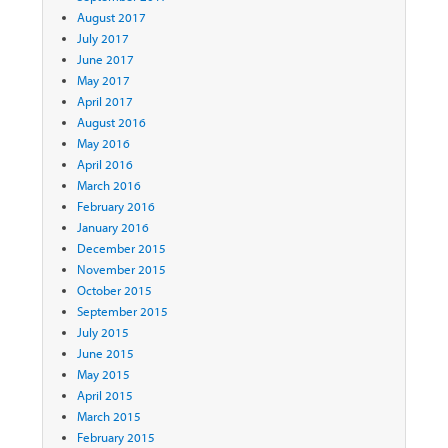
August 2017
July 2017
June 2017
May 2017
April 2017
August 2016
May 2016
April 2016
March 2016
February 2016
January 2016
December 2015
November 2015
October 2015
September 2015
July 2015
June 2015
May 2015
April 2015
March 2015
February 2015