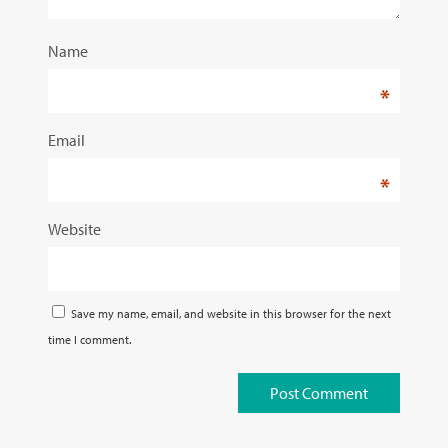
Name
*
Email
*
Website
Save my name, email, and website in this browser for the next
time I comment.