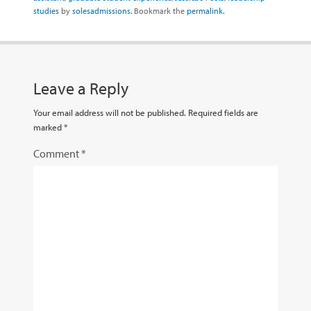
studies
by
solesadmissions
. Bookmark the
permalink
.
Leave a Reply
Your email address will not be published.
Required fields are
marked
*
Comment
*