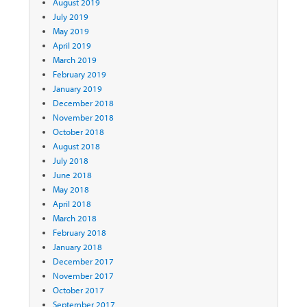
August 2019
July 2019
May 2019
April 2019
March 2019
February 2019
January 2019
December 2018
November 2018
October 2018
August 2018
July 2018
June 2018
May 2018
April 2018
March 2018
February 2018
January 2018
December 2017
November 2017
October 2017
September 2017