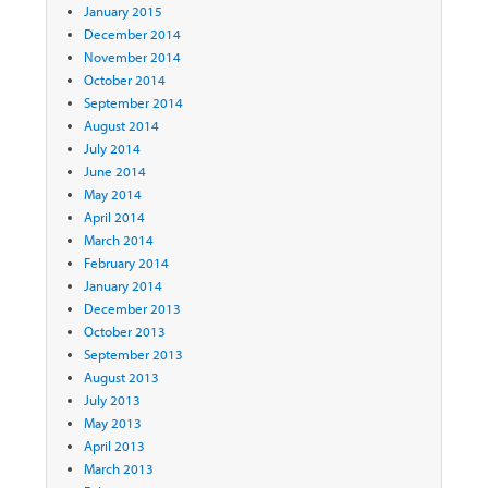
January 2015
December 2014
November 2014
October 2014
September 2014
August 2014
July 2014
June 2014
May 2014
April 2014
March 2014
February 2014
January 2014
December 2013
October 2013
September 2013
August 2013
July 2013
May 2013
April 2013
March 2013