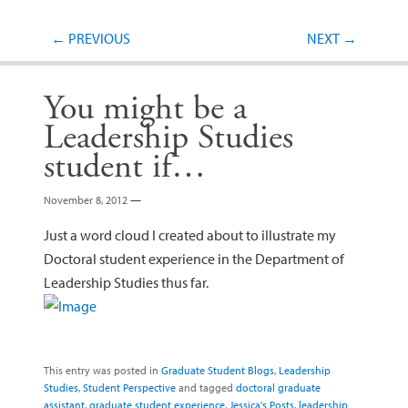
Post navigation
←
PREVIOUS
NEXT
→
You might be a
Leadership Studies
student if…
November 8, 2012
—
Just a word cloud I created about to illustrate my
Doctoral student experience in the Department of
Leadership Studies thus far.
This entry was posted in
Graduate Student Blogs
,
Leadership
Studies
,
Student Perspective
and tagged
doctoral graduate
assistant
,
graduate student experience
,
Jessica's Posts
,
leadership