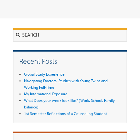
Search
Recent Posts
Global Study Experience
Navigating Doctoral Studies with Young Twins and
Working Full-Time
My International Exposure
What Does your week look like? (Work, School, Family
balance)
1st Semester Reflections of a Counseling Student