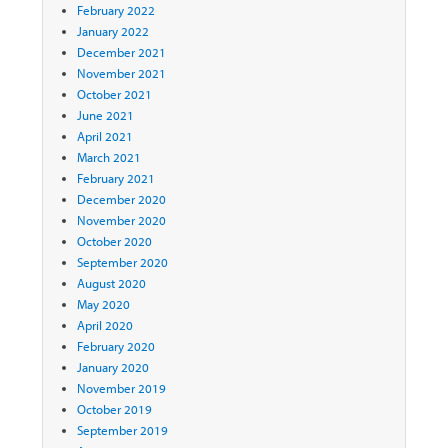
February 2022
January 2022
December 2021
November 2021
October 2021
June 2021
April 2021
March 2021
February 2021
December 2020
November 2020
October 2020
September 2020
August 2020
May 2020
April 2020
February 2020
January 2020
November 2019
October 2019
September 2019