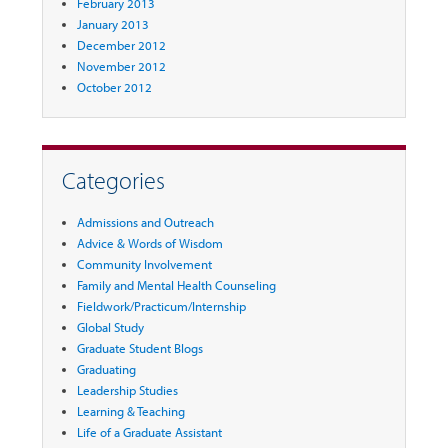
February 2013
January 2013
December 2012
November 2012
October 2012
Categories
Admissions and Outreach
Advice & Words of Wisdom
Community Involvement
Family and Mental Health Counseling
Fieldwork/Practicum/Internship
Global Study
Graduate Student Blogs
Graduating
Leadership Studies
Learning & Teaching
Life of a Graduate Assistant