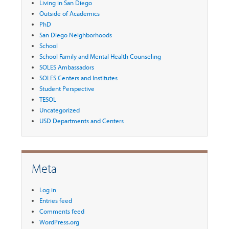
Living in San Diego
Outside of Academics
PhD
San Diego Neighborhoods
School
School Family and Mental Health Counseling
SOLES Ambassadors
SOLES Centers and Institutes
Student Perspective
TESOL
Uncategorized
USD Departments and Centers
Meta
Log in
Entries feed
Comments feed
WordPress.org