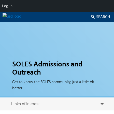
Log In
Search
SOLES Admissions and
Outreach
Get to know the SOLES community, just a little bit
better
Skip to secondary content
Skip to primary content
Primary menu