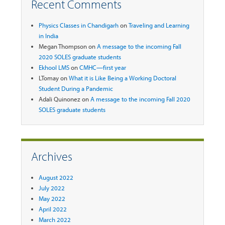
Recent Comments
Physics Classes in Chandigarh
on
Traveling and Learning
in India
Megan Thompson
on
A message to the incoming Fall
2020 SOLES graduate students
Ekhool LMS
on
CMHC—first year
LTomay
on
What it is Like Being a Working Doctoral
Student During a Pandemic
Adali Quinonez
on
A message to the incoming Fall 2020
SOLES graduate students
Archives
August 2022
July 2022
May 2022
April 2022
March 2022