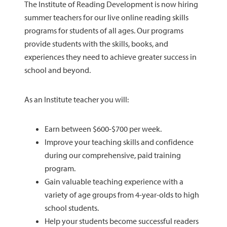
The Institute of Reading Development is now hiring
summer teachers for our live online reading skills
programs for students of all ages. Our programs
provide students with the skills, books, and
experiences they need to achieve greater success in
school and beyond.
As an Institute teacher you will:
Earn between $600-$700 per week.
Improve your teaching skills and confidence
during our comprehensive, paid training
program.
Gain valuable teaching experience with a
variety of age groups from 4-year-olds to high
school students.
Help your students become successful readers