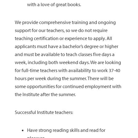
with a love of great books.
We provide comprehensive training and ongoing
support for our teachers, so we do not require
teaching certification or experience to apply. All
applicants must have a bachelor’s degree or higher
and must be available to teach classes five days a
week, including both weekend days. We are looking
for full-time teachers with availability to work 37-40
hours per week during the summer. There will be
some opportunities for continued employment with
the Institute after the summer.
Successful Institute teachers:
Have strong reading skills and read for
pleasure.