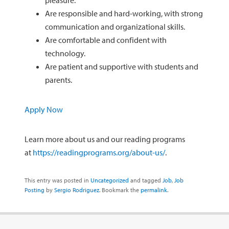
Are responsible and hard-working, with strong
communication and organizational skills.
Are comfortable and confident with
technology.
Are patient and supportive with students and
parents.
Apply Now
Learn more about us and our reading programs
at
https://readingprograms.org/about-us/
.
This entry was posted in
Uncategorized
and tagged
Job
,
Job
Posting
by
Sergio Rodriguez
. Bookmark the
permalink
.