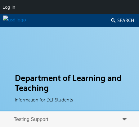
Log In
Search
Department of Learning and
Teaching
Information for DLT Students
Skip to secondary content
Skip to primary content
Primary menu