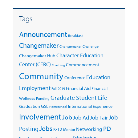
Tags
Announcement
Breakfast
Changemaker
Changemaker Challenge
Character Education
Changemaker Hub
Center (CERC)
Commencement
Coaching
Community
Education
Conference
Employment
Financial Aid
Financial
Fall 2019
Graduate Student Life
Wellness
Funding
GSL
Graduation
International Experience
Homeschool
Involvement
Job
Job
Job Ad
Job Fair
Jobs
Posting
PD
Networking
K-12
Mentor
Scholarship
Registration
Resources