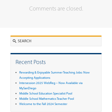
Comments are closed.
Search
Recent Posts
Rewarding & Enjoyable Summer Teaching Jobs: Now
Accepting Applications
Intersession 2025 WebReg – Now Available via
MySanDiego
Middle School Education Specialist Pool
Middle School Mathematics Teacher Pool
Welcome to the Fall 2024 Semester