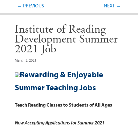
Post navigation
←
PREVIOUS
NEXT
→
Institute of Reading
Development Summer
2021 Job
March 3, 2021
Rewarding & Enjoyable
Summer Teaching Jobs
Teach Reading Classes to Students of All Ages
Now Accepting Applications for Summer 2021