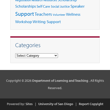
Research
Speaker
Scholarships
Self Care
Social Justice
Support
Teachers
Wellness
Volunteer
Writing Support
Workshop
Categories
Categories
Copyright © 2026
Department of Learning and Teaching
. All Rights
Reserved.
Powered by:
Sites
|
University of San Diego
|
Report Copyight