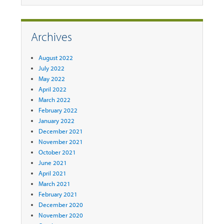
Archives
August 2022
July 2022
May 2022
April 2022
March 2022
February 2022
January 2022
December 2021
November 2021
October 2021
June 2021
April 2021
March 2021
February 2021
December 2020
November 2020