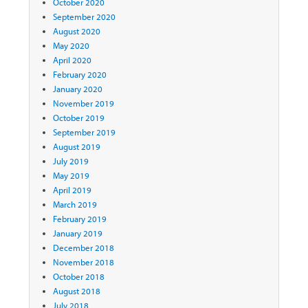
October 2020
September 2020
August 2020
May 2020
April 2020
February 2020
January 2020
November 2019
October 2019
September 2019
August 2019
July 2019
May 2019
April 2019
March 2019
February 2019
January 2019
December 2018
November 2018
October 2018
August 2018
July 2018