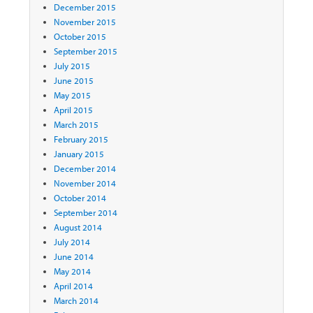
December 2015
November 2015
October 2015
September 2015
July 2015
June 2015
May 2015
April 2015
March 2015
February 2015
January 2015
December 2014
November 2014
October 2014
September 2014
August 2014
July 2014
June 2014
May 2014
April 2014
March 2014