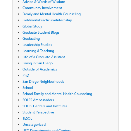
Advice & Words of Wisdom
Community Involvement
Family and Mental Health Counseling
Fieldwork/Practicum/Internship
Global Study
Graduate Student Blogs
Graduating
Leadership Studies
Learning & Teaching
Life of a Graduate Assistant
Living in San Diego
Outside of Academics
PhD
San Diego Neighborhoods
School
School Family and Mental Health Counseling
SOLES Ambassadors
SOLES Centers and Institutes
Student Perspective
TESOL
Uncategorized
USD Departments and Centers