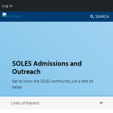
Log In
Search
SOLES Admissions and
Outreach
Get to know the SOLES community, just a little bit
better
Skip to secondary content
Skip to primary content
Primary menu