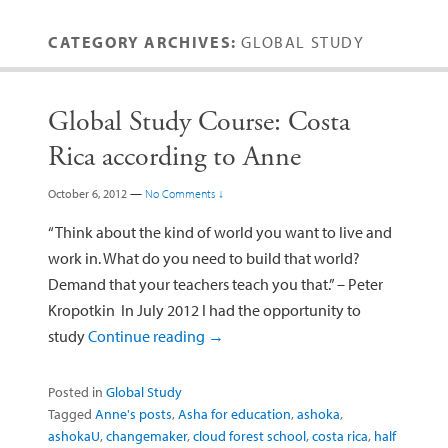
CATEGORY ARCHIVES:
GLOBAL STUDY
Global Study Course: Costa
Rica according to Anne
October 6, 2012
—
No Comments ↓
“Think about the kind of world you want to live and
work in. What do you need to build that world?
Demand that your teachers teach you that.” – Peter
Kropotkin In July 2012 I had the opportunity to
study
Continue reading
→
Posted in
Global Study
Tagged
Anne's posts
,
Asha for education
,
ashoka
,
ashokaU
,
changemaker
,
cloud forest school
,
costa rica
,
half