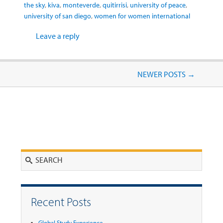
the sky
,
kiva
,
monteverde
,
quitirrisi
,
university of peace
,
university of san diego
,
women for women international
Leave a reply
Post navigation
NEWER POSTS
→
Search
Recent Posts
Global Study Experience