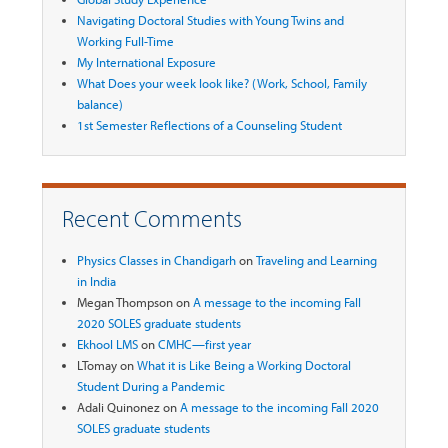
Navigating Doctoral Studies with Young Twins and
Working Full-Time
My International Exposure
What Does your week look like? (Work, School, Family
balance)
1st Semester Reflections of a Counseling Student
Recent Comments
Physics Classes in Chandigarh
on
Traveling and Learning
in India
Megan Thompson
on
A message to the incoming Fall
2020 SOLES graduate students
Ekhool LMS
on
CMHC—first year
LTomay
on
What it is Like Being a Working Doctoral
Student During a Pandemic
Adali Quinonez
on
A message to the incoming Fall 2020
SOLES graduate students