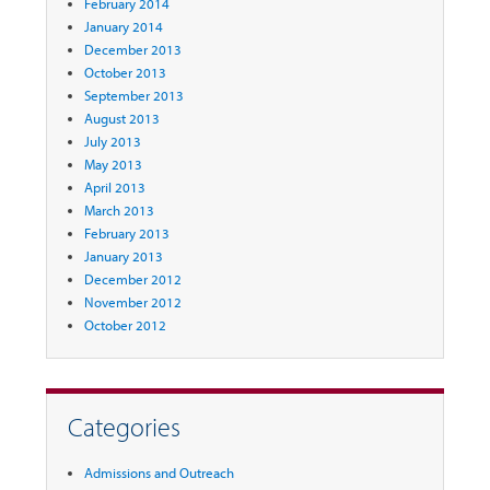
February 2014
January 2014
December 2013
October 2013
September 2013
August 2013
July 2013
May 2013
April 2013
March 2013
February 2013
January 2013
December 2012
November 2012
October 2012
Categories
Admissions and Outreach