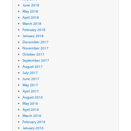
June 2018
May 2018
April 2018
March 2018
February 2018
January 2018
December 2017
November 2017
October 2017
September 2017
August 2017
July 2017
June 2017
May 2017
April 2017
August 2016
May 2016
April 2016
March 2016
February 2016
January 2016