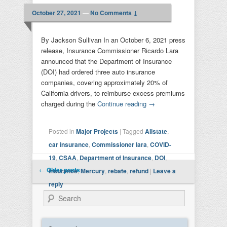
October 27, 2021
—
No Comments ↓
By Jackson Sullivan In an October 6, 2021 press
release, Insurance Commissioner Ricardo Lara
announced that the Department of Insurance
(DOI) had ordered three auto insurance
companies, covering approximately 20% of
California drivers, to reimburse excess premiums
charged during the
Continue reading
→
Posted in
Major Projects
|
Tagged
Allstate
,
car insurance
,
Commissioner lara
,
COVID-
19
,
CSAA
,
Department of Insurance
,
DOI
,
Post navigation
←
Older posts
insurance
,
Mercury
,
rebate
,
refund
|
Leave a
reply
Search