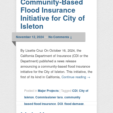
Community-Based
Flood Insurance
Initiative for City of
Isleton
November 12, 2024
—
No Comments ↓
By Lisette Cruz On October 16, 2024, the
California Department of Insurance (CDI or the
Department) published a news release
announcing a community-based flood insurance
initiative for the City of Isleton. This initiative, the
first of its kind in California,
Continue reading
→
Posted in
Major Projects
|
Tagged
CDI
,
City of
Isleton
,
Commissioner lara
,
community
based flood insurance
,
DOI
,
flood damage
,
insurance
|
Leave a reply