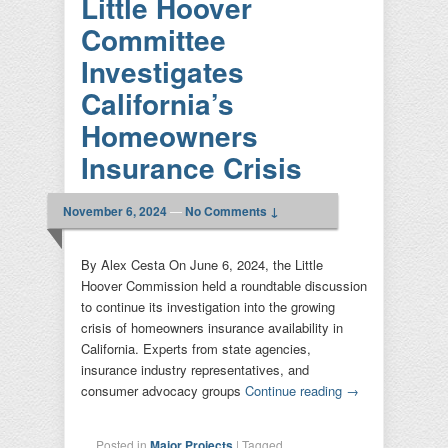
Little Hoover
Committee
Investigates
California’s
Homeowners
Insurance Crisis
November 6, 2024
—
No Comments ↓
By Alex Cesta On June 6, 2024, the Little
Hoover Commission held a roundtable discussion
to continue its investigation into the growing
crisis of homeowners insurance availability in
California. Experts from state agencies,
insurance industry representatives, and
consumer advocacy groups
Continue reading
→
Posted in
Major Projects
|
Tagged