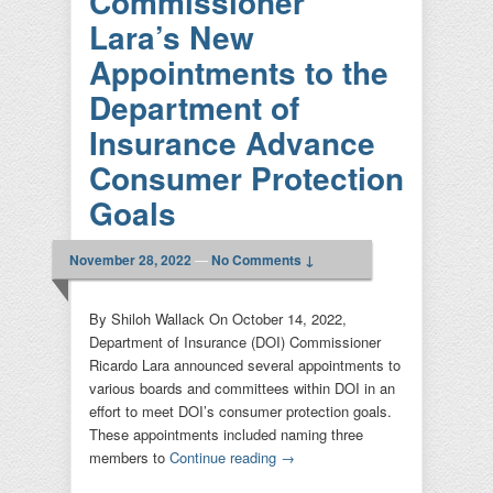
Commissioner
padilla
|
Leave a reply
Lara’s New
Appointments to the
Department of
Insurance Advance
Consumer Protection
Goals
November 28, 2022
—
No Comments ↓
By Shiloh Wallack On October 14, 2022,
Department of Insurance (DOI) Commissioner
Ricardo Lara announced several appointments to
various boards and committees within DOI in an
effort to meet DOI’s consumer protection goals.
These appointments included naming three
members to
Continue reading
→