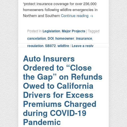
“protect insurance coverage for over 236,000
homeowners following wildfire emergencies in
Northern and Southern
Continue reading
→
Posted in
Legislation
,
Major Projects
|
Tagged
cancelation
,
DOI
,
homeowner
,
insurance
,
regulation
,
SB872
,
wildfire
|
Leave a reply
Auto Insurers
Ordered to “Close
the Gap” on Refunds
Owed to California
Drivers for Excess
Premiums Charged
during COVID-19
Pandemic