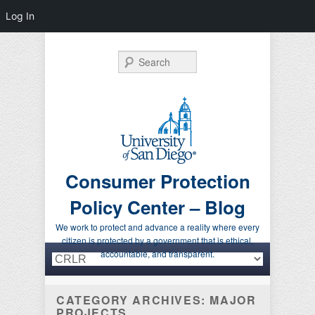
Log In
Search
Consumer Protection
Policy Center – Blog
We work to protect and advance a reality where every
citizen is protected by a government that is ethical,
Primary menu
Skip to primary content
Skip to secondary content
accountable, and transparent.
CATEGORY ARCHIVES:
MAJOR
PROJECTS