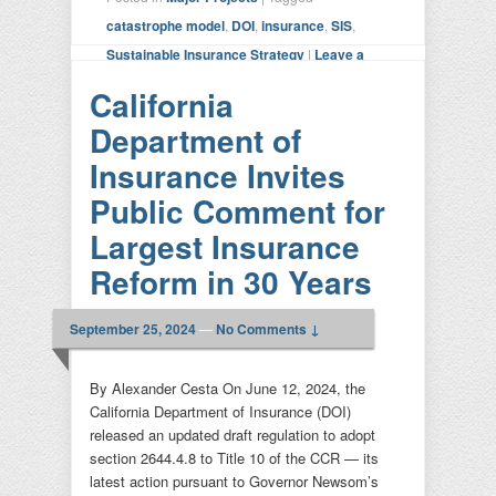
catastrophe model
,
DOI
,
insurance
,
SIS
,
Sustainable Insurance Strategy
|
Leave a
reply
California
Department of
Insurance Invites
Public Comment for
Largest Insurance
Reform in 30 Years
September 25, 2024
—
No Comments ↓
By Alexander Cesta On June 12, 2024, the
California Department of Insurance (DOI)
released an updated draft regulation to adopt
section 2644.4.8 to Title 10 of the CCR — its
latest action pursuant to Governor Newsom’s