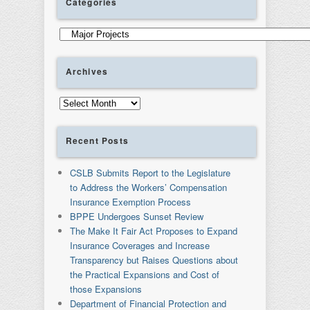
Categories
Categories
Archives
Archives
Recent Posts
CSLB Submits Report to the Legislature
to Address the Workers’ Compensation
Insurance Exemption Process
BPPE Undergoes Sunset Review
The Make It Fair Act Proposes to Expand
Insurance Coverages and Increase
Transparency but Raises Questions about
the Practical Expansions and Cost of
those Expansions
Department of Financial Protection and