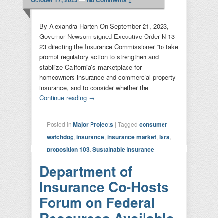
By Alexandra Harten On September 21, 2023,
Governor Newsom signed Executive Order N-13-
23 directing the Insurance Commissioner “to take
prompt regulatory action to strengthen and
stabilize California’s marketplace for
homeowners insurance and commercial property
insurance, and to consider whether the
Continue reading
→
Posted in
Major Projects
|
Tagged
consumer
watchdog
,
insurance
,
insurance market
,
lara
,
proposition 103
,
Sustainable Insurance
Strategy
|
Leave a reply
Department of
Insurance Co-Hosts
Forum on Federal
Resources Available