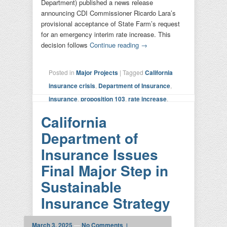
Department) published a news release
announcing CDI Commissioner Ricardo Lara’s
provisional acceptance of State Farm’s request
for an emergency interim rate increase. This
decision follows
Continue reading
→
Posted in
Major Projects
|
Tagged
California
insurance crisis
,
Department of Insurance
,
insurance
,
proposition 103
,
rate increase
,
state farm
|
Leave a reply
California
Department of
Insurance Issues
Final Major Step in
Sustainable
Insurance Strategy
March 3, 2025
—
No Comments ↓