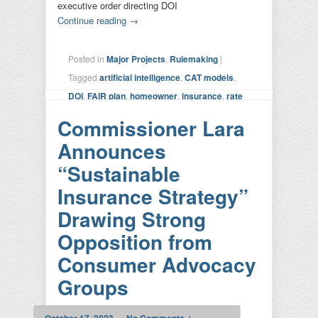
executive order directing DOI
Continue reading
→
Posted in
Major Projects
,
Rulemaking
|
Tagged
artificial intelligence
,
CAT models
,
DOI
,
FAIR plan
,
homeowner
,
insurance
,
rate
setting
,
risk calculation
,
SIS
,
Sustainable
Commissioner Lara
Insurance Strategy
,
transparency
|
Leave a
Announces
reply
“Sustainable
Insurance Strategy”
Drawing Strong
Opposition from
Consumer Advocacy
Groups
October 17, 2023
—
No Comments ↓