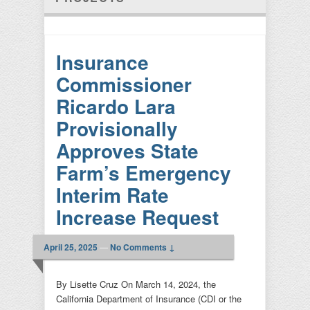
Insurance
Commissioner
Ricardo Lara
Provisionally
Approves State
Farm’s Emergency
Interim Rate
Increase Request
April 25, 2025
—
No Comments ↓
By Lisette Cruz On March 14, 2024, the
California Department of Insurance (CDI or the