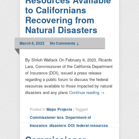
to Californians
Recovering from
Natural Disasters
March 6, 2023
—
No Comments ↓
By Shiloh Wallack On February 6, 2023, Ricardo
Lara, Commissioner of the California Department
of Insurance (DOI), issued a press release
regarding a public forum to discuss the federal
resources available to those impacted by natural
disasters and any plans
Continue reading
→
Posted in
Major Projects
|
Tagged
Commissioner lara
,
Department of
Insurance
,
disasters
,
DOI
,
federal resources
,
forum
,
insurance
,
natural disaster
,
senator