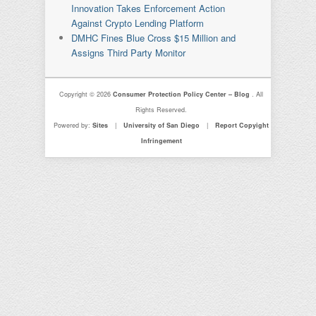
Innovation Takes Enforcement Action
Against Crypto Lending Platform
DMHC Fines Blue Cross $15 Million and
Assigns Third Party Monitor
Copyright © 2026
Consumer Protection Policy Center – Blog
. All
Rights Reserved.
Powered by:
Sites
|
University of San Diego
|
Report Copyight
Infringement