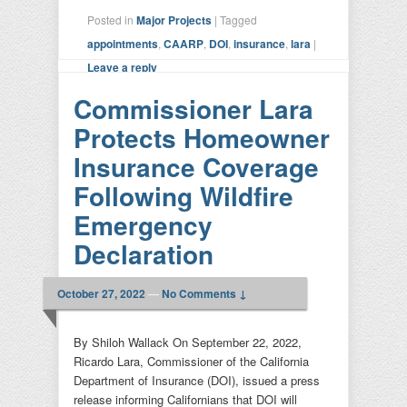
Posted in
Major Projects
|
Tagged
appointments
,
CAARP
,
DOI
,
insurance
,
lara
|
Leave a reply
Commissioner Lara
Protects Homeowner
Insurance Coverage
Following Wildfire
Emergency
Declaration
October 27, 2022
—
No Comments ↓
By Shiloh Wallack On September 22, 2022,
Ricardo Lara, Commissioner of the California
Department of Insurance (DOI), issued a press
release informing Californians that DOI will