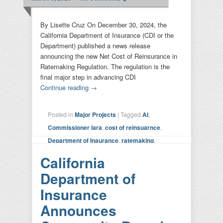
By Lisette Cruz On December 30, 2024, the
California Department of Insurance (CDI or the
Department) published a news release
announcing the new Net Cost of Reinsurance in
Ratemaking Regulation. The regulation is the
final major step in advancing CDI
Continue reading
→
Posted in
Major Projects
|
Tagged
AI
,
Commissioner lara
,
cost of reinsuarnce
,
Department of Inaurance
,
ratemaking
,
Sustainable Insurance Strategy
|
Leave a
California
reply
Department of
Insurance
Announces