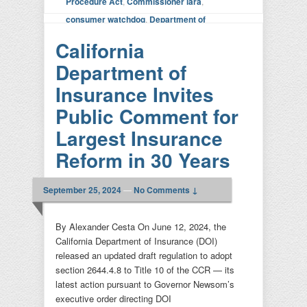
Procedure Act
,
Commissioner lara
,
consumer watchdog
,
Department of
Insurance
,
FAIR plan
,
Litigation
|
Leave a
California
reply
Department of
Insurance Invites
Public Comment for
Largest Insurance
Reform in 30 Years
September 25, 2024
—
No Comments ↓
By Alexander Cesta On June 12, 2024, the
California Department of Insurance (DOI)
released an updated draft regulation to adopt
section 2644.4.8 to Title 10 of the CCR — its
latest action pursuant to Governor Newsom’s
executive order directing DOI