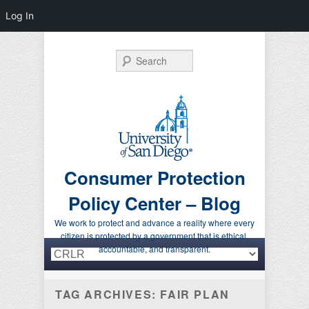
Log In
Search
Consumer Protection
Policy Center – Blog
We work to protect and advance a reality where every
citizen is protected by a government that is ethical,
Primary menu
Skip to primary content
Skip to secondary content
accountable, and transparent.
TAG ARCHIVES:
FAIR PLAN