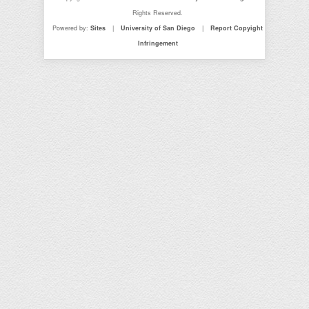
Rights Reserved.
Powered by:
Sites
|
University of San Diego
|
Report Copyight
Infringement