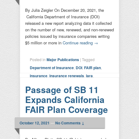
By Julia Zeigler On December 20, 2021, the
California Department of Insurance (DOI)
released a new report analyzing data it collected
on the number of new, renewed, and non-renewed
policies issued by insurance companies writing
$5 million or more in
Continue reading
→
Posted in
Major Publications
|
Tagged
Department of Insurance
,
DOI
,
FAIR plan
,
insurance
,
insurance renewals
,
lara
,
moratoriums
,
report
|
Leave a reply
Passage of SB 11
Expands California
FAIR Plan Coverage
October 12, 2021
—
No Comments ↓