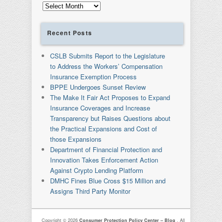
Archives
Recent Posts
CSLB Submits Report to the Legislature
to Address the Workers’ Compensation
Insurance Exemption Process
BPPE Undergoes Sunset Review
The Make It Fair Act Proposes to Expand
Insurance Coverages and Increase
Transparency but Raises Questions about
the Practical Expansions and Cost of
those Expansions
Department of Financial Protection and
Innovation Takes Enforcement Action
Against Crypto Lending Platform
DMHC Fines Blue Cross $15 Million and
Assigns Third Party Monitor
Copyright © 2026
Consumer Protection Policy Center – Blog
. All