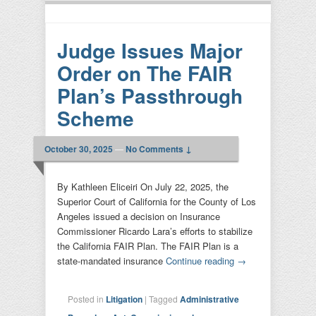
Judge Issues Major
Order on The FAIR
Plan’s Passthrough
Scheme
October 30, 2025
—
No Comments ↓
By Kathleen Eliceiri On July 22, 2025, the
Superior Court of California for the County of Los
Angeles issued a decision on Insurance
Commissioner Ricardo Lara’s efforts to stabilize
the California FAIR Plan. The FAIR Plan is a
state-mandated insurance
Continue reading
→
Posted in
Litigation
|
Tagged
Administrative