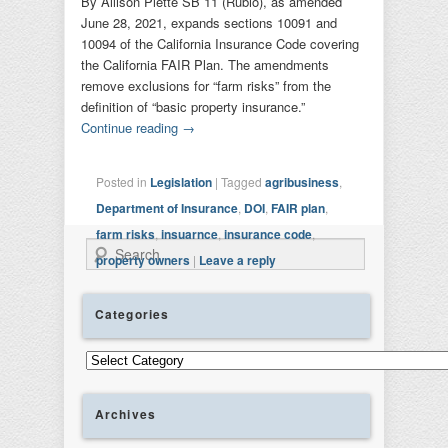
By Allison Plette SB 11 (Rubio), as amended
June 28, 2021, expands sections 10091 and
10094 of the California Insurance Code covering
the California FAIR Plan. The amendments
remove exclusions for “farm risks” from the
definition of “basic property insurance.”
Continue reading
→
Posted in
Legislation
|
Tagged
agribusiness
,
Department of Insurance
,
DOI
,
FAIR plan
,
farm risks
,
insuarnce
,
insurance code
,
Search
property owners
|
Leave a reply
Categories
Categories
Archives