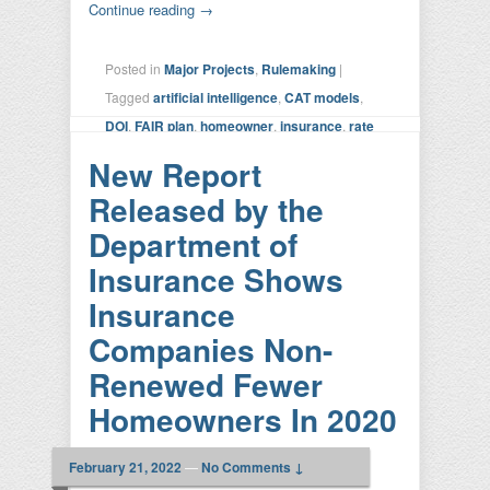
Continue reading
→
Posted in
Major Projects
,
Rulemaking
|
Tagged
artificial intelligence
,
CAT models
,
DOI
,
FAIR plan
,
homeowner
,
insurance
,
rate
setting
,
risk calculation
,
SIS
,
Sustainable
New Report
Insurance Strategy
,
transparency
|
Leave a
Released by the
reply
Department of
Insurance Shows
Insurance
Companies Non-
Renewed Fewer
Homeowners In 2020
February 21, 2022
—
No Comments ↓