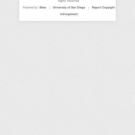
Rights Reserved.
Powered by:
Sites
|
University of San Diego
|
Report Copyight
Infringement