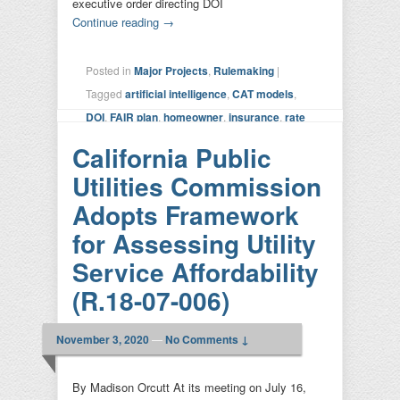
executive order directing DOI
Continue reading
→
Posted in
Major Projects
,
Rulemaking
|
Tagged
artificial intelligence
,
CAT models
,
DOI
,
FAIR plan
,
homeowner
,
insurance
,
rate
setting
,
risk calculation
,
SIS
,
Sustainable
California Public
Insurance Strategy
,
transparency
|
Leave a
Utilities Commission
reply
Adopts Framework
for Assessing Utility
Service Affordability
(R.18-07-006)
November 3, 2020
—
No Comments ↓
By Madison Orcutt At its meeting on July 16,