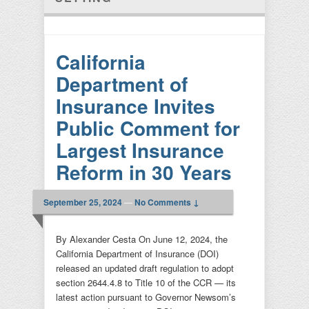
California
Department of
Insurance Invites
Public Comment for
Largest Insurance
Reform in 30 Years
September 25, 2024
—
No Comments ↓
By Alexander Cesta On June 12, 2024, the
California Department of Insurance (DOI)
released an updated draft regulation to adopt
section 2644.4.8 to Title 10 of the CCR — its
latest action pursuant to Governor Newsom’s