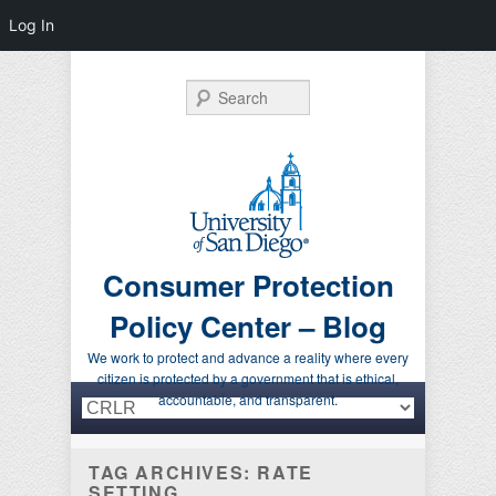
Log In
Search
Consumer Protection
Policy Center – Blog
We work to protect and advance a reality where every
citizen is protected by a government that is ethical,
Primary menu
Skip to primary content
Skip to secondary content
accountable, and transparent.
TAG ARCHIVES:
RATE
SETTING