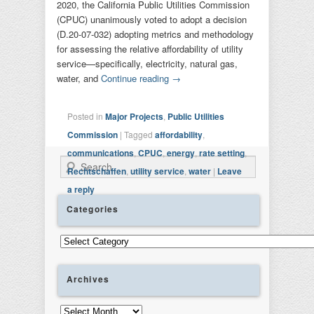
2020, the California Public Utilities Commission
(CPUC) unanimously voted to adopt a decision
(D.20-07-032) adopting metrics and methodology
for assessing the relative affordability of utility
service—specifically, electricity, natural gas,
water, and
Continue reading
→
Posted in
Major Projects
,
Public Utilities
Commission
|
Tagged
affordability
,
communications
,
CPUC
,
energy
,
rate setting
,
Search
Rechtschaffen
,
utility service
,
water
|
Leave
a reply
Categories
Categories
Archives
Archives