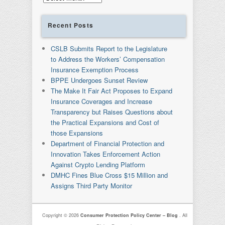
Recent Posts
CSLB Submits Report to the Legislature
to Address the Workers’ Compensation
Insurance Exemption Process
BPPE Undergoes Sunset Review
The Make It Fair Act Proposes to Expand
Insurance Coverages and Increase
Transparency but Raises Questions about
the Practical Expansions and Cost of
those Expansions
Department of Financial Protection and
Innovation Takes Enforcement Action
Against Crypto Lending Platform
DMHC Fines Blue Cross $15 Million and
Assigns Third Party Monitor
Copyright © 2026
Consumer Protection Policy Center – Blog
. All