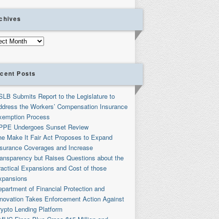
chives
ives
cent Posts
SLB Submits Report to the Legislature to
ddress the Workers’ Compensation Insurance
xemption Process
PPE Undergoes Sunset Review
he Make It Fair Act Proposes to Expand
nsurance Coverages and Increase
ransparency but Raises Questions about the
ractical Expansions and Cost of those
xpansions
partment of Financial Protection and
nnovation Takes Enforcement Action Against
rypto Lending Platform