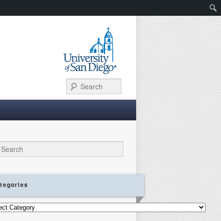
Search
ch
tegories
gories