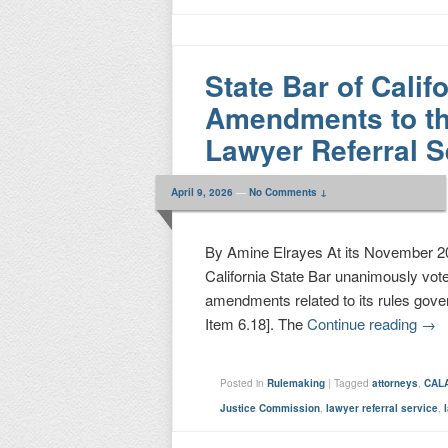
State Bar of Cali
Amendments to th
Lawyer Referral S
April 9, 2026
—
No Comments ↓
By Amine Elrayes At its November 20,
California State Bar unanimously vot
amendments related to its rules gov
Item 6.18]. The
Continue reading
→
Posted in
Rulemaking
|
Tagged
attorneys
,
CAL
Justice Commission
,
lawyer referral service
,