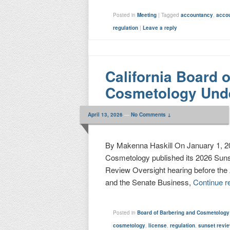
Posted in
Meeting
|
Tagged
accountancy
,
acco
regulation
|
Leave a reply
California Board 
Cosmetology Und
April 13, 2026
—
No Comments ↓
By Makenna Haskill On January 1, 202
Cosmetology published its 2026 Sunse
Review Oversight hearing before th
and the Senate Business,
Continue r
Posted in
Board of Barbering and Cosmetology
cosmetology
,
license
,
regulation
,
sunset revi