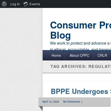
About
Log In
Events
WordPress
Consumer Pro
Blog
We work to protect and advance a r
is ethical, accountable, and transp
Primary menu
Skip to primary content
Skip to secondary content
Home
About CPPC
CRLR
TAG ARCHIVES:
REGULAT
BPPE Undergoes 
April 13, 2026
—
No Comments ↓