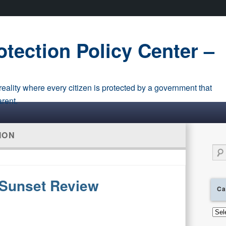
tection Policy Center –
eality where every citizen is protected by a government that
arent.
ION
Sear
Sunset Review
Ca
Cate