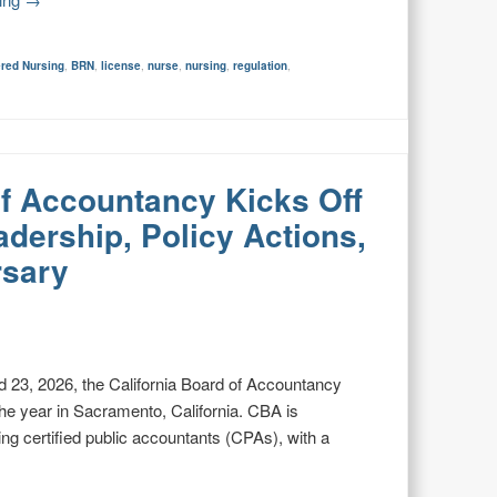
ered Nursing
,
BRN
,
license
,
nurse
,
nursing
,
regulation
,
of Accountancy Kicks Off
dership, Policy Actions,
rsary
 23, 2026, the California Board of Accountancy
 the year in Sacramento, California. CBA is
ning certified public accountants (CPAs), with a