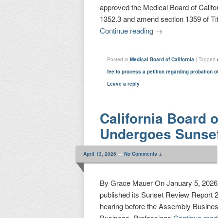
approved the Medical Board of Califo
1352.3 and amend section 1359 of Titl
Continue reading
→
Posted in
Medical Board of California
|
Tagged
fee to process a petition regarding probation o
Leave a reply
California Board 
Undergoes Sunse
April 13, 2026
—
No Comments ↓
By Grace Mauer On January 5, 2026, 
published its Sunset Review Report 2
hearing before the Assembly Busine
Business, Professions
Continue rea