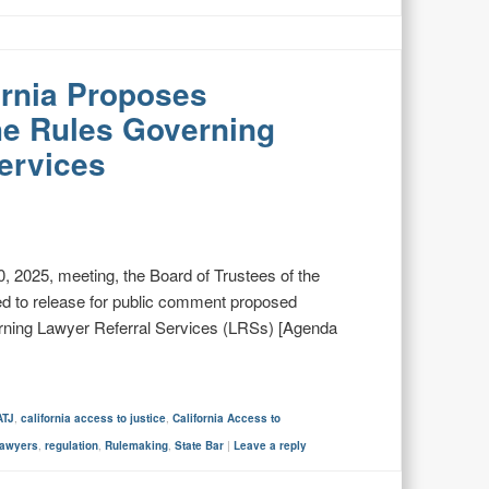
fornia Proposes
e Rules Governing
ervices
 2025, meeting, the Board of Trustees of the
ed to release for public comment proposed
erning Lawyer Referral Services (LRSs) [Agenda
ATJ
,
california access to justice
,
California Access to
lawyers
,
regulation
,
Rulemaking
,
State Bar
|
Leave a reply