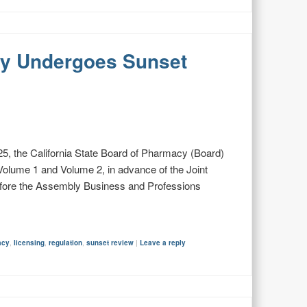
cy Undergoes Sunset
5, the California State Board of Pharmacy (Board)
olume 1 and Volume 2, in advance of the Joint
fore the Assembly Business and Professions
acy
,
licensing
,
regulation
,
sunset review
|
Leave a reply