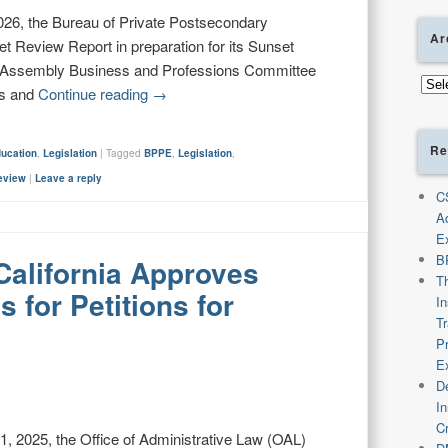
26, the Bureau of Private Postsecondary
Ar
t Review Report in preparation for its Sunset
e Assembly Business and Professions Committee
Arch
ns and
Continue reading
→
Re
ducation
,
Legislation
|
Tagged
BPPE
,
Legislation
,
eview
|
Leave a reply
C
A
E
B
California Approves
T
 for Petitions for
I
T
P
E
De
I
C
 2025, the Office of Administrative Law (OAL)