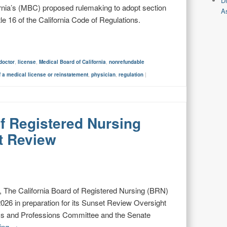
D
rnia’s (MBC) proposed rulemaking to adopt section
As
e 16 of the California Code of Regulations.
doctor
,
license
,
Medical Board of California
,
nonrefundable
f a medical license or reinstatement
,
physician
,
regulation
|
of Registered Nursing
t Review
The California Board of Registered Nursing (BRN)
026 in preparation for its Sunset Review Oversight
ss and Professions Committee and the Senate
ding
→