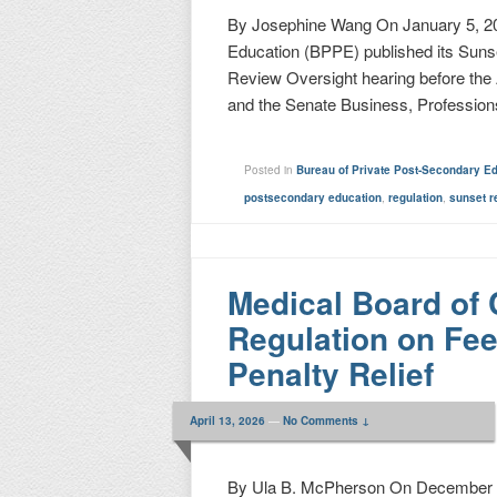
By Josephine Wang On January 5, 20
Education (BPPE) published its Sunse
Review Oversight hearing before th
and the Senate Business, Professio
Posted in
Bureau of Private Post-Secondary E
postsecondary education
,
regulation
,
sunset r
Medical Board of 
Regulation on Fees
Penalty Relief
April 13, 2026
—
No Comments ↓
By Ula B. McPherson On December 1,