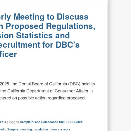
rly Meeting to Discuss
n Proposed Regulations,
ion Statistics and
ecruitment for DBC’s
ficer
2025, the Dental Board of California (DBC) held its
t the California Department of Consumer Affairs in
cused on possible action regarding proposed
jects
|
Tagged
Complaint and Compliance Unit
,
DBC
,
Dental
metic Surgery
,
meeting
,
regulation
|
Leave a reply