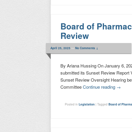
Board of Pharma
Review
April 25, 2025
—
No Comments ↓
By Ariana Hussing On January 6, 202
submitted its Sunset Review Report V
Sunset Review Oversight Hearing be
Committee
Continue reading
→
Posted in
Legislation
|
Tagged
Board of Pharm