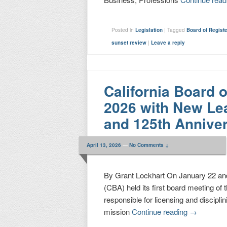
Posted in
Legislation
|
Tagged
Board of Regist
sunset review
|
Leave a reply
California Board 
2026 with New Lea
and 125th Annive
April 13, 2026
—
No Comments ↓
By Grant Lockhart On January 22 and
(CBA) held its first board meeting of
responsible for licensing and discipli
mission
Continue reading
→