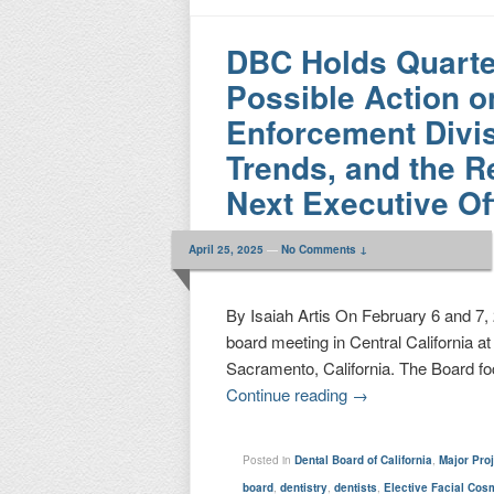
DBC Holds Quarte
Possible Action o
Enforcement Divis
Trends, and the R
Next Executive Of
April 25, 2025
—
No Comments ↓
By Isaiah Artis On February 6 and 7, 
board meeting in Central California a
Sacramento, California. The Board fo
Continue reading
→
Posted in
Dental Board of California
,
Major Pro
board
,
dentistry
,
dentists
,
Elective Facial Cos