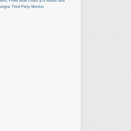
MHC Fines Blue Cross $15 Million and
signs Third Party Monitor