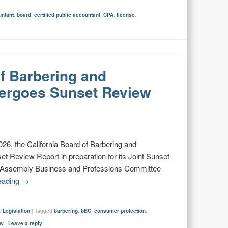
untant
,
board
,
certified public accountant
,
CPA
,
license
,
of Barbering and
ergoes Sunset Review
6, the California Board of Barbering and
t Review Report in preparation for its Joint Sunset
e Assembly Business and Professions Committee
eading
→
,
Legislation
|
Tagged
barbering
,
bBC
,
consumer protection
,
ew
|
Leave a reply