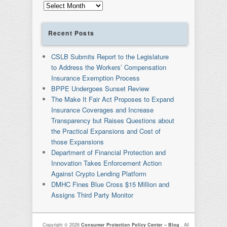
Archives
Recent Posts
CSLB Submits Report to the Legislature
to Address the Workers’ Compensation
Insurance Exemption Process
BPPE Undergoes Sunset Review
The Make It Fair Act Proposes to Expand
Insurance Coverages and Increase
Transparency but Raises Questions about
the Practical Expansions and Cost of
those Expansions
Department of Financial Protection and
Innovation Takes Enforcement Action
Against Crypto Lending Platform
DMHC Fines Blue Cross $15 Million and
Assigns Third Party Monitor
Copyright © 2026
Consumer Protection Policy Center – Blog
. All