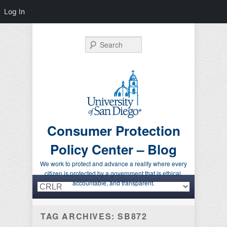
Log In
Search
Consumer Protection
Policy Center – Blog
We work to protect and advance a reality where every
citizen is protected by a government that is ethical,
Primary menu
Skip to primary content
Skip to secondary content
accountable, and transparent.
TAG ARCHIVES:
SB872