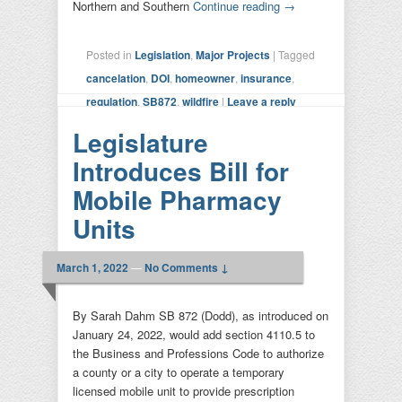
Northern and Southern
Continue reading
→
Posted in
Legislation
,
Major Projects
|
Tagged
cancelation
,
DOI
,
homeowner
,
insurance
,
regulation
,
SB872
,
wildfire
|
Leave a reply
Legislature
Introduces Bill for
Mobile Pharmacy
Units
March 1, 2022
—
No Comments ↓
By Sarah Dahm SB 872 (Dodd), as introduced on
January 24, 2022, would add section 4110.5 to
the Business and Professions Code to authorize
a county or a city to operate a temporary
licensed mobile unit to provide prescription