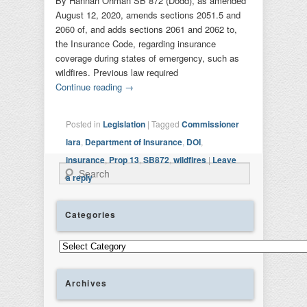
By Hannah Ohman SB 872 (Dodd), as amended
August 12, 2020, amends sections 2051.5 and
2060 of, and adds sections 2061 and 2062 to,
the Insurance Code, regarding insurance
coverage during states of emergency, such as
wildfires. Previous law required
Continue reading
→
Posted in
Legislation
|
Tagged
Commissioner
lara
,
Department of Insurance
,
DOI
,
insurance
,
Prop 13
,
SB872
,
wildfires
|
Leave
Search
a reply
Categories
Categories
Archives