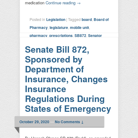
medication
Continue reading
→
Posted in
Legislation
|
Tagged
board
,
Board of
Pharmacy
,
legislature
,
mobile unit
,
pharmacy
,
prescriptions
,
SB872
,
Senator
Dodd
|
Leave a reply
Senate Bill 872,
Sponsored by
Department of
Insurance, Changes
Insurance
Regulations During
States of Emergency
October 29, 2020
—
No Comments ↓