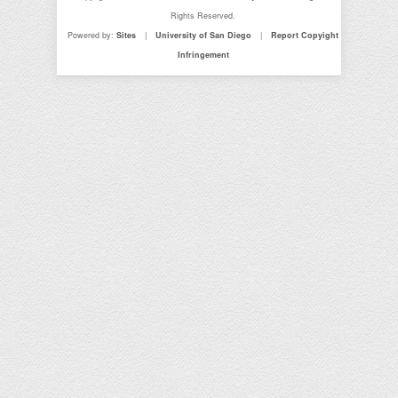
Rights Reserved.
Powered by:
Sites
|
University of San Diego
|
Report Copyight
Infringement