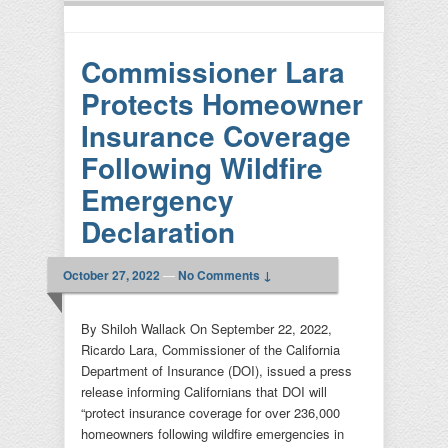
Commissioner Lara
Protects Homeowner
Insurance Coverage
Following Wildfire
Emergency
Declaration
October 27, 2022
—
No Comments ↓
By Shiloh Wallack On September 22, 2022,
Ricardo Lara, Commissioner of the California
Department of Insurance (DOI), issued a press
release informing Californians that DOI will
“protect insurance coverage for over 236,000
homeowners following wildfire emergencies in