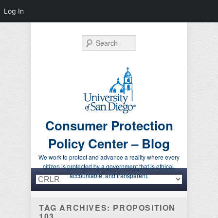
Log In
Search
Consumer Protection
Policy Center – Blog
We work to protect and advance a reality where every
citizen is protected by a government that is ethical,
Primary menu
Skip to primary content
Skip to secondary content
accountable, and transparent.
TAG ARCHIVES:
PROPOSITION
103