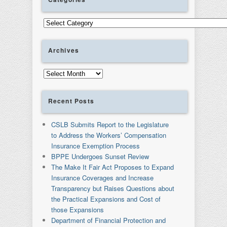
Categories
Archives
Archives
Recent Posts
CSLB Submits Report to the Legislature
to Address the Workers’ Compensation
Insurance Exemption Process
BPPE Undergoes Sunset Review
The Make It Fair Act Proposes to Expand
Insurance Coverages and Increase
Transparency but Raises Questions about
the Practical Expansions and Cost of
those Expansions
Department of Financial Protection and