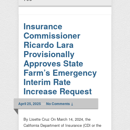
Insurance
Commissioner
Ricardo Lara
Provisionally
Approves State
Farm’s Emergency
Interim Rate
Increase Request
April 25, 2025
—
No Comments ↓
By Lisette Cruz On March 14, 2024, the
California Department of Insurance (CDI or the