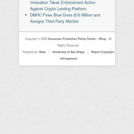
Innovation Takes Enforcement Action
Against Crypto Lending Platform
DMHC Fines Blue Cross $15 Million and
Assigns Third Party Monitor
Copyright © 2026
Consumer Protection Policy Center – Blog
. All
Rights Reserved.
Powered by:
Sites
|
University of San Diego
|
Report Copyight
Infringement