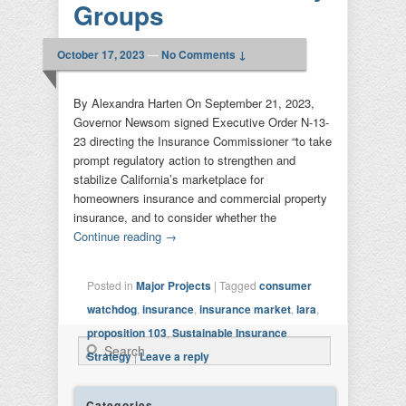
Groups
October 17, 2023
—
No Comments ↓
By Alexandra Harten On September 21, 2023,
Governor Newsom signed Executive Order N-13-
23 directing the Insurance Commissioner “to take
prompt regulatory action to strengthen and
stabilize California’s marketplace for
homeowners insurance and commercial property
insurance, and to consider whether the
Continue reading
→
Posted in
Major Projects
|
Tagged
consumer
watchdog
,
insurance
,
insurance market
,
lara
,
proposition 103
,
Sustainable Insurance
Search
Strategy
|
Leave a reply
Categories