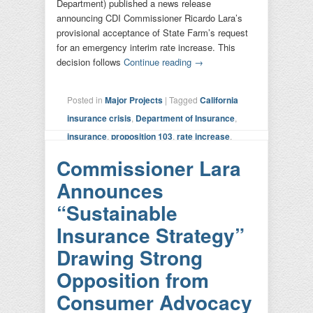
Department) published a news release
announcing CDI Commissioner Ricardo Lara’s
provisional acceptance of State Farm’s request
for an emergency interim rate increase. This
decision follows
Continue reading
→
Posted in
Major Projects
|
Tagged
California
insurance crisis
,
Department of Insurance
,
insurance
,
proposition 103
,
rate increase
,
state farm
|
Leave a reply
Commissioner Lara
Announces
“Sustainable
Insurance Strategy”
Drawing Strong
Opposition from
Consumer Advocacy