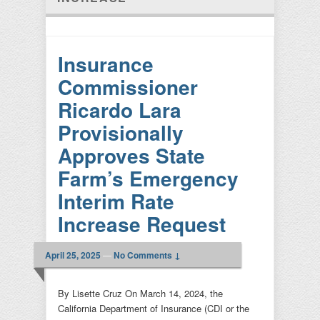
Insurance
Commissioner
Ricardo Lara
Provisionally
Approves State
Farm’s Emergency
Interim Rate
Increase Request
April 25, 2025
—
No Comments ↓
By Lisette Cruz On March 14, 2024, the
California Department of Insurance (CDI or the