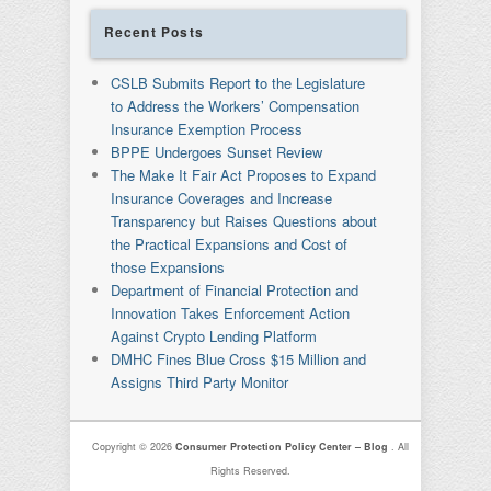
Recent Posts
CSLB Submits Report to the Legislature
to Address the Workers’ Compensation
Insurance Exemption Process
BPPE Undergoes Sunset Review
The Make It Fair Act Proposes to Expand
Insurance Coverages and Increase
Transparency but Raises Questions about
the Practical Expansions and Cost of
those Expansions
Department of Financial Protection and
Innovation Takes Enforcement Action
Against Crypto Lending Platform
DMHC Fines Blue Cross $15 Million and
Assigns Third Party Monitor
Copyright © 2026
Consumer Protection Policy Center – Blog
. All
Rights Reserved.