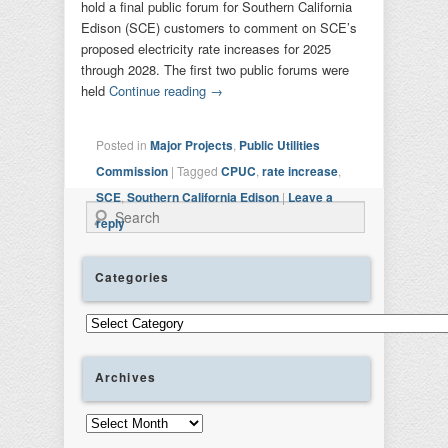
hold a final public forum for Southern California
Edison (SCE) customers to comment on SCE’s
proposed electricity rate increases for 2025
through 2028. The first two public forums were
held
Continue reading
→
Posted in
Major Projects
,
Public Utilities
Commission
|
Tagged
CPUC
,
rate increase
,
SCE
,
Southern California Edison
|
Leave a
Search
reply
Categories
Categories
Archives
Archives