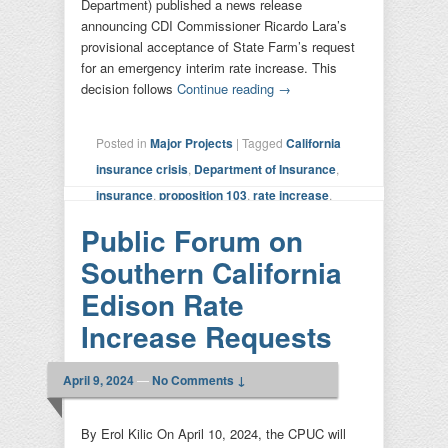
Department) published a news release
announcing CDI Commissioner Ricardo Lara’s
provisional acceptance of State Farm’s request
for an emergency interim rate increase. This
decision follows
Continue reading
→
Posted in
Major Projects
|
Tagged
California
insurance crisis
,
Department of Insurance
,
insurance
,
proposition 103
,
rate increase
,
state farm
|
Leave a reply
Public Forum on
Southern California
Edison Rate
Increase Requests
April 9, 2024
—
No Comments ↓
By Erol Kilic On April 10, 2024, the CPUC will