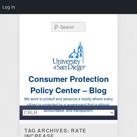
Log In
Search
Consumer Protection
Policy Center – Blog
We work to protect and advance a reality where every
citizen is protected by a government that is ethical,
Primary menu
Skip to primary content
Skip to secondary content
accountable, and transparent.
TAG ARCHIVES:
RATE
INCREASE