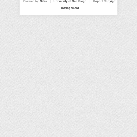
Powered by:
Sites
|
University of San Diego
|
Report Copyight
Infringement