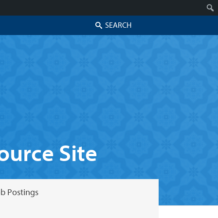
Search
urce Site
b Postings
Skip to secondary content
Skip to primary content
Primary menu