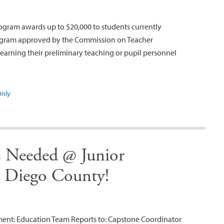
ogram awards up to $20,000 to students currently
program approved by the Commission on Teacher
earning their preliminary teaching or pupil personnel
Only
s Needed @ Junior
n Diego County!
tment: Education Team Reports to: Capstone Coordinator