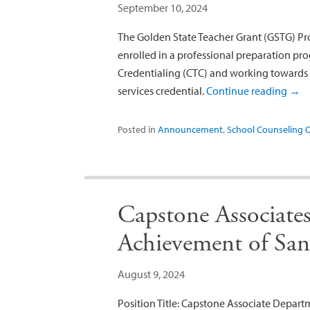
September 10, 2024
The Golden State Teacher Grant (GSTG) Pr
enrolled in a professional preparation 
Credentialing (CTC) and working towards 
services credential.
Continue reading
→
Posted in
Announcement
,
School Counseling 
Capstone Associate
Achievement of Sa
August 9, 2024
Position Title: Capstone Associate Depar