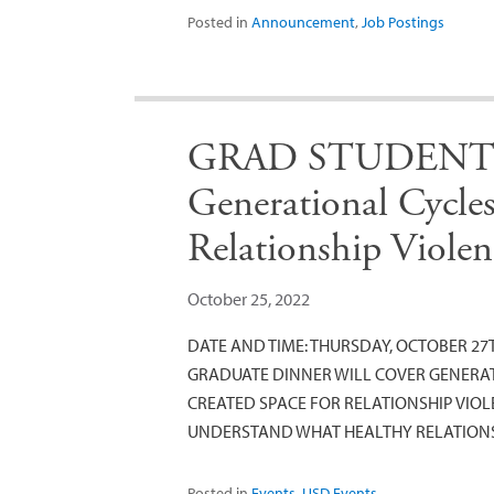
Posted in
Announcement
,
Job Postings
GRAD STUDENT D
Generational Cycle
Relationship Violen
October 25, 2022
DATE AND TIME: THURSDAY, OCTOBER 27TH
GRADUATE DINNER WILL COVER GENERAT
CREATED SPACE FOR RELATIONSHIP VIO
UNDERSTAND WHAT HEALTHY RELATION
Posted in
Events
,
USD Events