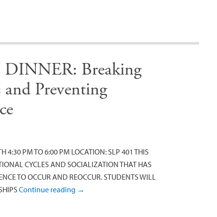
INNER: Breaking
s and Preventing
ce
 4:30 PM TO 6:00 PM LOCATION: SLP 401 THIS
IONAL CYCLES AND SOCIALIZATION THAT HAS
LENCE TO OCCUR AND REOCCUR. STUDENTS WILL
SHIPS
Continue reading
→