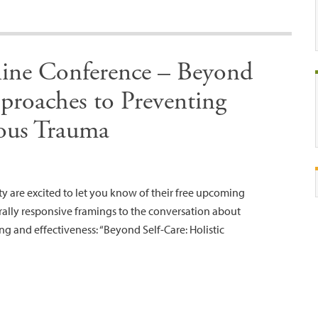
ine Conference – Beyond
proaches to Preventing
ous Trauma
ty are excited to let you know of their free upcoming
rally responsive framings to the conversation about
ing and effectiveness: “Beyond Self-Care: Holistic