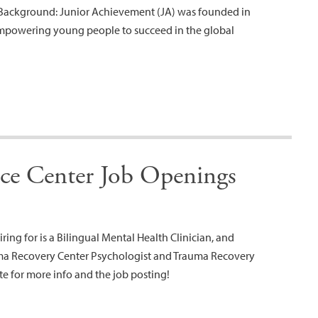
Background: Junior Achievement (JA) was founded in
empowering young people to succeed in the global
e Center Job Openings
ing for is a Bilingual Mental Health Clinician, and
ma Recovery Center Psychologist and Trauma Recovery
te for more info and the job posting!