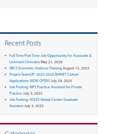
Recent Posts
Full Time/Part Time Job Opportunity for Associate &
Licensed Clinicians
May 21, 2026
SBCS Domestic Violence Training
August 15, 2025
Project TeamUP: 2025-2026 BHWET Cohort
Applications NOW OPEN!
July 29, 2025
Job Posting: MFT Practice Assistant for Private
Practice
July 3, 2025
Job Posting: SOLES Global Center Graduate
Assistant
July 3, 2025
Categories