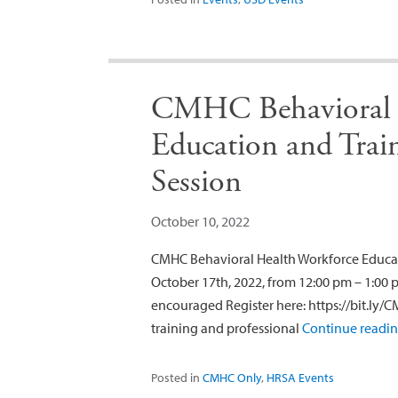
CMHC Behavioral 
Education and Trai
Session
October 10, 2022
CMHC Behavioral Health Workforce Educat
October 17th, 2022, from 12:00 pm – 1:00
encouraged Register here: https://bit.ly/C
training and professional
Continue readi
Posted in
CMHC Only
,
HRSA Events