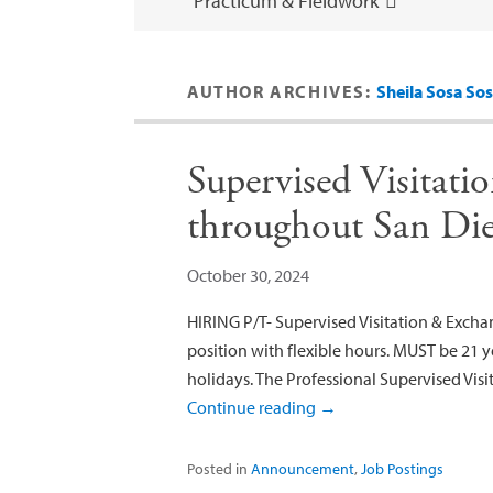
Practicum & Fieldwork
AUTHOR ARCHIVES:
Sheila Sosa So
Supervised Visitati
throughout San Di
October 30, 2024
HIRING P/T- Supervised Visitation & Excha
position with flexible hours. MUST be 21 ye
holidays. The Professional Supervised Visi
Continue reading
→
Posted in
Announcement
,
Job Postings