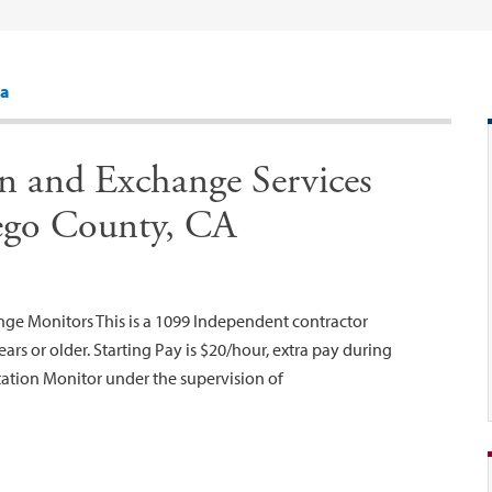
sa
on and Exchange Services
ego County, CA
nge Monitors This is a 1099 Independent contractor
ars or older. Starting Pay is $20/hour, extra pay during
tation Monitor under the supervision of