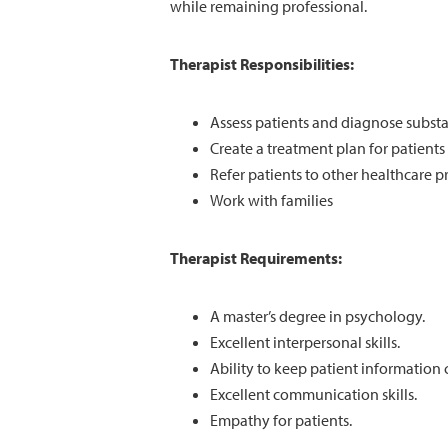
while remaining professional.
Therapist Responsibilities:
Assess patients and diagnose substa
Create a treatment plan for patients
Refer patients to other healthcare pr
Work with families
Therapist Requirements:
A master’s degree in psychology.
Excellent interpersonal skills.
Ability to keep patient information 
Excellent communication skills.
Empathy for patients.