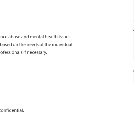
nce abuse and mental health issues.
 based on the needs of the individual.
ofessionals if necessary.
confidential.