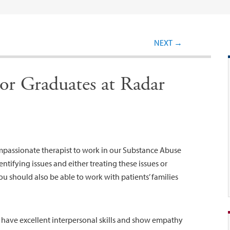
Post navigation
NEXT
→
or Graduates at Radar
ompassionate therapist to work in our Substance Abuse
entifying issues and either treating these issues or
You should also be able to work with patients’ families
d have excellent interpersonal skills and show empathy