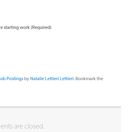
e starting work (Required)
Job Postings
by
Natalie Lettieri Lettieri
. Bookmark the
ts are closed.