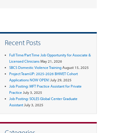
Recent Posts
Full Time/Part Time Job Opportunity for Associate &
Licensed Clinicians
May 21, 2026
SBCS Domestic Violence Training
August 15, 2025
Project TeamUP: 2025-2026 BHWET Cohort
Applications NOW OPEN!
July 29, 2025
Job Posting: MFT Practice Assistant for Private
Practice
July 3, 2025
Job Posting: SOLES Global Center Graduate
Assistant
July 3, 2025
Categories