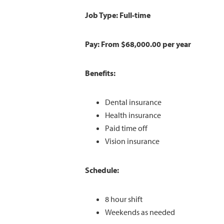
Job Type: Full-time
Pay: From $68,000.00 per year
Benefits:
Dental insurance
Health insurance
Paid time off
Vision insurance
Schedule:
8 hour shift
Weekends as needed