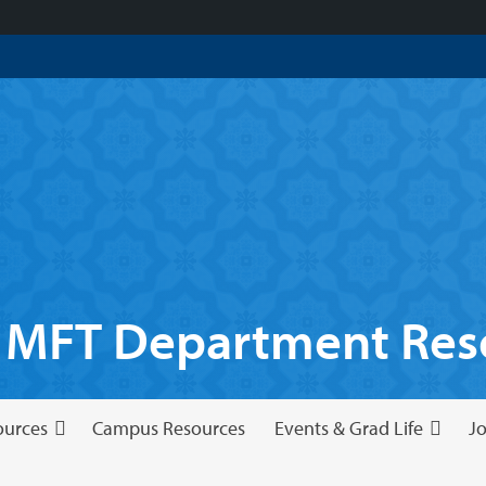
 MFT Department Reso
ources
Campus Resources
Events & Grad Life
Jo