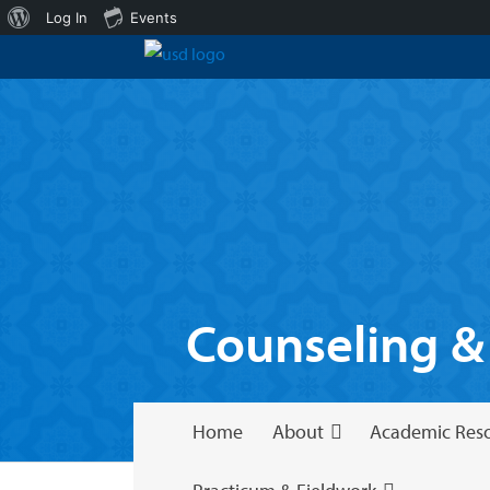
About
Log In
Events
WordPress
Counseling &
Home
About
Academic Res