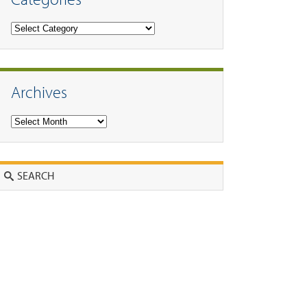
Categories
Archives
Archives
Search