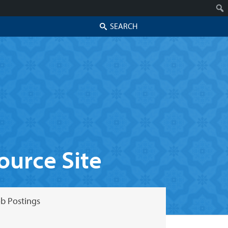
Search
urce Site
b Postings
Skip to secondary content
Skip to primary content
Primary menu