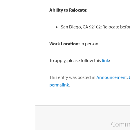
Ability to Relocate:
San Diego, CA 92102: Relocate befor
Work Location:
In person
To apply, please follow this
link
:
This entry was posted in
Announcement
,
permalink
.
Commen