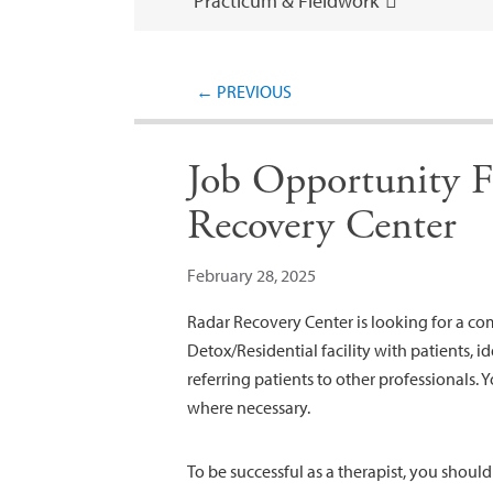
Practicum & Fieldwork
←
PREVIOUS
Job Opportunity F
Recovery Center
February 28, 2025
Radar Recovery Center is looking for a c
Detox/Residential facility with patients, id
referring patients to other professionals. 
where necessary.
To be successful as a therapist, you shoul