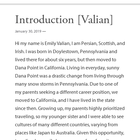
Introduction [Valian]
January 30, 2019
—
Hi my name is Emily Valian, I am Persian, Scottish, and
Irish. I was born in Doylestown, Pennsylvania and
lived there for about six years, but then moved to
Dana Point in California. Living in everyday, sunny
Dana Point was a drastic change from living through
many snow storms in Pennsylvania. Due to one of
my parents seeking a different career position, we
moved to California, and I have lived in the state
since then. Growing up, my parents highly prioritized
traveling, so my younger sister and I were able to see
cultures of many different countries, varying from
places like Japan to Australia. Given this opportunity,