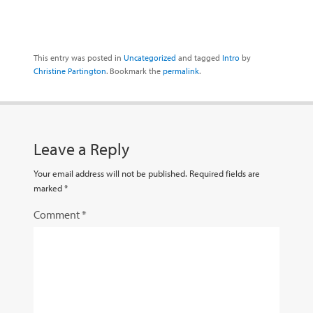
This entry was posted in
Uncategorized
and tagged
Intro
by
Christine Partington
. Bookmark the
permalink
.
Leave a Reply
Your email address will not be published.
Required fields are
marked
*
Comment
*