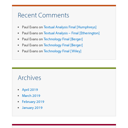
Recent Comments
Paul Evans
on
Textual Analysis Final [Humphreys]
Paul Evans
on
Textual Analysis – Final [Etherington]
Paul Evans
on
Technology Final [Berger]
Paul Evans
on
Technology Final [Berger]
Paul Evans
on
Technology Final [Wiley]
Archives
April 2019
March 2019
February 2019
January 2019