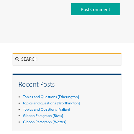
Search
Recent Posts
Topics and Questions [Etherington]
topics and questions [Worthington]
Topics and Questions [Valian]
Gibbon Paragraph [Rivas]
Gibbon Paragraph [Wetter]