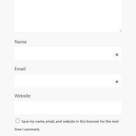
Name
*
Email
*
Website
Save my name, email, and website in this browser for the next
time I comment.