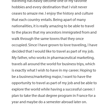
traveling has easily become one of my favorite
hobbies and every destination that I visit never
ceases to amaze me. I enjoy the history and culture
that each country entails. Being apart of many
nationalities, it is really amazing to be able to travel
to the places that my ancestors immigrated from and
walk through the same towns that they once
occupied. Since I have grown to love traveling, I have
decided that I would like to travel as part of my job.
My father, who works in pharmaceutical marketing,
travels all around the world for business trips, which
is exactly what I wish to have in my career. Hoping to
be a business/marketing major, I want to have the
opportunity to travel as part of my job and be able to
explore the world while having a successful career. I
plan to take the dual degree program in France for a
year and maybe do a semester abroad later on.