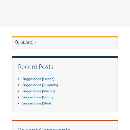
Search
Recent Posts
Suggestions [Larson]
Suggestions [Alvarado]
Suggestions [Macias]
Suggestions [Fahmy]
Suggestions [Short]