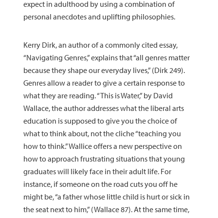
expect in adulthood by using a combination of
personal anecdotes and uplifting philosophies.
Kerry Dirk, an author of a commonly cited essay,
“Navigating Genres,” explains that “all genres matter
because they shape our everyday lives,” (Dirk 249).
Genres allow a reader to give a certain response to
what they are reading. “This is Water,” by David
Wallace, the author addresses what the liberal arts
education is supposed to give you the choice of
what to think about, not the cliche “teaching you
how to think.” Wallice offers a new perspective on
how to approach frustrating situations that young
graduates will likely face in their adult life. For
instance, if someone on the road cuts you off he
might be, “a father whose little child is hurt or sick in
the seat next to him,” (Wallace 87). At the same time,