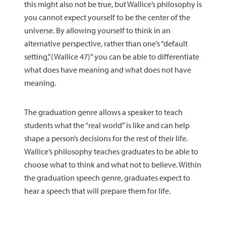
this might also not be true, but Wallice’s philosophy is
you cannot expect yourself to be the center of the
universe. By allowing yourself to think in an
alternative perspective, rather than one’s “default
setting,”(Wallice 47)” you can be able to differentiate
what does have meaning and what does not have
meaning.
The graduation genre allows a speaker to teach
students what the “real world” is like and can help
shape a person’s decisions for the rest of their life.
Wallice’s philosophy teaches graduates to be able to
choose what to think and what not to believe. Within
the graduation speech genre, graduates expect to
hear a speech that will prepare them for life.