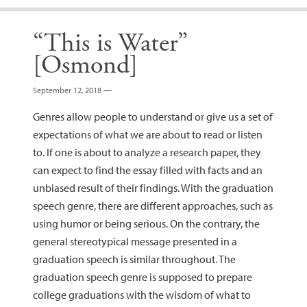
“This is Water”
[Osmond]
September 12, 2018
—
Genres allow people to understand or give us a set of
expectations of what we are about to read or listen
to. If one is about to analyze a research paper, they
can expect to find the essay filled with facts and an
unbiased result of their findings. With the graduation
speech genre, there are different approaches, such as
using humor or being serious. On the contrary, the
general stereotypical message presented in a
graduation speech is similar throughout. The
graduation speech genre is supposed to prepare
college graduations with the wisdom of what to