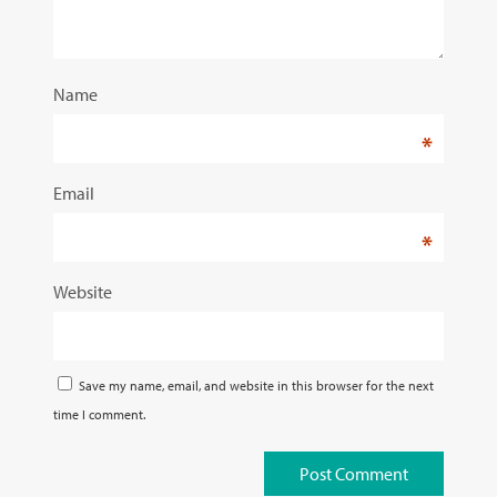
Name
*
Email
*
Website
Save my name, email, and website in this browser for the next
time I comment.