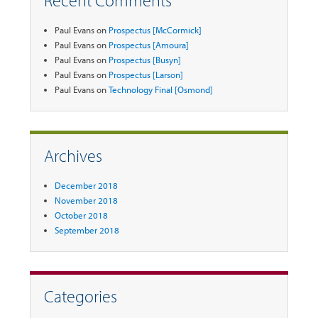
Recent Comments
Paul Evans
on
Prospectus [McCormick]
Paul Evans
on
Prospectus [Amoura]
Paul Evans
on
Prospectus [Busyn]
Paul Evans
on
Prospectus [Larson]
Paul Evans
on
Technology Final [Osmond]
Archives
December 2018
November 2018
October 2018
September 2018
Categories