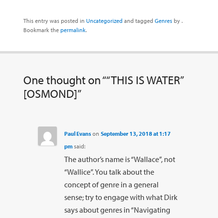
This entry was posted in
Uncategorized
and tagged
Genres
by
.
Bookmark the
permalink
.
One thought on “
“THIS IS WATER”
[OSMOND]
”
Paul Evans
on
September 13, 2018 at 1:17
pm
said:
The author’s name is “Wallace”, not
“Wallice”. You talk about the
concept of genre in a general
sense; try to engage with what Dirk
says about genres in “Navigating