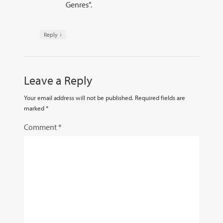
Genres”.
↓
Reply
Leave a Reply
Your email address will not be published.
Required fields are
marked
*
Comment
*