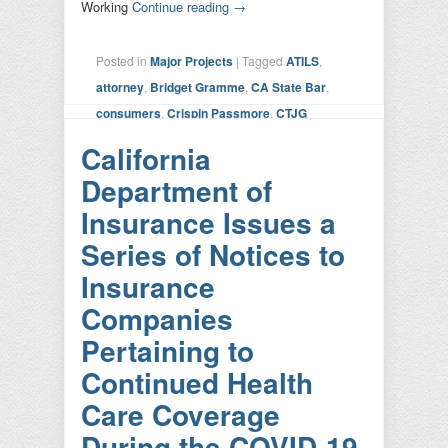
Working
Continue reading
→
Posted in
Major Projects
|
Tagged
ATILS
,
attorney
,
Bridget Gramme
,
CA State Bar
,
consumers
,
Crispin Passmore
,
CTJG
Working Group
,
Kathy Hoang
,
Kevin Mohr
,
California
lawyer
,
sandbox
,
State Bar of California
,
USD
Department of
School of Law
|
Leave a reply
Insurance Issues a
Series of Notices to
Insurance
Companies
Pertaining to
Continued Health
Care Coverage
During the COVID-19