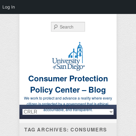
Log In
Search
Consumer Protection
Policy Center – Blog
We work to protect and advance a reality where every
citizen is protected by a government that is ethical,
Primary menu
Skip to primary content
Skip to secondary content
accountable, and transparent.
TAG ARCHIVES:
CONSUMERS