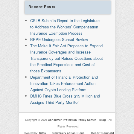
Recent Posts
CSLB Submits Report to the Legislature
to Address the Workers’ Compensation
Insurance Exemption Process
BPPE Undergoes Sunset Review
The Make It Fair Act Proposes to Expand
Insurance Coverages and Increase
Transparency but Raises Questions about
the Practical Expansions and Cost of
those Expansions
Department of Financial Protection and
Innovation Takes Enforcement Action
Against Crypto Lending Platform
DMHC Fines Blue Cross $15 Million and
Assigns Third Party Monitor
Copyright © 2026
Consumer Protection Policy Center – Blog
. All
Rights Reserved.
Powered by:
Sites
|
University of San Diego
|
Report Copyight