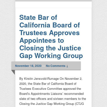
State Bar of
California Board of
Trustees Approves
Appointees to
Closing the Justice
Gap Working Group
November 18, 2020
—
No Comments ↓
By Kirstin Jensvold-Rumage On November 2,
2020, the State Bar of California Board of
Trustees Executive Committee approved the
Board’s Appointments Liaisons’ recommended
slate of two officers and sixteen members to the
Closing the Justice Gap Working Group (CTJG