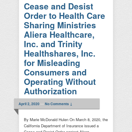
Cease and Desist
Order to Health Care
Sharing Ministries
Aliera Healthcare,
Inc. and Trinity
Healthshares, Inc.
for Misleading
Consumers and
Operating Without
Authorization
April 2, 2020
—
No Comments ↓
By Marie McDonald Hulen On March 8, 2020, the
California Department of Insurance issued a
Cease and Desist Order against Aliera