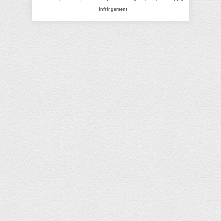
Infringement