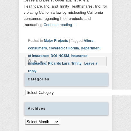
Healthcare, Inc. and Trinity Healthshares, Inc. for
violating California law by misleading California
consumers regarding their products and
transacting
Continue reading
→
Posted in
Major Projects
|
Tagged
Aliera
,
consumers
,
covered california
,
Department
of Insurance
,
DOI
,
HCSM
,
insurance
,
Search
misleading
,
Ricardo Lara
,
Trinity
|
Leave a
reply
Categories
Categories
Archives
Archives