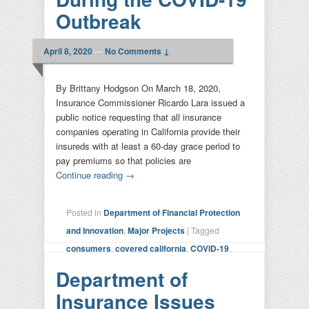
Outbreak
April 8, 2020
—
No Comments ↓
By Brittany Hodgson On March 18, 2020,
Insurance Commissioner Ricardo Lara issued a
public notice requesting that all insurance
companies operating in California provide their
insureds with at least a 60-day grace period to
pay premiums so that policies are
Continue reading
→
Posted in
Department of Financial Protection
and Innovation
,
Major Projects
|
Tagged
consumers
,
covered california
,
COVID-19
,
Department of Insurance
,
DMV
,
DOI
,
Department of
insurance
,
insurers
,
lara
|
Leave a reply
Insurance Issues