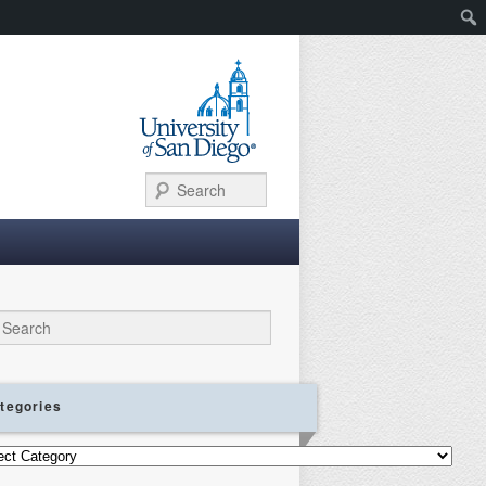
Search
ch
tegories
gories