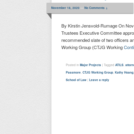
November 18, 2020
—
No Comments ↓
By Kirstin Jensvold-Rumage On Novem
Trustees Executive Committee appro
recommended slate of two officers a
Working Group (CTJG Working
Cont
Posted in
Major Projects
|
Tagged
ATILS
,
attor
Passmore
,
CTJG Working Group
,
Kathy Hoang
School of Law
|
Leave a reply