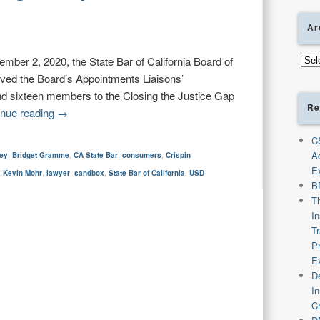
Ar
Arch
ber 2, 2020, the State Bar of California Board of
ved the Board’s Appointments Liaisons’
nd sixteen members to the Closing the Justice Gap
Re
inue reading
→
C
A
ney
,
Bridget Gramme
,
CA State Bar
,
consumers
,
Crispin
E
,
Kevin Mohr
,
lawyer
,
sandbox
,
State Bar of California
,
USD
B
T
I
T
P
E
De
I
C