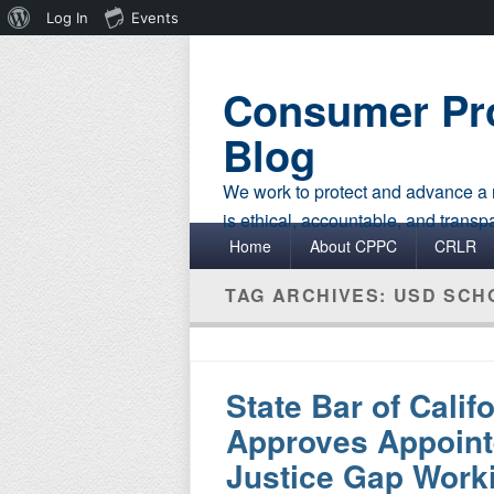
About
Log In
Events
WordPress
Consumer Pro
Blog
We work to protect and advance a r
is ethical, accountable, and transp
Primary menu
Skip to primary content
Skip to secondary content
Home
About CPPC
CRLR
TAG ARCHIVES:
USD SCH
State Bar of Calif
Approves Appointe
Justice Gap Work