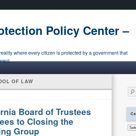
tection Policy Center –
eality where every citizen is protected by a government that
arent.
OOL OF LAW
Sear
ornia Board of Trustees
Ca
es to Closing the
Cate
ing Group