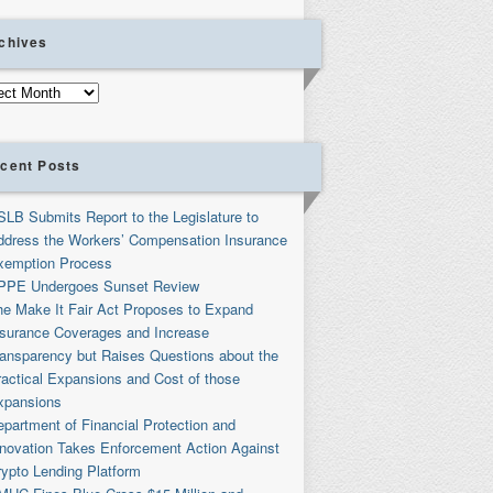
chives
ives
cent Posts
SLB Submits Report to the Legislature to
ddress the Workers’ Compensation Insurance
xemption Process
PPE Undergoes Sunset Review
he Make It Fair Act Proposes to Expand
nsurance Coverages and Increase
ransparency but Raises Questions about the
ractical Expansions and Cost of those
xpansions
partment of Financial Protection and
nnovation Takes Enforcement Action Against
rypto Lending Platform