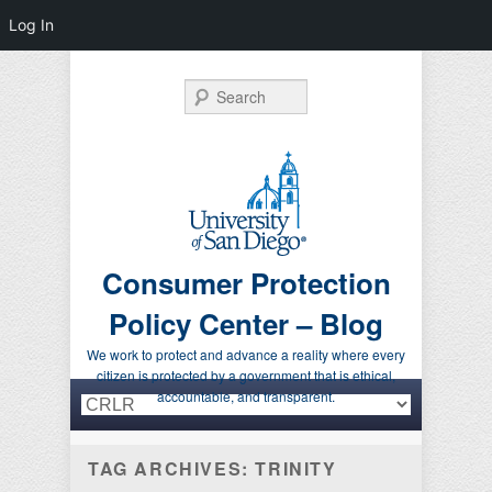
Log In
Search
Consumer Protection
Policy Center – Blog
We work to protect and advance a reality where every
citizen is protected by a government that is ethical,
Primary menu
Skip to primary content
Skip to secondary content
accountable, and transparent.
TAG ARCHIVES:
TRINITY