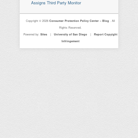
Assigns Third Party Monitor
Copyright © 2026
Consumer Protection Policy Center – Blog
. All
Rights Reserved.
Powered by:
Sites
|
University of San Diego
|
Report Copyight
Infringement