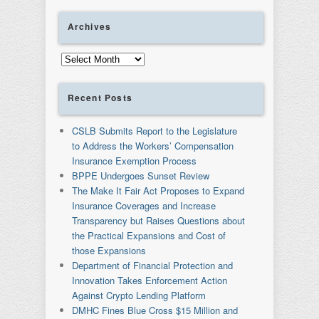
Archives
Archives
Recent Posts
CSLB Submits Report to the Legislature
to Address the Workers’ Compensation
Insurance Exemption Process
BPPE Undergoes Sunset Review
The Make It Fair Act Proposes to Expand
Insurance Coverages and Increase
Transparency but Raises Questions about
the Practical Expansions and Cost of
those Expansions
Department of Financial Protection and
Innovation Takes Enforcement Action
Against Crypto Lending Platform
DMHC Fines Blue Cross $15 Million and