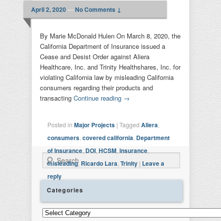
April 2, 2020
—
No Comments ↓
By Marie McDonald Hulen On March 8, 2020, the
California Department of Insurance issued a
Cease and Desist Order against Aliera
Healthcare, Inc. and Trinity Healthshares, Inc. for
violating California law by misleading California
consumers regarding their products and
transacting
Continue reading
→
Posted in
Major Projects
|
Tagged
Aliera
,
consumers
,
covered california
,
Department
of Insurance
,
DOI
,
HCSM
,
insurance
,
Search
misleading
,
Ricardo Lara
,
Trinity
|
Leave a
reply
Categories
Categories