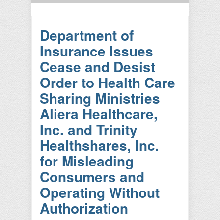
Department of
Insurance Issues
Cease and Desist
Order to Health Care
Sharing Ministries
Aliera Healthcare,
Inc. and Trinity
Healthshares, Inc.
for Misleading
Consumers and
Operating Without
Authorization