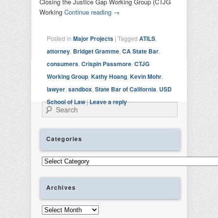
Closing the Justice Gap Working Group (CTJG
Working
Continue reading
→
Posted in
Major Projects
|
Tagged
ATILS
,
attorney
,
Bridget Gramme
,
CA State Bar
,
consumers
,
Crispin Passmore
,
CTJG
Working Group
,
Kathy Hoang
,
Kevin Mohr
,
lawyer
,
sandbox
,
State Bar of California
,
USD
School of Law
|
Leave a reply
Search
Categories
Categories
Archives
Archives