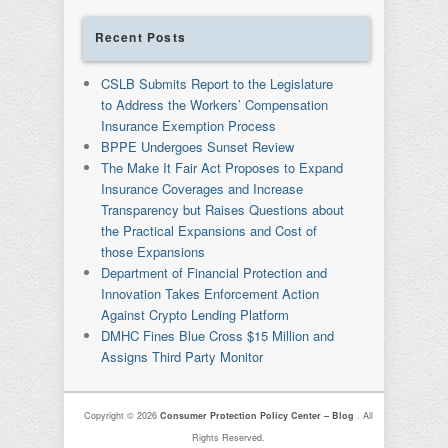
Recent Posts
CSLB Submits Report to the Legislature
to Address the Workers’ Compensation
Insurance Exemption Process
BPPE Undergoes Sunset Review
The Make It Fair Act Proposes to Expand
Insurance Coverages and Increase
Transparency but Raises Questions about
the Practical Expansions and Cost of
those Expansions
Department of Financial Protection and
Innovation Takes Enforcement Action
Against Crypto Lending Platform
DMHC Fines Blue Cross $15 Million and
Assigns Third Party Monitor
Copyright © 2026
Consumer Protection Policy Center – Blog
. All
Rights Reserved.