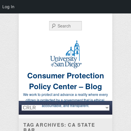
Log In
Search
Consumer Protection
Policy Center – Blog
We work to protect and advance a reality where every
citizen is protected by a government that is ethical,
Primary menu
Skip to primary content
Skip to secondary content
accountable, and transparent.
TAG ARCHIVES:
CA STATE
BAR