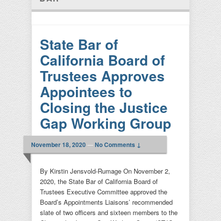
State Bar of
California Board of
Trustees Approves
Appointees to
Closing the Justice
Gap Working Group
November 18, 2020
—
No Comments ↓
By Kirstin Jensvold-Rumage On November 2,
2020, the State Bar of California Board of
Trustees Executive Committee approved the
Board’s Appointments Liaisons’ recommended
slate of two officers and sixteen members to the