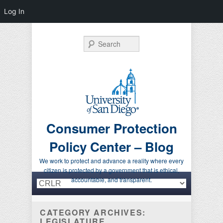
Log In
Search
Consumer Protection
Policy Center – Blog
We work to protect and advance a reality where every
citizen is protected by a government that is ethical,
Primary menu
Skip to primary content
Skip to secondary content
accountable, and transparent.
CATEGORY ARCHIVES:
LEGISLATURE