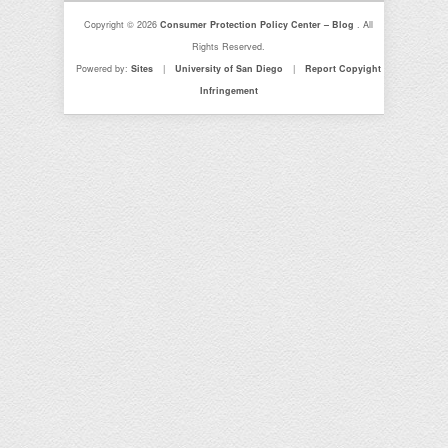
Copyright © 2026
Consumer Protection Policy Center – Blog
. All
Rights Reserved.
Powered by:
Sites
|
University of San Diego
|
Report Copyight
Infringement