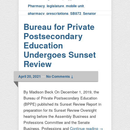
Pharmacy
,
legislature
,
mobile unit
,
pharmacy
,
prescriptions
,
SB872
,
Senator
Dodd
|
Leave a reply
Bureau for Private
Postsecondary
Education
Undergoes Sunset
Review
April 20, 2021
—
No Comments ↓
By Madison Beck On December 1, 2019, the
Bureau of Private Postsecondary Education
(BPPE) published its Sunset Review Report in
preparation for its Sunset Review Oversight
hearing before the Assembly Business and
Professions Committee and the Senate
Business, Professions and
Continue reading
→