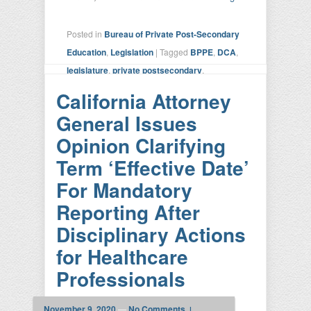
Posted in
Bureau of Private Post-Secondary
Education
,
Legislation
|
Tagged
BPPE
,
DCA
,
legislature
,
private postsecondary
,
regulation
,
sunset review
|
Leave a reply
California Attorney
General Issues
Opinion Clarifying
Term ‘Effective Date’
For Mandatory
Reporting After
Disciplinary Actions
for Healthcare
Professionals
November 9, 2020
—
No Comments ↓