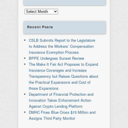
Archives
Recent Posts
CSLB Submits Report to the Legislature
to Address the Workers’ Compensation
Insurance Exemption Process
BPPE Undergoes Sunset Review
The Make It Fair Act Proposes to Expand
Insurance Coverages and Increase
Transparency but Raises Questions about
the Practical Expansions and Cost of
those Expansions
Department of Financial Protection and
Innovation Takes Enforcement Action
Against Crypto Lending Platform
DMHC Fines Blue Cross $15 Million and
Assigns Third Party Monitor