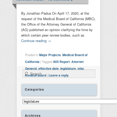
By Jonathan Padua On April 17, 2020, at the
request of the Medical Board of California (MBC),
the Office of the Attorney General of California
(AG) published an opinion clarifying the time by
which certain peer review bodies, such as
Continue reading
→
Posted in
Major Projects
,
Medical Board of
California
|
Tagged
805 Report
,
Attornet
General
,
effective date
,
legislature
,
mbc
,
Search
medical board
|
Leave a reply
Categories
Categories
Archives