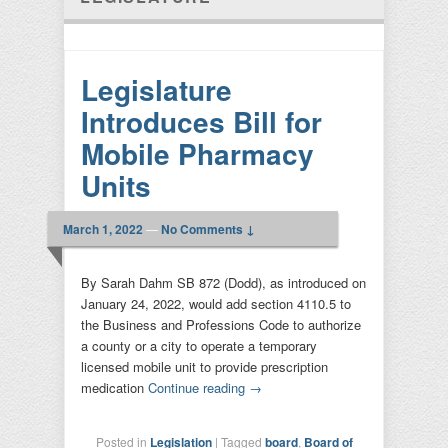
Legislature
Introduces Bill for
Mobile Pharmacy
Units
March 1, 2022
—
No Comments ↓
By Sarah Dahm SB 872 (Dodd), as introduced on
January 24, 2022, would add section 4110.5 to
the Business and Professions Code to authorize
a county or a city to operate a temporary
licensed mobile unit to provide prescription
medication
Continue reading
→
Posted in
Legislation
|
Tagged
board
,
Board of