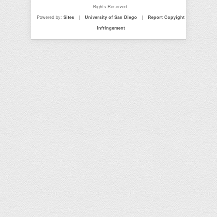
Rights Reserved.
Powered by:
Sites
|
University of San Diego
|
Report Copyight
Infringement