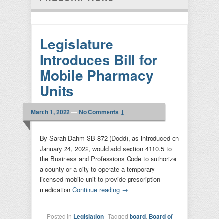
Legislature
Introduces Bill for
Mobile Pharmacy
Units
March 1, 2022
—
No Comments ↓
By Sarah Dahm SB 872 (Dodd), as introduced on
January 24, 2022, would add section 4110.5 to
the Business and Professions Code to authorize
a county or a city to operate a temporary
licensed mobile unit to provide prescription
medication
Continue reading
→
Posted in
Legislation
|
Tagged
board
,
Board of