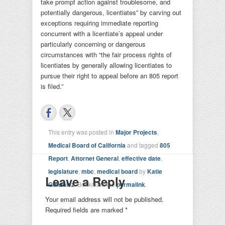
take prompt action against troublesome, and
potentially dangerous, licentiates” by carving out
exceptions requiring immediate reporting
concurrent with a licentiate’s appeal under
particularly concerning or dangerous
circumstances with “the fair process rights of
licentiates by generally allowing licentiates to
pursue their right to appeal before an 805 report
is filed.”
This entry was posted in
Major Projects
,
Medical Board of California
and tagged
805
Report
,
Attornet General
,
effective date
,
legislature
,
mbc
,
medical board
by
Katie
Leave a Reply
Gonzalez
. Bookmark the
permalink
.
Your email address will not be published.
Required fields are marked
*