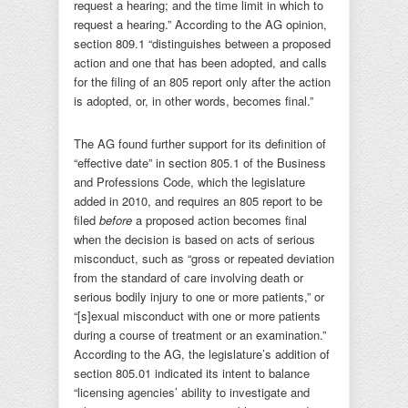
request a hearing; and the time limit in which to
request a hearing.” According to the AG opinion,
section 809.1 “distinguishes between a proposed
action and one that has been adopted, and calls
for the filing of an 805 report only after the action
is adopted, or, in other words, becomes final.”
The AG found further support for its definition of
“effective date” in section 805.1 of the Business
and Professions Code, which the legislature
added in 2010, and requires an 805 report to be
filed
before
a proposed action becomes final
when the decision is based on acts of serious
misconduct, such as “gross or repeated deviation
from the standard of care involving death or
serious bodily injury to one or more patients,” or
“[s]exual misconduct with one or more patients
during a course of treatment or an examination.”
According to the AG, the legislature’s addition of
section 805.01 indicated its intent to balance
“licensing agencies’ ability to investigate and