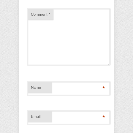
Comment
*
*
Name
*
Email