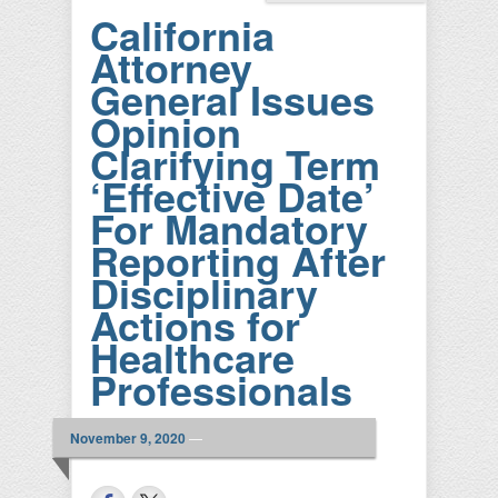
California
Attorney
General Issues
Opinion
Clarifying Term
‘Effective Date’
For Mandatory
Reporting After
Disciplinary
Actions for
Healthcare
Professionals
November 9, 2020
—