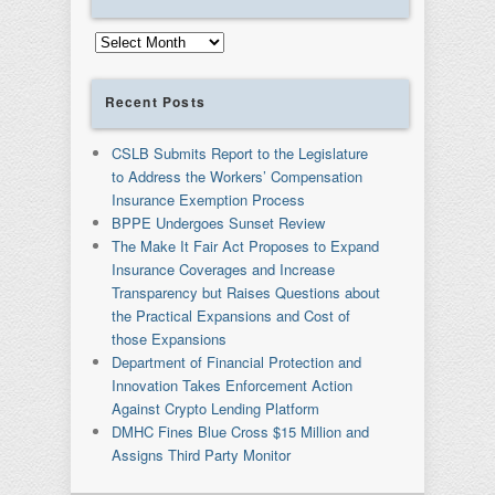
Archives
Recent Posts
CSLB Submits Report to the Legislature
to Address the Workers’ Compensation
Insurance Exemption Process
BPPE Undergoes Sunset Review
The Make It Fair Act Proposes to Expand
Insurance Coverages and Increase
Transparency but Raises Questions about
the Practical Expansions and Cost of
those Expansions
Department of Financial Protection and
Innovation Takes Enforcement Action
Against Crypto Lending Platform
DMHC Fines Blue Cross $15 Million and
Assigns Third Party Monitor