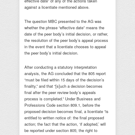
effective date” of any of the actions taken
against a licentiate mentioned above.
The question MBC presented to the AG was
whether the phrase “effective date” means the
date of the peer body’s initial decision, or rather,
the resolution of the peer body’s appeal process
in the event that a licentiate chooses to appeal
the peer body’s initial decision.
After conducting a statutory interpretation
analysis, the AG concluded that the 805 report
“must be filed within 15 days of the decision’s
finality,” and that “[s]uch a decision becomes
final after the peer review body’s appeals
process is completed.” Under Business and
Professions Code section 809.1, before the
proposed decision becomes final, a licentiate “is
entitled to written notice of: the final proposed
action; the fact that the action, ‘if adopted,’ will
be reported under section 805; the right to