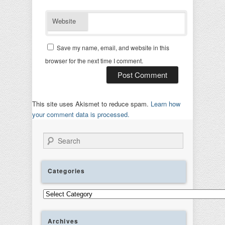
Website
Save my name, email, and website in this
browser for the next time I comment.
This site uses Akismet to reduce spam.
Learn how
your comment data is processed.
Search
Categories
Categories
Archives