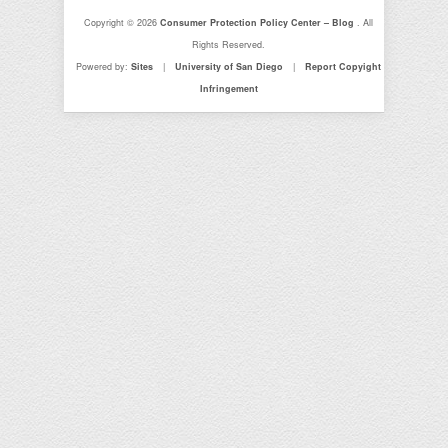
Copyright © 2026
Consumer Protection Policy Center – Blog
. All
Rights Reserved.
Powered by:
Sites
|
University of San Diego
|
Report Copyight
Infringement