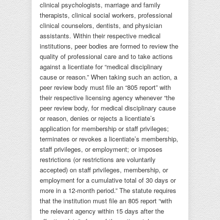
clinical psychologists, marriage and family
therapists, clinical social workers, professional
clinical counselors, dentists, and physician
assistants. Within their respective medical
institutions, peer bodies are formed to review the
quality of professional care and to take actions
against a licentiate for “medical disciplinary
cause or reason.” When taking such an action, a
peer review body must file an “805 report” with
their respective licensing agency whenever “the
peer review body, for medical disciplinary cause
or reason, denies or rejects a licentiate’s
application for membership or staff privileges;
terminates or revokes a licentiate’s membership,
staff privileges, or employment; or imposes
restrictions (or restrictions are voluntarily
accepted) on staff privileges, membership, or
employment for a cumulative total of 30 days or
more in a 12-month period.” The statute requires
that the institution must file an 805 report “with
the relevant agency within 15 days after the