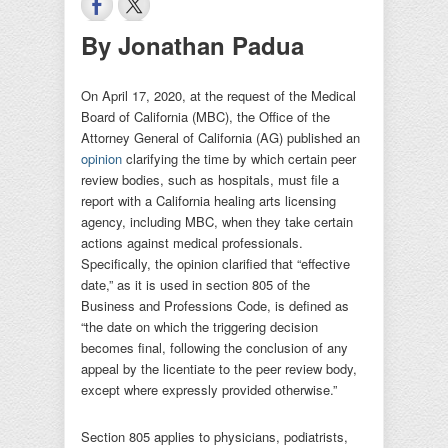
By Jonathan Padua
On April 17, 2020, at the request of the Medical
Board of California (MBC), the Office of the
Attorney General of California (AG) published an
opinion
clarifying the time by which certain peer
review bodies, such as hospitals, must file a
report with a California healing arts licensing
agency, including MBC, when they take certain
actions against medical professionals.
Specifically, the opinion clarified that “effective
date,” as it is used in section 805 of the
Business and Professions Code, is defined as
“the date on which the triggering decision
becomes final, following the conclusion of any
appeal by the licentiate to the peer review body,
except where expressly provided otherwise.”
Section 805 applies to physicians, podiatrists,