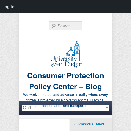
Log In
Search
Consumer Protection
Policy Center – Blog
We work to protect and advance a reality where every
citizen is protected by a government that is ethical,
Primary menu
Skip to primary content
Skip to secondary content
accountable, and transparent.
Post navigation
←
Previous
Next
→