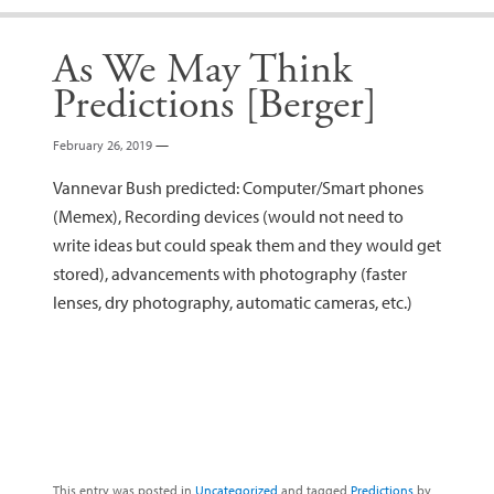
As We May Think
Predictions [Berger]
February 26, 2019
—
Vannevar Bush predicted: Computer/Smart phones
(Memex), Recording devices (would not need to
write ideas but could speak them and they would get
stored), advancements with photography (faster
lenses, dry photography, automatic cameras, etc.)
This entry was posted in
Uncategorized
and tagged
Predictions
by