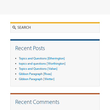
Search
Recent Posts
Topics and Questions [Etherington]
topics and questions [Worthington]
Topics and Questions [Valian]
Gibbon Paragraph [Rivas]
Gibbon Paragraph [Wetter]
Recent Comments