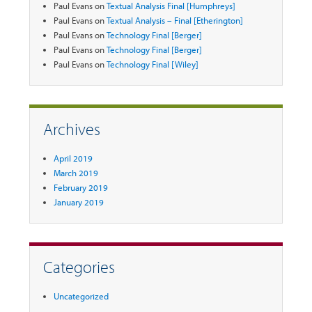
Paul Evans
on
Textual Analysis Final [Humphreys]
Paul Evans
on
Textual Analysis – Final [Etherington]
Paul Evans
on
Technology Final [Berger]
Paul Evans
on
Technology Final [Berger]
Paul Evans
on
Technology Final [Wiley]
Archives
April 2019
March 2019
February 2019
January 2019
Categories
Uncategorized