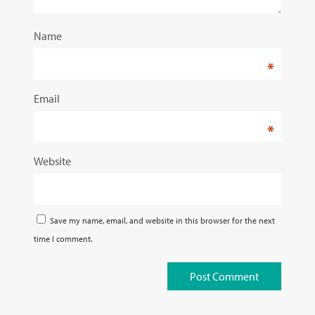
Name
*
Email
*
Website
Save my name, email, and website in this browser for the next
time I comment.