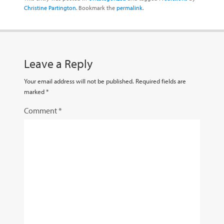
Christine Partington
. Bookmark the
permalink
.
Leave a Reply
Your email address will not be published.
Required fields are
marked
*
Comment
*