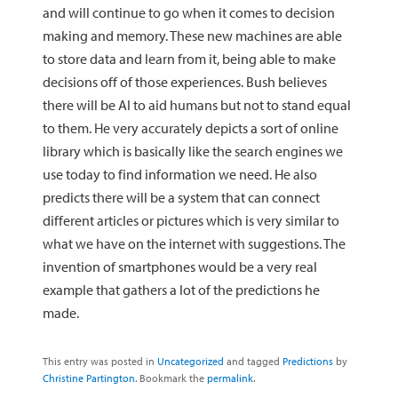
and will continue to go when it comes to decision
making and memory. These new machines are able
to store data and learn from it, being able to make
decisions off of those experiences. Bush believes
there will be AI to aid humans but not to stand equal
to them. He very accurately depicts a sort of online
library which is basically like the search engines we
use today to find information we need. He also
predicts there will be a system that can connect
different articles or pictures which is very similar to
what we have on the internet with suggestions. The
invention of smartphones would be a very real
example that gathers a lot of the predictions he
made.
This entry was posted in
Uncategorized
and tagged
Predictions
by
Christine Partington
. Bookmark the
permalink
.