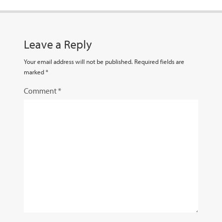
Leave a Reply
Your email address will not be published.
Required fields are
marked
*
Comment
*