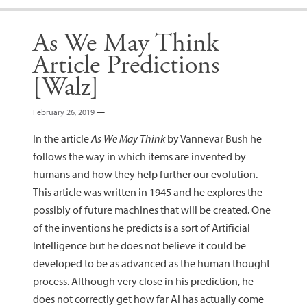
As We May Think
Article Predictions
[Walz]
February 26, 2019
—
In the article
As We May Think
by Vannevar Bush he
follows the way in which items are invented by
humans and how they help further our evolution.
This article was written in 1945 and he explores the
possibly of future machines that will be created. One
of the inventions he predicts is a sort of Artificial
Intelligence but he does not believe it could be
developed to be as advanced as the human thought
process. Although very close in his prediction, he
does not correctly get how far AI has actually come