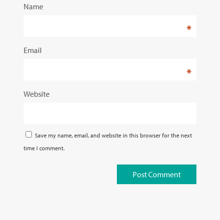
Name
*
Email
*
Website
Save my name, email, and website in this browser for the next
time I comment.