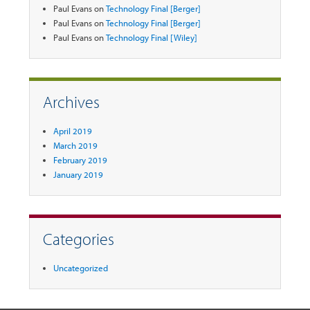
Paul Evans
on
Technology Final [Berger]
Paul Evans
on
Technology Final [Berger]
Paul Evans
on
Technology Final [Wiley]
Archives
April 2019
March 2019
February 2019
January 2019
Categories
Uncategorized