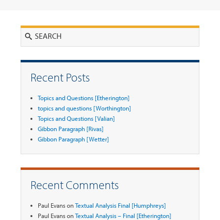
Search
Recent Posts
Topics and Questions [Etherington]
topics and questions [Worthington]
Topics and Questions [Valian]
Gibbon Paragraph [Rivas]
Gibbon Paragraph [Wetter]
Recent Comments
Paul Evans
on
Textual Analysis Final [Humphreys]
Paul Evans
on
Textual Analysis – Final [Etherington]