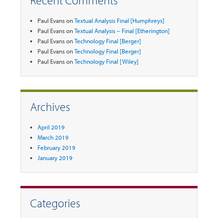
Recent Comments
Paul Evans
on
Textual Analysis Final [Humphreys]
Paul Evans
on
Textual Analysis – Final [Etherington]
Paul Evans
on
Technology Final [Berger]
Paul Evans
on
Technology Final [Berger]
Paul Evans
on
Technology Final [Wiley]
Archives
April 2019
March 2019
February 2019
January 2019
Categories