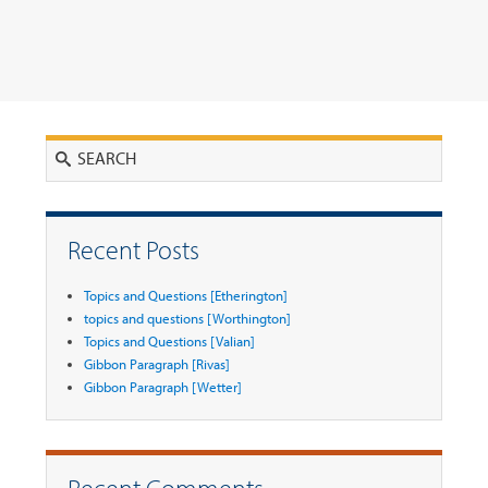
Search
Recent Posts
Topics and Questions [Etherington]
topics and questions [Worthington]
Topics and Questions [Valian]
Gibbon Paragraph [Rivas]
Gibbon Paragraph [Wetter]