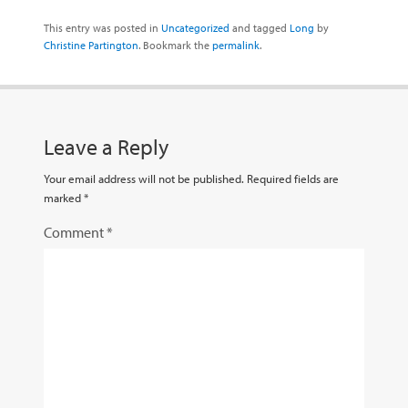
This entry was posted in
Uncategorized
and tagged
Long
by
Christine Partington
. Bookmark the
permalink
.
Leave a Reply
Your email address will not be published.
Required fields are
marked
*
Comment
*