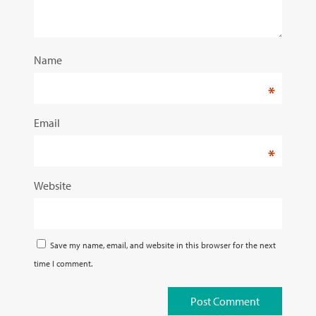
Name
*
Email
*
Website
Save my name, email, and website in this browser for the next
time I comment.