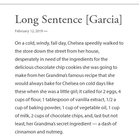
Long Sentence [Garcia]
February 12, 2019
—
On a cold, windy, fall day, Chelsea speedily walked to
the store down the street from her house,
desperately in need of the ingredients for the
delicious chocolate chip cookies she was going to
make from her Grandma’s famous recipe that she
would always bake for Chelsea on cold days like
these when she was a little girl; it called for 2 eggs, 4
cups of flour, 1 tablespoon of vanilla extract, 1/2 a
cup of baking powder, 1 cup of vegetable oil, 1 cup
of milk, 2 cups of chocolate chips, and, last but not
least, her Grandma’s secret ingredient — a dash of
cinnamon and nutmeg.