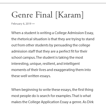
Genre Final [Karam]
February 6, 2019
—
When a student is writing a College Admission Essay,
the rhetorical situation is that they are trying to stand
out from other students by persuading the college
admission staff that they are a perfect fit for their
school campus. The student is taking the most
interesting, unique, resilient, and intelligent
moments of their lives and exaggerating them into
these well written essays.
When beginning to write these essays, the first thing
most people do is search for examples. That is what
makes the College Application Essay a genre. As Dirk