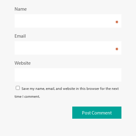
Name
*
Email
*
Website
Save my name, email, and website in this browser for the next
time I comment.