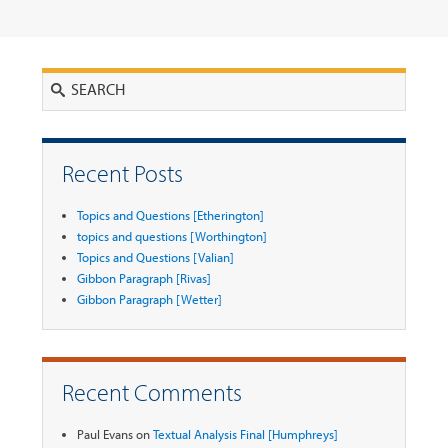
Search
Recent Posts
Topics and Questions [Etherington]
topics and questions [Worthington]
Topics and Questions [Valian]
Gibbon Paragraph [Rivas]
Gibbon Paragraph [Wetter]
Recent Comments
Paul Evans
on
Textual Analysis Final [Humphreys]