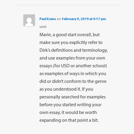
Paul Evans
on
February 9, 2019 at 4:17 pm
said:
Marie, a good start overall, but
make sure you explicitly refer to
Dirk’s definitions and terminology,
and use examples from your own
essays (for USD or another school)
as examples of ways in which you
did or didn’t conform to the genre
as you understood it. If you
personally searched for examples
before you started writing your
own essay, it would be worth
expanding on that point a bit.