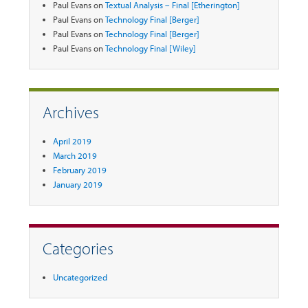
Paul Evans
on
Textual Analysis – Final [Etherington]
Paul Evans
on
Technology Final [Berger]
Paul Evans
on
Technology Final [Berger]
Paul Evans
on
Technology Final [Wiley]
Archives
April 2019
March 2019
February 2019
January 2019
Categories
Uncategorized