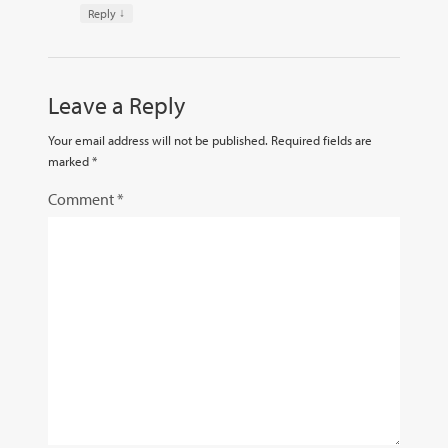
↓
Reply
Leave a Reply
Your email address will not be published.
Required fields are
marked
*
Comment
*