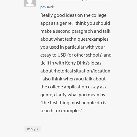
pm
said:
Really good ideas on the college
apps as a genre. I think you should
make a second paragraph and talk
about what techniques/examples
you used in particular with your
essay to USD (or other schools) and
tie it in with Kerry Dirks’s ideas
about rhetorical situation/location.
I also think when you talk about
the college application essay as a
genre, clarify what you mean by
“the first thing most people do is
search for examples”.
↓
Reply