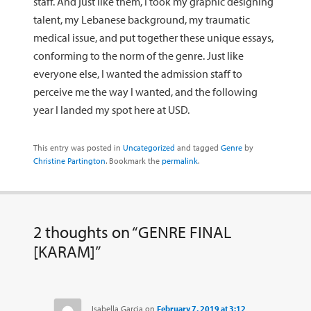
staff. And just like them, I took my graphic designing
talent, my Lebanese background, my traumatic
medical issue, and put together these unique essays,
conforming to the norm of the genre. Just like
everyone else, I wanted the admission staff to
perceive me the way I wanted, and the following
year I landed my spot here at USD.
This entry was posted in
Uncategorized
and tagged
Genre
by
Christine Partington
. Bookmark the
permalink
.
2 thoughts on “
GENRE FINAL
[KARAM]
”
Isabella Garcia
on
February 7, 2019 at 3:12