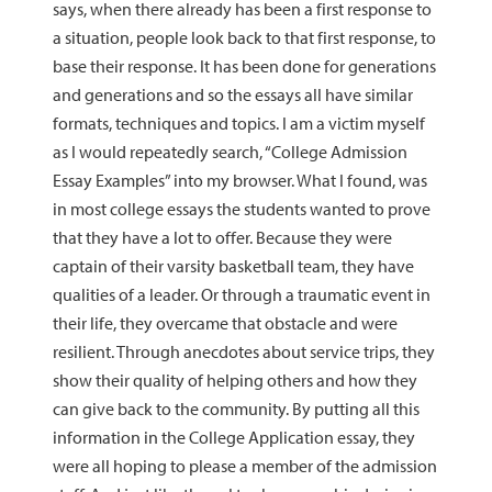
says, when there already has been a first response to
a situation, people look back to that first response, to
base their response. It has been done for generations
and generations and so the essays all have similar
formats, techniques and topics. I am a victim myself
as I would repeatedly search, “College Admission
Essay Examples” into my browser. What I found, was
in most college essays the students wanted to prove
that they have a lot to offer. Because they were
captain of their varsity basketball team, they have
qualities of a leader. Or through a traumatic event in
their life, they overcame that obstacle and were
resilient. Through anecdotes about service trips, they
show their quality of helping others and how they
can give back to the community. By putting all this
information in the College Application essay, they
were all hoping to please a member of the admission