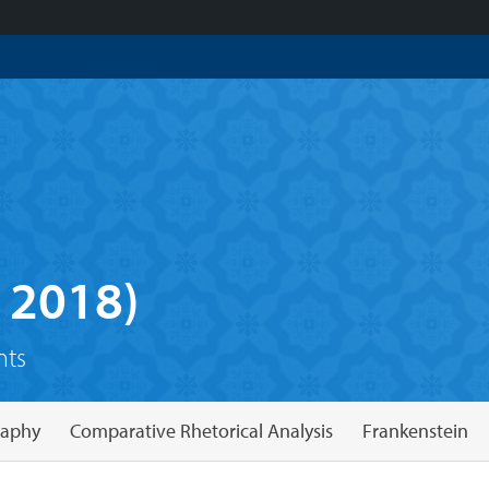
 2018)
nts
raphy
Comparative Rhetorical Analysis
Frankenstein