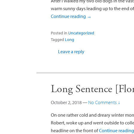
After I walked my two old dogs in the vast
warm sunny days leading up to the end of 
Continue reading
→
Posted in
Uncategorized
Tagged
Long
Leave a reply
Long Sentence [Flor
October 2, 2018
—
No Comments ↓
On one rather cold and dreary winter mor
Robert, woke up and went outside to colle
headline on the front of
Continue readin