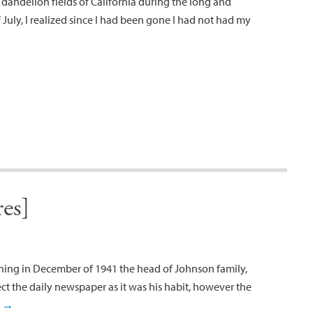
 dandelion fields of California during the long and
July, I realized since I had been gone I had not had my
es]
ning in December of 1941 the head of Johnson family,
ct the daily newspaper as it was his habit, however the
g
→