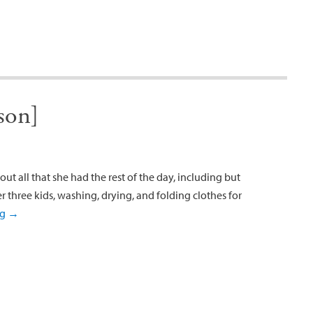
son]
ut all that she had the rest of the day, including but
r three kids, washing, drying, and folding clothes for
ng
→