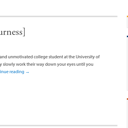
rness]
d and unmotivated college student at the University of
ey slowly work their way down your eyes until you
inue reading
→