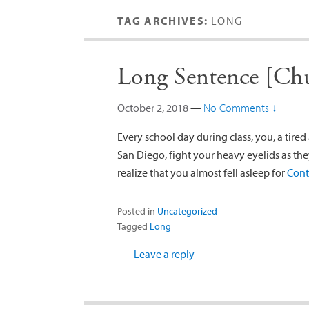
TAG ARCHIVES:
LONG
Long Sentence [Chu
October 2, 2018
—
No Comments ↓
Every school day during class, you, a tire
San Diego, fight your heavy eyelids as th
realize that you almost fell asleep for
Cont
Posted in
Uncategorized
Tagged
Long
Leave a reply