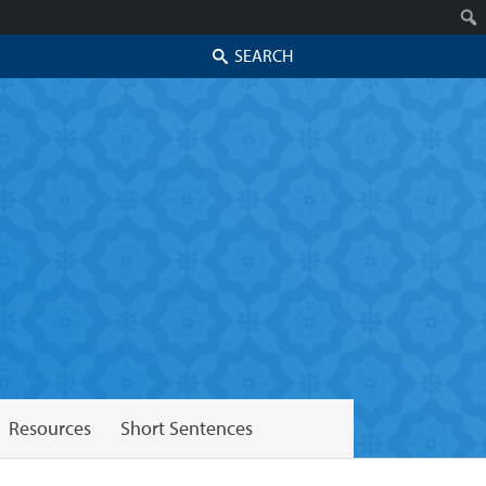
Search
Resources
Short Sentences
Skip to secondary content
Skip to primary content
Primary menu