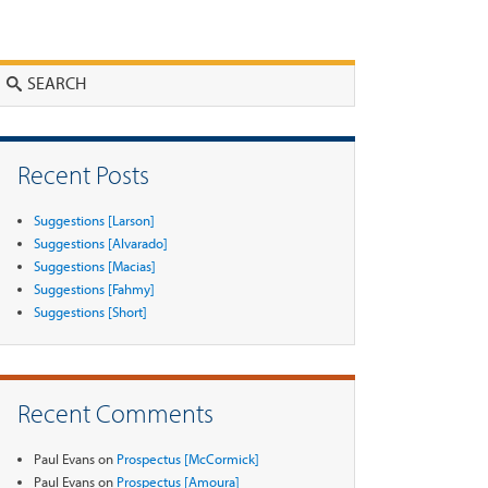
Search
Recent Posts
Suggestions [Larson]
Suggestions [Alvarado]
Suggestions [Macias]
Suggestions [Fahmy]
Suggestions [Short]
Recent Comments
Paul Evans
on
Prospectus [McCormick]
Paul Evans
on
Prospectus [Amoura]