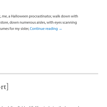
t, me, a Halloween procrastinator, walk down with
 store, down numerous aisles, with eyes scanning
umes for my sister,
Continue reading
→
rt]