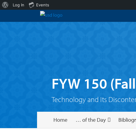
About
Log In
Events
WordPress
FYW 150 (Fall
Technology and Its Disconte
Home
… of the Day
Bibliog