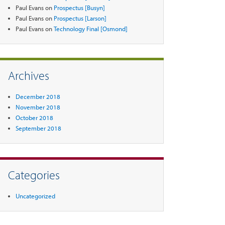
Paul Evans
on
Prospectus [Busyn]
Paul Evans
on
Prospectus [Larson]
Paul Evans
on
Technology Final [Osmond]
Archives
December 2018
November 2018
October 2018
September 2018
Categories
Uncategorized