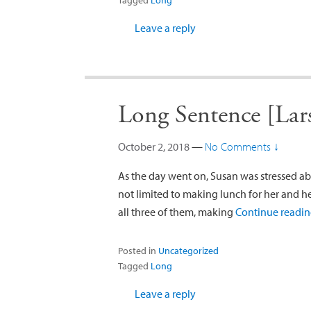
Tagged
Long
Leave a reply
Long Sentence [Lar
October 2, 2018
—
No Comments ↓
As the day went on, Susan was stressed abo
not limited to making lunch for her and he
all three of them, making
Continue readi
Posted in
Uncategorized
Tagged
Long
Leave a reply