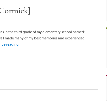
Cormick]
was in the third grade of my elementary school named:
re I made many of my best memories and experienced
nue reading
→