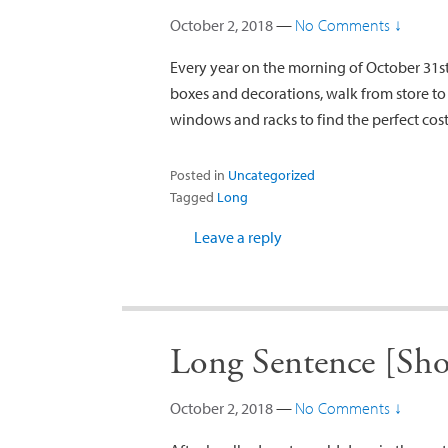
October 2, 2018
—
No Comments ↓
Every year on the morning of October 31s
boxes and decorations, walk from store to
windows and racks to find the perfect cost
Posted in
Uncategorized
Tagged
Long
Leave a reply
Long Sentence [Sho
October 2, 2018
—
No Comments ↓