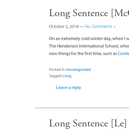
Long Sentence [Mc
October 2, 2018
—
No Comments ↓
On an extremely cold winter day, when I 
The Henderson International School, whe
new things for the first time, such as
Conti
Posted in
Uncategorized
Tagged
Long
Leave a reply
Long Sentence [Le]