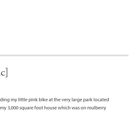
c]
riding my little pink bike at the very large park located
om my 3,000 square foot house which was on mulberry