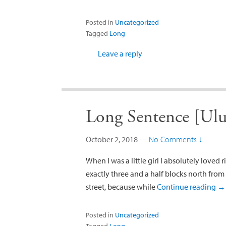
Posted in
Uncategorized
Tagged
Long
Leave a reply
Long Sentence [Ulu
October 2, 2018
—
No Comments ↓
When I was a little girl I absolutely loved 
exactly three and a half blocks north fr
street, because while
Continue reading
→
Posted in
Uncategorized