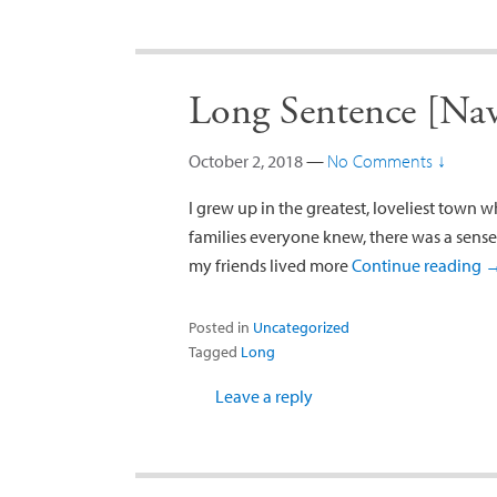
Long Sentence [Na
October 2, 2018
—
No Comments ↓
I grew up in the greatest, loveliest town 
families everyone knew, there was a sense 
my friends lived more
Continue reading
Posted in
Uncategorized
Tagged
Long
Leave a reply