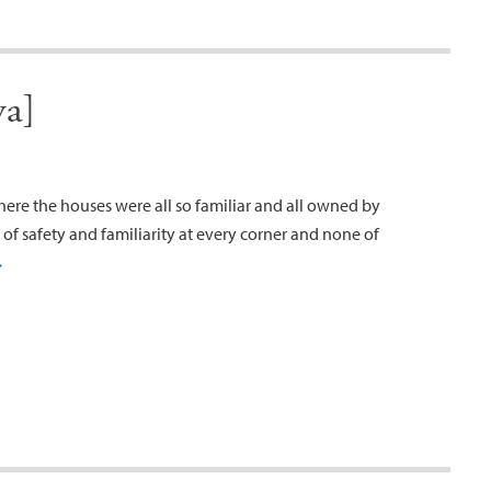
va]
where the houses were all so familiar and all owned by
of safety and familiarity at every corner and none of
→