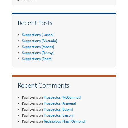
Recent Posts
Suggestions [Larson]
Suggestions [Alvarado]
Suggestions [Macias]
Suggestions [Fahmy]
Suggestions [Short]
Recent Comments
Paul Evans
on
Prospectus [McCormick]
Paul Evans
on
Prospectus [Amoura]
Paul Evans
on
Prospectus [Busyn]
Paul Evans
on
Prospectus [Larson]
Paul Evans
on
Technology Final [Osmond]