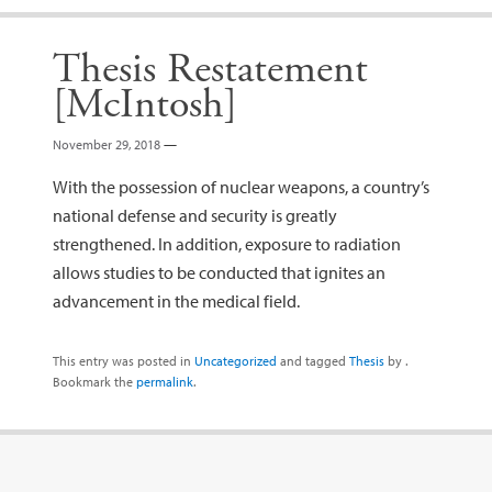
Thesis Restatement
[McIntosh]
November 29, 2018
—
With the possession of nuclear weapons, a country’s
national defense and security is greatly
strengthened. In addition, exposure to radiation
allows studies to be conducted that ignites an
advancement in the medical field.
This entry was posted in
Uncategorized
and tagged
Thesis
by
.
Bookmark the
permalink
.