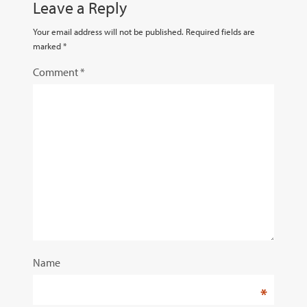
Leave a Reply
Your email address will not be published.
Required fields are
marked
*
Comment
*
Name
*