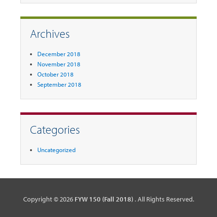
Archives
December 2018
November 2018
October 2018
September 2018
Categories
Uncategorized
Copyright © 2026
FYW 150 (Fall 2018)
. All Rights Reserved.