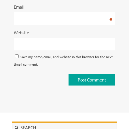
Email
*
Website
Save my name, email, and website in this browser for the next
time I comment.
Search