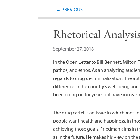
←
PREVIOUS
Rhetorical Analys
September 27, 2018
—
In the Open Letter to Bill Bennett, Milton
pathos, and ethos. As an analyzing audience
regards to drug decriminalization. The a
difference in the country’s well being and
been going on for years but have increas
The drug cartel is an issue in which most o
people want health and happiness. In thos
achieving those goals. Friedman aims in t
as in the future. He makes his view on the