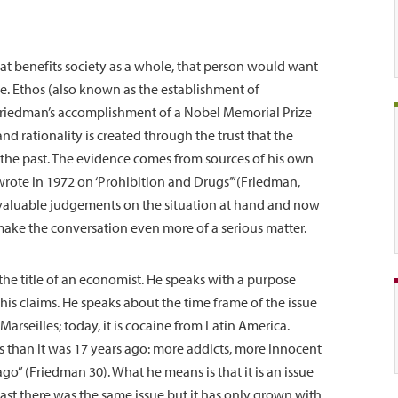
at benefits society as a whole, that person would want
se. Ethos (also known as the establishment of
 Friedman’s accomplishment of a Nobel Memorial Prize
nd rationality is created through the trust that the
n the past. The evidence comes from sources of his own
wrote in 1972 on ‘Prohibition and Drugs’”(Friedman,
valuable judgements on the situation at hand and now
o make the conversation even more of a serious matter.
he title of an economist. He speaks with a purpose
his claims. He speaks about the time frame of the issue
rseilles; today, it is cocaine from Latin America.
us than it was 17 years ago: more addicts, more innocent
ago” (Friedman 30). What he means is that it is an issue
ast there was the same issue but it has only grown with