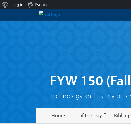
About
Log In
Events
WordPress
FYW 150 (Fall
Technology and Its Disconte
Home
… of the Day
Bibliog