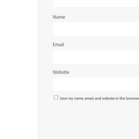
Name
Email
Website
Save my name, email, and website in this browser