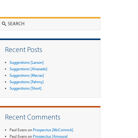
Search
Recent Posts
Suggestions [Larson]
Suggestions [Alvarado]
Suggestions [Macias]
Suggestions [Fahmy]
Suggestions [Short]
Recent Comments
Paul Evans
on
Prospectus [McCormick]
Paul Evans
on
Prospectus [Amoura]