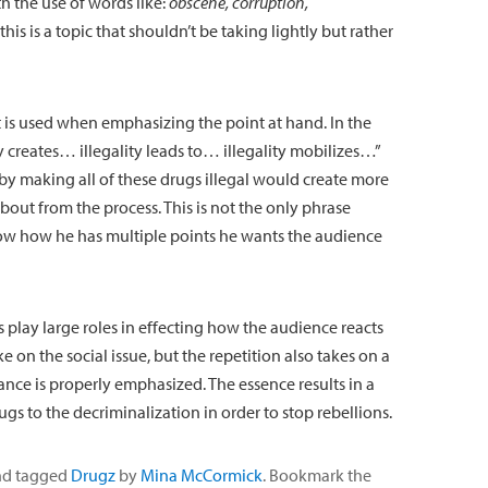
h the use of words like:
obscene, corruption,
this is a topic that shouldn’t be taking lightly but rather
 is used when emphasizing the point at hand. In the
y creates… illegality leads to… illegality mobilizes…”
t by making all of these drugs illegal would create more
out from the process. This is not the only phrase
ow how he has multiple points he wants the audience
 play large roles in effecting how the audience reacts
e on the social issue, but the repetition also takes on a
tance is properly emphasized. The essence results in a
gs to the decriminalization in order to stop rebellions.
d tagged
Drugz
by
Mina McCormick
. Bookmark the