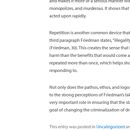
and makes it more of a serious manner wit
monopolizes,
and
murderous
.
It shows that 
acted upon rapidly.
Repetition is another common device that
third paragraph Friedman states, “illegalit
(Friedman, 30). This creates the sense tha
harm than the benefits that would come ab
repeated more than once, which helps sh
responding to.
Not only does the pathos, ethos, and logos
to the strong perceptions of Friedman’s tak
very important role in ensuring that the s
goal of changing the criminalization of dru
This entry was posted in
Uncategorized
an