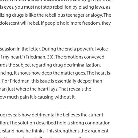
his eyes, you must not stop rebellion by placing laws, as
izing drugs is like the rebellious teenager analogy. The
adolescent will rebel. If people hold more freedom, they
uasion in the letter. During the end a powerful voice
of my heart,” (Friedman, 30). The emotions conveyed
ds the subject regarding drug decriminalization.
cing, it shows how deep the matter goes. The heart is
For Friedman, this issue is essentially deeper than
than just where the heart lays. That reveals the
ow much pain it is causing without it.
que reveals how detrimental he believes the current
lution. The solution described hold a strong connotation
rstand how he thinks. This strengthens the argument