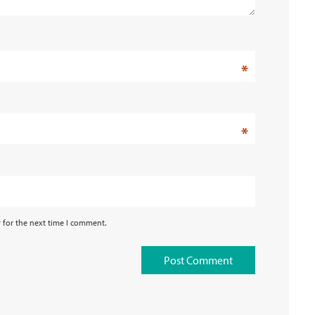
*
*
 for the next time I comment.