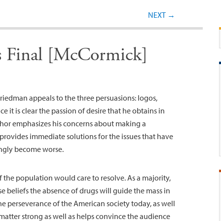
Post navigation
NEXT
→
is Final [McCormick]
 Friedman appeals to the three persuasions: logos,
 it is clear the passion of desire that he obtains in
uthor emphasizes his concerns about making a
 provides immediate solutions for the issues that have
ingly become worse.
f the population would care to resolve. As a majority,
e beliefs the absence of drugs will guide the mass in
he perseverance of the American society today, as well
 matter strong as well as helps convince the audience