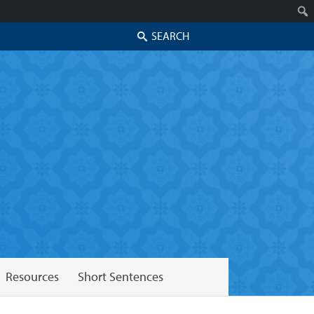
Search
Resources
Short Sentences
Skip to secondary content
Skip to primary content
Primary menu