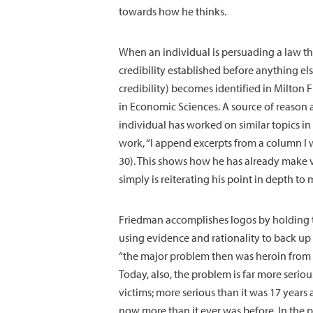
towards how he thinks.
When an individual is persuading a law th
credibility established before anything el
credibility) becomes identified in Milton
in Economic Sciences. A source of reason a
individual has worked on similar topics i
work, “I append excerpts from a column I 
30). This shows how he has already make 
simply is reiterating his point in depth t
Friedman accomplishes logos by holding t
using evidence and rationality to back up 
“the major problem then was heroin from Ma
Today, also, the problem is far more serio
victims; more serious than it was 17 years 
now more than it ever was before. In the p