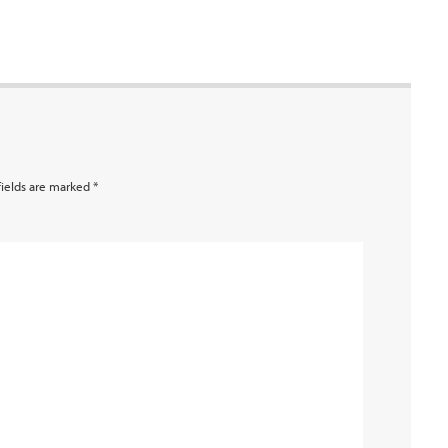
fields are marked
*