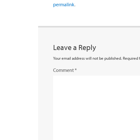
permalink
.
Leave a Reply
Your email address will not be published.
Required 
Comment
*