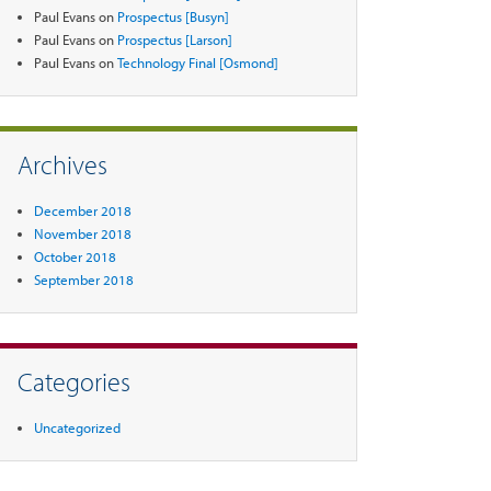
Paul Evans
on
Prospectus [Busyn]
Paul Evans
on
Prospectus [Larson]
Paul Evans
on
Technology Final [Osmond]
Archives
December 2018
November 2018
October 2018
September 2018
Categories
Uncategorized