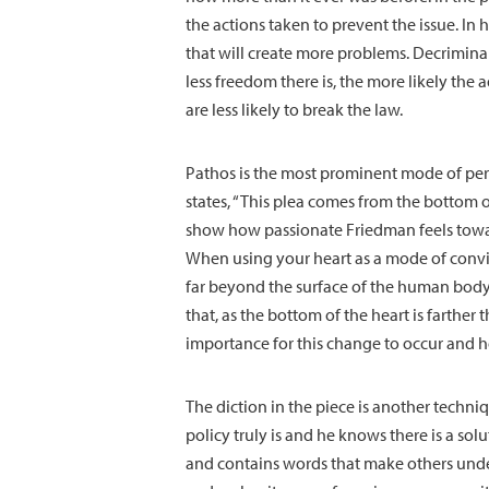
the actions taken to prevent the issue. In 
that will create more problems. Decriminal
less freedom there is, the more likely the 
are less likely to break the law.
Pathos is the most prominent mode of pers
states, “This plea comes from the bottom 
show how passionate Friedman feels towar
When using your heart as a mode of convin
far beyond the surface of the human body. 
that, as the bottom of the heart is farther 
importance for this change to occur and h
The diction in the piece is another techni
policy truly is and he knows there is a so
and contains words that make others unde