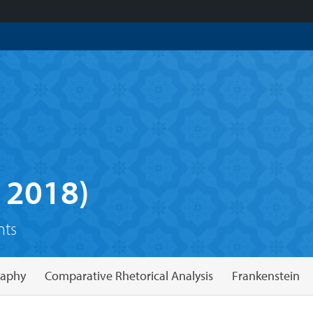
 2018)
nts
raphy
Comparative Rhetorical Analysis
Frankenstein