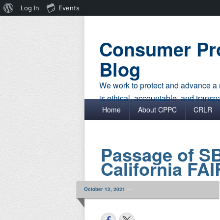
About
Log In
Events
WordPress
Consumer Pro
Blog
We work to protect and advance a r
is ethical, accountable, and transp
Primary menu
Skip to primary content
Skip to secondary content
Home
About CPPC
CRLR
Passage of S
California FA
October 12, 2021
—