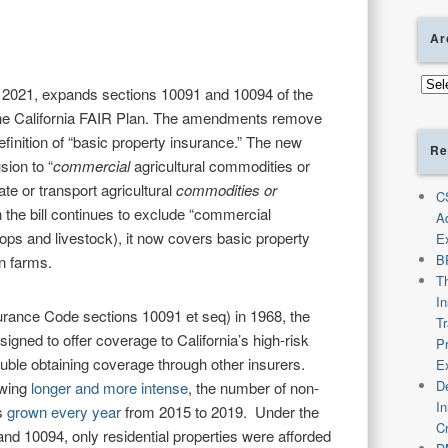
Ar
Arch
 2021, expands sections 10091 and 10094 of the
the California FAIR Plan. The amendments remove
efinition of “basic property insurance.” The new
Re
sion to “
commercial
agricultural commodities or
ate or transport agricultural
commodities or
C
 the bill continues to exclude “commercial
A
ops and livestock), it now covers basic property
E
B
n farms.
T
I
surance Code sections 10091 et seq) in 1968, the
T
signed to offer coverage to California’s high-risk
P
ble obtaining coverage through other insurers.
E
De
owing
longer and more intense
, the number of non-
I
as
grown every year
from 2015 to 2019. Under the
C
nd 10094, only residential properties were afforded