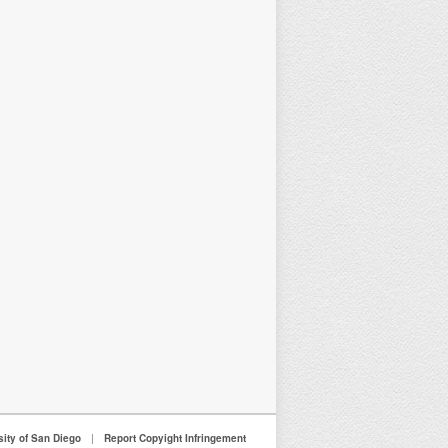
sity of San Diego
|
Report Copyight Infringement