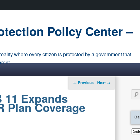
tection Policy Center –
eality where every citizen is protected by a government that
arent.
Post navigation
←
Previous
Next
→
Sear
B 11 Expands
IR Plan Coverage
Ca
Cate