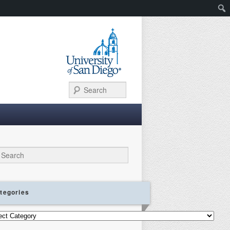
Search
ch
tegories
gories