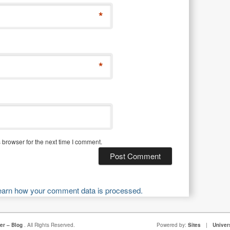
*
*
 browser for the next time I comment.
earn how your comment data is processed.
er – Blog
. All Rights Reserved.
Powered by:
Sites
|
Univer