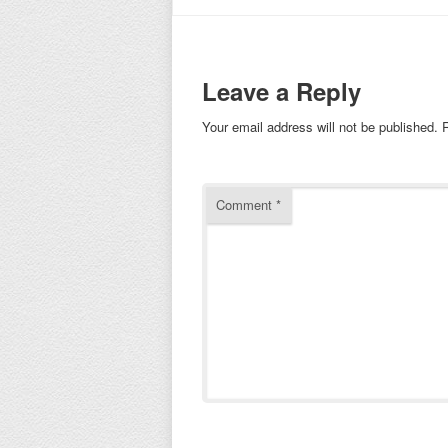
Leave a Reply
Your email address will not be published.
Comment
*