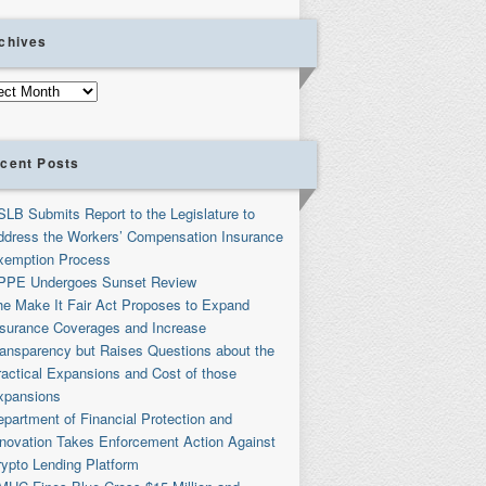
chives
ives
cent Posts
SLB Submits Report to the Legislature to
ddress the Workers’ Compensation Insurance
xemption Process
PPE Undergoes Sunset Review
he Make It Fair Act Proposes to Expand
nsurance Coverages and Increase
ransparency but Raises Questions about the
ractical Expansions and Cost of those
xpansions
partment of Financial Protection and
nnovation Takes Enforcement Action Against
rypto Lending Platform