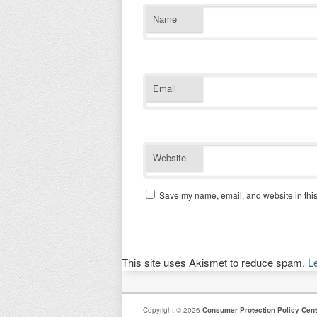
Name
Email
Website
Save my name, email, and website in this
This site uses Akismet to reduce spam.
L
Copyright © 2026
Consumer Protection Policy Cent