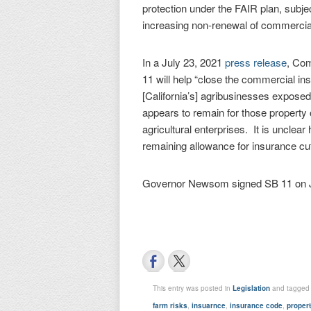
protection under the FAIR plan, subjec
increasing non-renewal of commercia
In a July 23, 2021
press release
, Com
11 will help “close the commercial i
[California’s] agribusinesses exposed
appears to remain for those propert
agricultural enterprises. It is uncle
remaining allowance for insurance cut
Governor Newsom signed SB 11 on Jul
This entry was posted in
Legislation
and tagge
farm risks
,
insuarnce
,
insurance code
,
proper