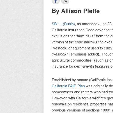
By Allison Plette
SB 11 (Rubio)
, as amended June 28,
California Insurance Code covering 
exclusions for “farm risks” from the d
version of the code narrows the exclu
livestock, or equipment used to cultiv
livestock
.” (emphasis added). Though
agricultural commodities” (such as cr
insurance for
permanent structures
o
Established by statute (California In
California FAIR Plan
was originally de
homeowners and renters who had trou
However, with California wildfires gr
renewals on residential properties h
previous versions of sections 10091 a