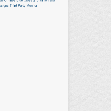
MHC Fines Blue Cross $15 Million and
signs Third Party Monitor