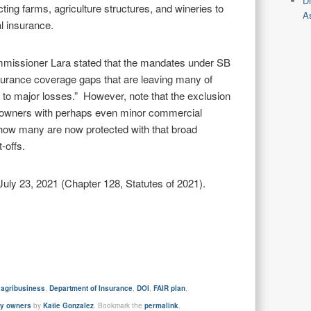
D
ting farms, agriculture structures, and wineries to
As
l insurance.
missioner Lara stated that the mandates under SB
nsurance coverage gaps that are leaving many of
 to major losses.” However, note that the exclusion
y owners with perhaps even minor commercial
ar how many are now protected with that broad
-offs.
y 23, 2021 (Chapter 128, Statutes of 2021).
d
agribusiness
,
Department of Insurance
,
DOI
,
FAIR plan
,
ty owners
by
Katie Gonzalez
. Bookmark the
permalink
.