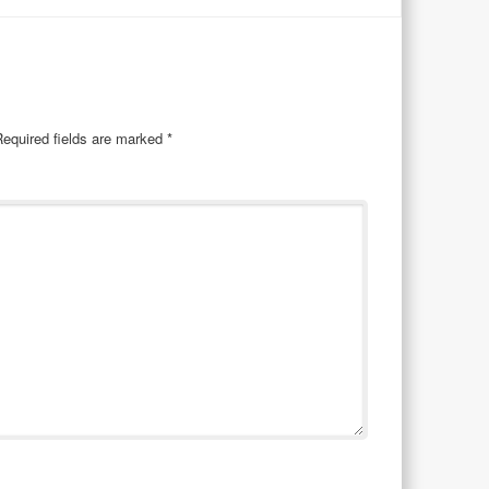
Required fields are marked
*