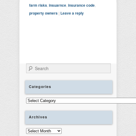
farm risks
,
insuarnce
,
insurance code
,
property owners
|
Leave a reply
Search
Categories
Categories
Archives
Archives