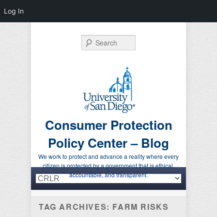
Log In
Search
Consumer Protection
Policy Center – Blog
We work to protect and advance a reality where every
citizen is protected by a government that is ethical,
Primary menu
Skip to primary content
Skip to secondary content
accountable, and transparent.
TAG ARCHIVES:
FARM RISKS