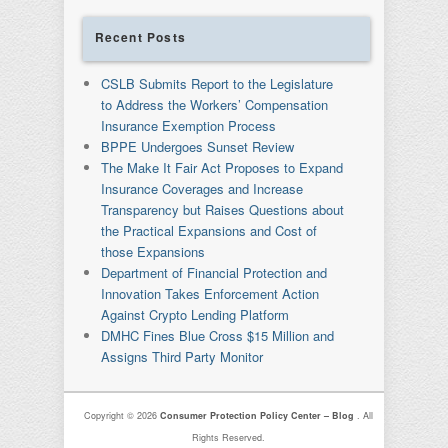
Recent Posts
CSLB Submits Report to the Legislature
to Address the Workers’ Compensation
Insurance Exemption Process
BPPE Undergoes Sunset Review
The Make It Fair Act Proposes to Expand
Insurance Coverages and Increase
Transparency but Raises Questions about
the Practical Expansions and Cost of
those Expansions
Department of Financial Protection and
Innovation Takes Enforcement Action
Against Crypto Lending Platform
DMHC Fines Blue Cross $15 Million and
Assigns Third Party Monitor
Copyright © 2026
Consumer Protection Policy Center – Blog
. All
Rights Reserved.