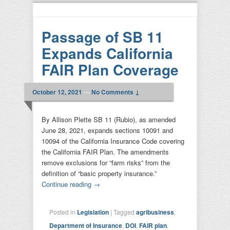
Passage of SB 11
Expands California
FAIR Plan Coverage
October 12, 2021
—
No Comments ↓
By Allison Plette SB 11 (Rubio), as amended
June 28, 2021, expands sections 10091 and
10094 of the California Insurance Code covering
the California FAIR Plan. The amendments
remove exclusions for “farm risks” from the
definition of “basic property insurance.”
Continue reading
→
Posted in
Legislation
|
Tagged
agribusiness
,
Department of Insurance
,
DOI
,
FAIR plan
,