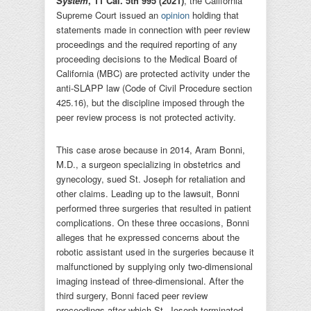
System
, 11 Cal. 5th 995 (2021)
, the California
Supreme Court issued an
opinion
holding that
statements made in connection with peer review
proceedings and the required reporting of any
proceeding decisions to the Medical Board of
California (MBC) are protected activity under the
anti-SLAPP law (Code of Civil Procedure section
425.16), but the discipline imposed through the
peer review process is not protected activity.
This case arose because in 2014, Aram Bonni,
M.D., a surgeon specializing in obstetrics and
gynecology, sued St. Joseph for retaliation and
other claims. Leading up to the lawsuit, Bonni
performed three surgeries that resulted in patient
complications. On these three occasions, Bonni
alleges that he expressed concerns about the
robotic assistant used in the surgeries because it
malfunctioned by supplying only two-dimensional
imaging instead of three-dimensional. After the
third surgery, Bonni faced peer review
proceedings after which St. Joseph terminated