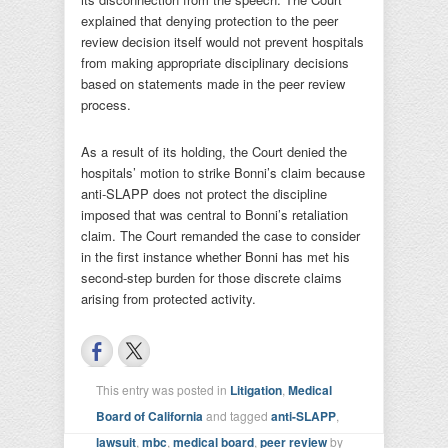
explained that denying protection to the peer
review decision itself would not prevent hospitals
from making appropriate disciplinary decisions
based on statements made in the peer review
process.
As a result of its holding, the Court denied the
hospitals’ motion to strike Bonni’s claim because
anti-SLAPP does not protect the discipline
imposed that was central to Bonni’s retaliation
claim. The Court remanded the case to consider
in the first instance whether Bonni has met his
second-step burden for those discrete claims
arising from protected activity.
This entry was posted in
Litigation
,
Medical
Board of California
and tagged
anti-SLAPP
,
lawsuit
,
mbc
,
medical board
,
peer review
by