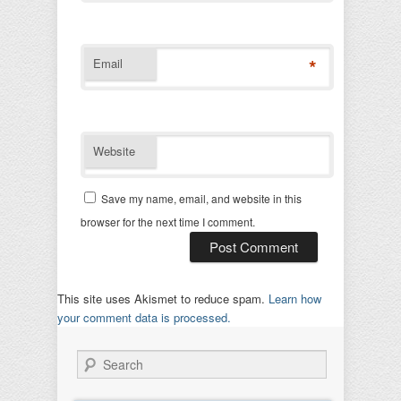
*
Email
Website
Save my name, email, and website in this
browser for the next time I comment.
This site uses Akismet to reduce spam.
Learn how
your comment data is processed.
Search