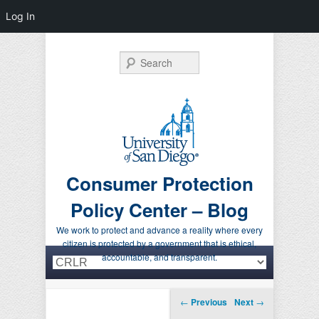
Log In
Search
Consumer Protection
Policy Center – Blog
We work to protect and advance a reality where every
citizen is protected by a government that is ethical,
Primary menu
Skip to primary content
Skip to secondary content
accountable, and transparent.
Post navigation
←
Previous
Next
→