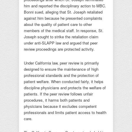
him and reported the disciplinary action to MBC.
Bonni sued, alleging that St. Joseph retaliated
against him because he presented complaints
about the quality of patient care to other
members of the medical staff. In response, St.
Joseph sought to strike the retaliation claim
under anti-SLAPP law and argued that peer
review proceedings are protected activity.
Under California law, peer review is primarily
designed to ensure the maintenance of high
professional standards and the protection of
patient welfare. When conducted fairly, it helps
discipline physicians and protects the welfare of
patients. If the peer review follows unfair
procedures, it harms both patients and
physicians because it excludes competent
professionals and limits patient access to health
care.