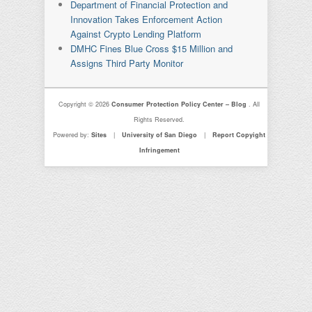
Department of Financial Protection and
Innovation Takes Enforcement Action
Against Crypto Lending Platform
DMHC Fines Blue Cross $15 Million and
Assigns Third Party Monitor
Copyright © 2026
Consumer Protection Policy Center – Blog
. All
Rights Reserved.
Powered by:
Sites
|
University of San Diego
|
Report Copyight
Infringement