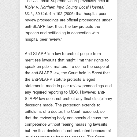
The California Supreme Court previously held in
Kibler v. Northern Inyo County Local Hospital
Dist.
, 39 Cal. 4th 192 (2006) that hospital peer
review proceedings are official proceedings under
anti-SLAPP law; thus, the law protects the
“speech and petitioning in connection with
hospital peer review.”
Anti-SLAPP is a law to protect people from
meritless lawsuits that might limit their rights to
speak on public matters. To define the scope of
the anti-SLAPP law, the Court held in
Bonni
that
the anti-SLAPP statute protects alleged
statements made in peer review proceedings and
any required reporting to MBC. However, anti-
SLAPP law does not protect any final disciplinary
decisions made. The protection extends to
criticisms of a doctor, the Court reasoned, so
that the reviewing body can openly discuss the
competence without fearing harassing lawsuits,
but the final decision is not protected because of
its disconnection from the speech. The Court