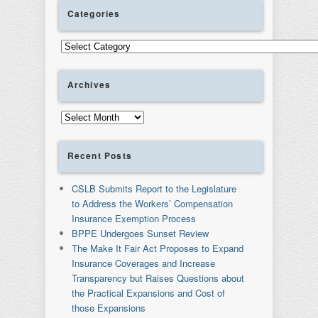
Categories
Categories
Archives
Archives
Recent Posts
CSLB Submits Report to the Legislature
to Address the Workers’ Compensation
Insurance Exemption Process
BPPE Undergoes Sunset Review
The Make It Fair Act Proposes to Expand
Insurance Coverages and Increase
Transparency but Raises Questions about
the Practical Expansions and Cost of
those Expansions