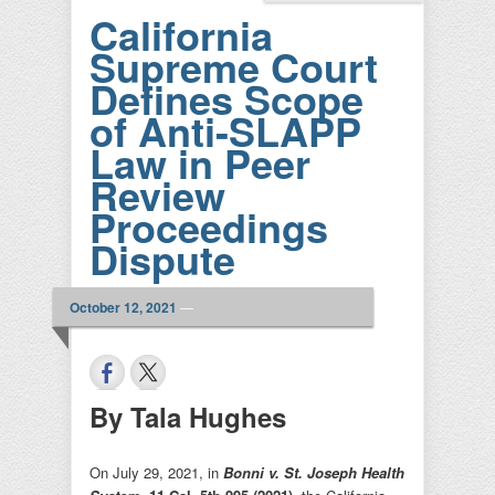
California
Supreme Court
Defines Scope
of Anti-SLAPP
Law in Peer
Review
Proceedings
Dispute
October 12, 2021
—
By Tala Hughes
On July 29, 2021, in
Bonni v. St. Joseph Health