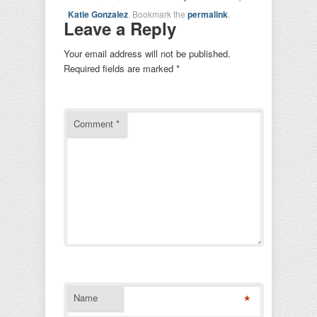
Katie Gonzalez
. Bookmark the
permalink
.
Leave a Reply
Your email address will not be published.
Required fields are marked
*
Comment
*
*
Name