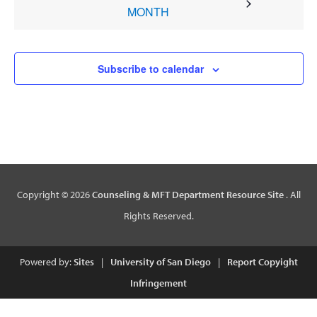
MONTH
Subscribe to calendar
Copyright © 2026
Counseling & MFT Department Resource Site
. All
Rights Reserved.
Powered by:
Sites
|
University of San Diego
|
Report Copyight
Infringement