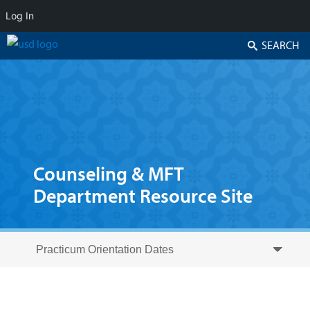
Log In
Search
Counseling & MFT
Department Resource Site
Skip to secondary content
Skip to primary content
Primary menu