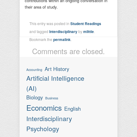
contributions within an ongoing conversation in
their area of study.
This entry was posted in
Student Readings
and tagged
Interdisciplinary
by
mlittle
.
Bookmark the
permalink
.
Comments are closed.
Art History
Accounting
Artificial Intelligence
(AI)
Biology
Business
Economics
English
Interdisciplinary
Psychology