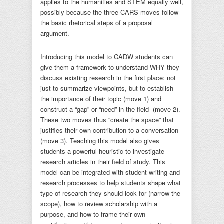
applies to the humanities and STEM equally well,
possibly because the three CARS moves follow
the basic rhetorical steps of a proposal
argument.
Introducing this model to CADW students can
give them a framework to understand WHY they
discuss existing research in the first place: not
just to summarize viewpoints, but to establish
the importance of their topic (move 1) and
construct a “gap” or “need” in the field (move 2).
These two moves thus “create the space” that
justifies their own contribution to a conversation
(move 3). Teaching this model also gives
students a powerful heuristic to investigate
research articles in their field of study. This
model can be integrated with student writing and
research processes to help students shape what
type of research they should look for (narrow the
scope), how to review scholarship with a
purpose, and how to frame their own