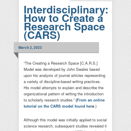
Interdisciplinary:
How to Create a
Research Space
(CARS)
March 2, 2023
“The Creating a Research Space [C.A.R.S.]
Model was developed by John Swales based
upon his analysis of journal articles representing
a variety of discipline-based writing practices.
His model attempts to explain and describe the
organizational pattern of writing the introduction
to scholarly research studies.”
(
From an online
tutorial on the CARS model found her
e
.)
Although this model was initially applied to social
science research, subsequent studies revealed it