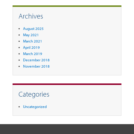
Archives
August 2025
May 2021
March 2021
April 2019
March 2019
December 2018
November 2018
Categories
Uncategorized