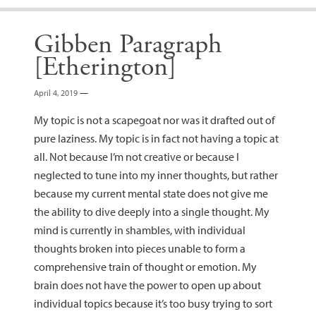
Gibben Paragraph
[Etherington]
April 4, 2019
—
My topic is not a scapegoat nor was it drafted out of
pure laziness. My topic is in fact not having a topic at
all. Not because I’m not creative or because I
neglected to tune into my inner thoughts, but rather
because my current mental state does not give me
the ability to dive deeply into a single thought. My
mind is currently in shambles, with individual
thoughts broken into pieces unable to form a
comprehensive train of thought or emotion. My
brain does not have the power to open up about
individual topics because it’s too busy trying to sort