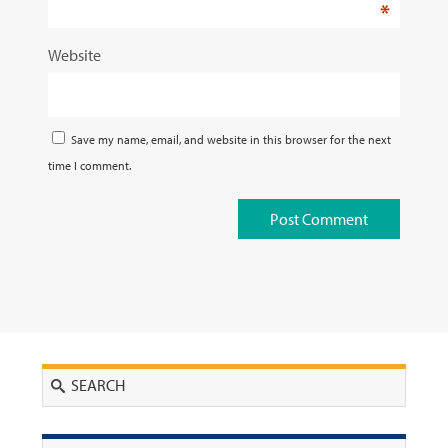
*
Website
Save my name, email, and website in this browser for the next
time I comment.
Search