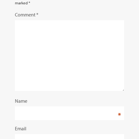
marked
*
Comment
*
Name
*
Email