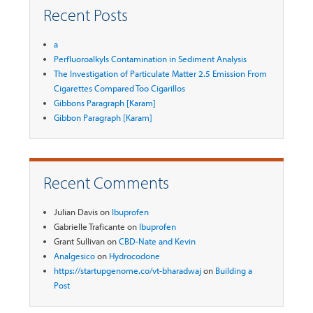
Recent Posts
a
Perfluoroalkyls Contamination in Sediment Analysis
The Investigation of Particulate Matter 2.5 Emission From
Cigarettes Compared Too Cigarillos
Gibbons Paragraph [Karam]
Gibbon Paragraph [Karam]
Recent Comments
Julian Davis
on
Ibuprofen
Gabrielle Traficante
on
Ibuprofen
Grant Sullivan
on
CBD-Nate and Kevin
Analgesico
on
Hydrocodone
https://startupgenome.co/vt-bharadwaj
on
Building a
Post