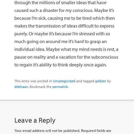
through the millions of smaller ideas that have
caused such a disaster for my conscious. Maybe it’s
because I’m sick, causing me to be tired which then
makes the transmission of ideas difficult to express
purely. Or maybe it’s because I’m stressed with so
much going on around me it’s hard to grasp an
individual idea. Maybe what my mind needs is rest, a
pause on reality and a vacation for the subconscious
to regain it’s ability to think deeply once again.
This entry was posted in
Uncategorized
and tagged
gibben
by
ddehaan
. Bookmark the
permalink
.
Leave a Reply
Your email address will not be published.
Required fields are