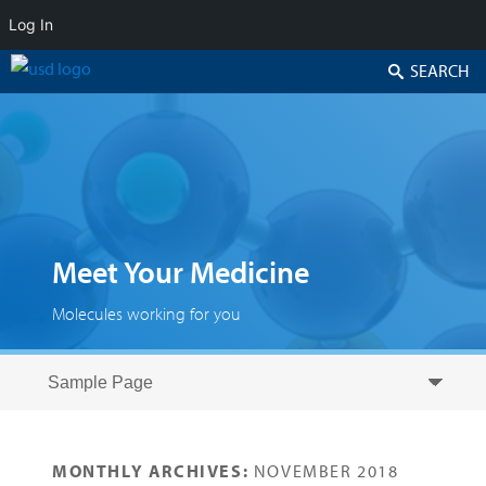
Log In
Search
Meet Your Medicine
Molecules working for you
Skip to secondary content
Skip to primary content
Primary menu
MONTHLY ARCHIVES:
NOVEMBER 2018