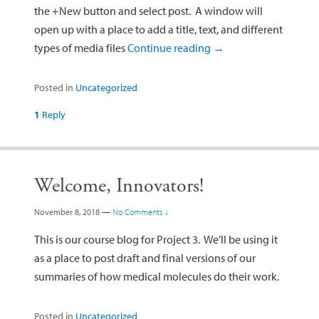
the +New button and select post. A window will
open up with a place to add a title, text, and different
types of media files
Continue reading
→
Posted in
Uncategorized
1
Reply
Welcome, Innovators!
November 8, 2018
—
No Comments ↓
This is our course blog for Project 3. We’ll be using it
as a place to post draft and final versions of our
summaries of how medical molecules do their work.
Posted in
Uncategorized