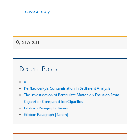
Leave a reply
Search
Recent Posts
a
Perfluoroalkyls Contamination in Sediment Analysis
The Investigation of Particulate Matter 2.5 Emission From
Cigarettes Compared Too Cigarillos
Gibbons Paragraph [Karam]
Gibbon Paragraph [Karam]