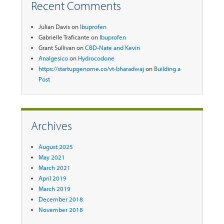
Recent Comments
Julian Davis
on
Ibuprofen
Gabrielle Traficante
on
Ibuprofen
Grant Sullivan
on
CBD-Nate and Kevin
Analgesico
on
Hydrocodone
https://startupgenome.co/vt-bharadwaj
on
Building a
Post
Archives
August 2025
May 2021
March 2021
April 2019
March 2019
December 2018
November 2018