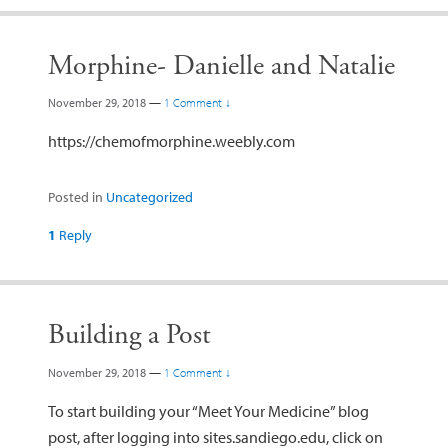
Morphine- Danielle and Natalie
November 29, 2018
—
1 Comment ↓
https://chemofmorphine.weebly.com
Posted in
Uncategorized
1
Reply
Building a Post
November 29, 2018
—
1 Comment ↓
To start building your “Meet Your Medicine” blog
post, after logging into sites.sandiego.edu, click on