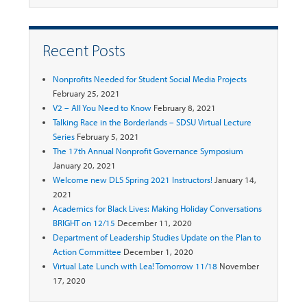
Recent Posts
Nonprofits Needed for Student Social Media Projects
February 25, 2021
V2 – All You Need to Know
February 8, 2021
Talking Race in the Borderlands – SDSU Virtual Lecture
Series
February 5, 2021
The 17th Annual Nonprofit Governance Symposium
January 20, 2021
Welcome new DLS Spring 2021 Instructors!
January 14,
2021
Academics for Black Lives: Making Holiday Conversations
BRIGHT on 12/15
December 11, 2020
Department of Leadership Studies Update on the Plan to
Action Committee
December 1, 2020
Virtual Late Lunch with Lea! Tomorrow 11/18
November
17, 2020