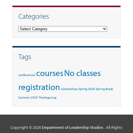
Categories
Categories
Tags
courses
No classes
conferences
registration
scholarships
Spring 2020
Spring Break
Summer 2020
Thanksgiving
Copyright © 2026
Department of Leadership Studies
. All Rights