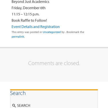
Beyond Just Academics
Friday, December 6th
11:15 – 12:15 p.m.
Book Raffle to Follow!
Event Details and Registration
This entry was posted in
Uncategorized
by
. Bookmark the
permalink
.
Comments are closed.
Search
Search