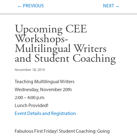
Post navigation
←
PREVIOUS
NEXT
→
Upcoming CEE
Workshops-
Multilingual Writers
and Student Coaching
November 18, 2019
Teaching Multilingual Writers
Wednesday, November 20th
2:00 – 4:00 p.m.
Lunch Provided!
Event Details and Registration
Fabulous First Friday! Student Coaching: Going