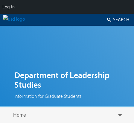
Log In
Search
Department of Leadership
Studies
Information for Graduate Students
Skip to secondary content
Skip to primary content
Primary menu