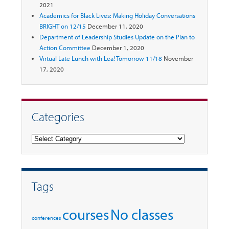
2021
Academics for Black Lives: Making Holiday Conversations
BRIGHT on 12/15
December 11, 2020
Department of Leadership Studies Update on the Plan to
Action Committee
December 1, 2020
Virtual Late Lunch with Lea! Tomorrow 11/18
November
17, 2020
Categories
Categories
Tags
courses
No classes
conferences