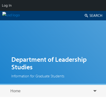
Log In
Search
Department of Leadership
Studies
Information for Graduate Students
Skip to secondary content
Skip to primary content
Primary menu