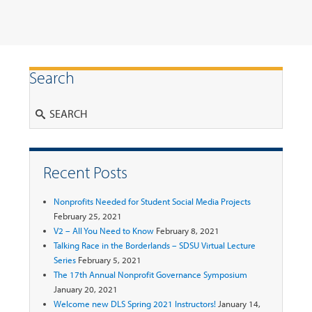
Search
Search
Recent Posts
Nonprofits Needed for Student Social Media Projects
February 25, 2021
V2 – All You Need to Know
February 8, 2021
Talking Race in the Borderlands – SDSU Virtual Lecture
Series
February 5, 2021
The 17th Annual Nonprofit Governance Symposium
January 20, 2021
Welcome new DLS Spring 2021 Instructors!
January 14,