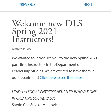
Post navigation
←
PREVIOUS
NEXT
→
Welcome new DLS
Spring 2021
Instructors!
January 14, 2021
We wanted to introduce you to the new Spring 2021
part-time instructors in the Department of
Leadership Studies. We are excited to have them in
our department!
Click here to see their bios.
LEAD 515 SOCIAL ENTREPRENEURSHIP-­INNOVATIONS
IN CREATING SOCIAL VALUE
Saerin Cho & Niko Malkovich