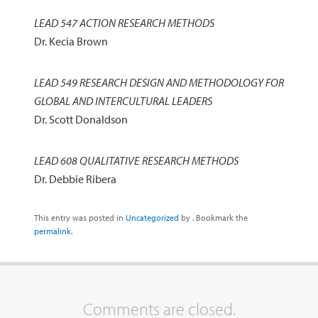
LEAD 547 ACTION RESEARCH METHODS
Dr. Kecia Brown
LEAD 549 RESEARCH DESIGN AND METHODOLOGY FOR
GLOBAL AND INTERCULTURAL LEADERS
Dr. Scott Donaldson
LEAD 608 QUALITATIVE RESEARCH METHODS
Dr. Debbie Ribera
This entry was posted in
Uncategorized
by
. Bookmark the
permalink
.
Comments are closed.