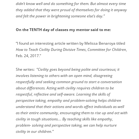
didn’t know well and do something for them. But almost every time
they added that they were proud of themselves for doing it anyway
and felt the power in brightening someone else’s day.”
On the TENTH day of classes my mentor said to me:
“I found an interesting article written by Melissa Benaroya titled
How to Teach Civility During Divisive Times
,
Committee for Children
,
Feb. 24, 2017.”
She writes:
“
Civility goes beyond being polite and courteous; it
involves listening to others with an open mind, disagreeing
respectfully and seeking common ground to start a conversation
about differences. Acting with civility requires children to be
respectful, reflective and self-aware. Learning the skills of
perspective taking, empathy and problem-solving helps children
understand that their actions and words affect individuals as well
as their entire community, encouraging them to rise up and act with
civility in tough situations…. By teaching skills like empathy,
problem- solving and perspective taking, we can help nurture
civility in our children.”