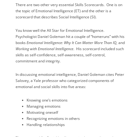
There are two other very essential Skills Scorecards.
One is on
the topic of Emotional Intelligence (ET) and the other is a
scorecard that describes Social Intelligence (SI).
You know well the All Star for Emotional Intelligence.
Psychologist Daniel Goleman hit a couple of “homeruns” with his
books
Emotional Intelligence: Why It Can Matter More Than IQ,
and
Working with Emotional Intelligence
.
His scorecard included such
skills as self-confidence, self-awareness, self-control,
commitment and integrity.
In discussing emotional intelligence, Daniel Goleman cites Peter
Salovey, a Yale professor who categorized components of
emotional and social skills into five areas:
Knowing one’s emotions
Managing emotions
Motivating oneself
Recognizing emotions in others
Handling relationships