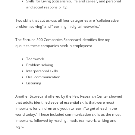
Skills for Living (citizenship, life and career, and personal
and social responsibility).
Two skills that cut across all four categories are “collaborative
problem solving” and “learning in digital networks.”
The Fortune 500 Companies Scorecard identifies five top
qualities these companies seek in employees:
Teamwork
Problem solving
Interpersonal skills
Oral communication
Listening
Another Scorecard offered by the Pew Research Center showed
that adults identified several essential skills that were most
important for children and youth to learn “to get ahead in the
world today.”
These included communication skills as the most
important, followed by reading, math, teamwork, writing and
logic.