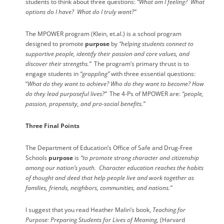
students to think about three questions:
“What am I feeling?
What
options do I have?
What do I truly want?”
The MPOWER program (Klein, et.al.) is a school program
designed to promote
purpose
by
“helping students connect to
supportive people, identify their passion and core values, and
discover their strengths.”
The program’s primary thrust is to
engage students in
“grappling”
with three essential questions:
“
What do they want to achieve? Who do they want to become? How
do they lead purposeful lives?”
The 4-Ps of MPOWER are:
“people,
passion, propensity, and pro-social benefits.”
Three Final Points
The Department of Education’s Office of Safe and Drug-Free
Schools
purpose
is
“to promote strong character and citizenship
among our nation’s youth.
Character education reaches the habits
of thought and deed that help people live and work together as
families, friends, neighbors, communities, and nations.”
I suggest that you read Heather Malin’s book,
Teaching for
Purpose: Preparing Students for Lives of Meaning,
(Harvard