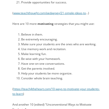
Provide opportunities for success.
(
www.teachthought.com/pedagogy/21-simple-ideas-to
…)
Here are 10 more
motivating
strategies that you might use:
Believe in them.
Be extremely encouraging.
Make sure your students are the ones who are working.
Use memory work and recitation.
Make learning fun.
Be wise with your homework.
Have one-on-one conversations.
Get the parents involved.
Help your students be more organize.
Consider whole brain teaching.
(
https://teach4theheart.com/10-ways-to-motivate-your-students-
to-learn
)
And another 10 (edited) “Unconventional Ways to Motivate