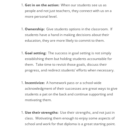
Get in on the action:
When our students see us as
people and not just teachers, they connect with us on a
more personal level.
Ownership:
Give students options in the classroom.
If
students have a hand in making decisions about their
education, they are more likely to commit to them.
Goal setting:
The success in goal setting is not simply
establishing them but holding students accountable for
them.
Take time to revisit those goals, discuss their
progress, and redirect students’ efforts when necessary.
Incentivize:
A homework pass or a school-wide
acknowledgment of their successes are great ways to give
students a pat on the back and continue supporting and
motivating them.
Use their strengths:
Use their strengths, and not just in
class.
Motivating them enough to enjoy some aspects of
school and work for that diploma is a great starting point.