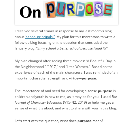
I received several emails in response to my last month’s blog
about
“school principals.”
My plan for this month was to write a
follow-up blog focusing on the question that concluded the
January blog: “
Is my school a better school because I lead it?”
My plan changed after seeing three movies: “A Beautiful Day in
the Neighborhood,” “1917,” and “Little Women.”
Based on the
experience of each of the main characters, I was reminded of an
important character strength and virtue—
purpose.
The importance of and need for developing a sense
purpose
in
children and youth is new to me, as it may be for you.
I used
The
Journal of Character Education
(V15-N2, 2019) to help me get a
sense of what it is about, and what to share with you in this blog.
Let’s start with the question, what does
purpose
mean?