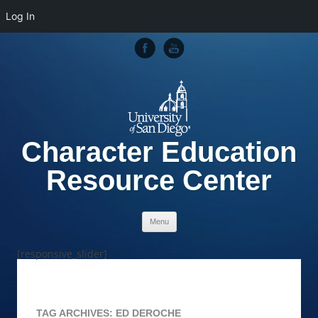
Log In
Character Education
Resource Center
Skip to content
Menu
[responsive_slider]
TAG ARCHIVES:
ED DEROCHE