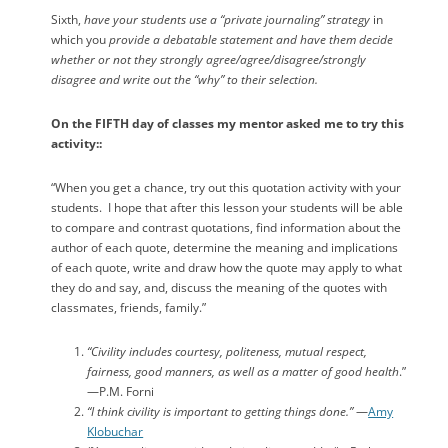
Sixth,
have your students use a “private journaling” strategy
in
which you
provide a debatable statement and have them decide
whether or not they strongly agree/agree/disagree/strongly
disagree and write out the “why” to their selection.
On the FIFTH day of classes my mentor asked me to try this
activity::
“When you get a chance, try out this quotation activity with your
students.
I hope that after this lesson your students will be able
to compare and contrast quotations, find information about the
author of each quote, determine the meaning and implications
of each quote, write and draw how the quote may apply to what
they do and say, and, discuss the meaning of the quotes with
classmates, friends, family.”
“Civility includes courtesy, politeness, mutual respect,
fairness, good manners, as well as a matter of good health
.”
—P.M. Forni
“I think civility is important to getting things done.”
—
Amy
Klobuchar