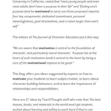
University in California, noted that
“most young people and even
most adults don’t have a purpose in their life”
and
“finding one’s
purpose (and be
motivated
to carry out those purposes) requires
four key components: dedicated commitment, personal
meaningfulness, goal directedness, and a vision larger than one’s
self.”
The
editors of
The Journal of Character Education
put it this way:
“We are aware that
motivation
is central to the foundation of
character, and particularly moral character.
Purpose
lies at the
heart of such motivation (and) is central to the heart by being a
core of the
motivational
impetus to be good.”
This blog offers you ideas suggested by experts on how to
motivate
your students to learn subject matter, to learn about
character-building behaviors, and to learn the importance of
relationships and responsibilities.
Here are 21 ideas by TeachThought staff who note that
“the best
lessons, books, and materials in the world won’t get students
excited about learning and willing to work hard if they’re not