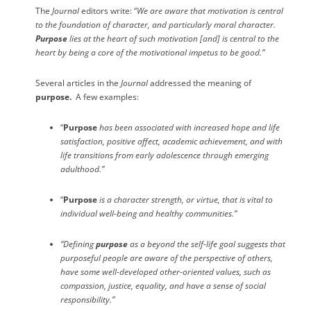
The
Journal
editors write: “
We are aware that motivation is central
to the foundation of character, and particularly moral character.
Purpose
lies at the heart of such motivation [and] is central to the
heart by being a core of the motivational impetus to be good.”
Several articles in the
Journal
addressed the meaning of
purpose.
A few examples:
“
Purpose
has been associated with increased hope and life
satisfaction, positive affect, academic achievement, and with
life transitions from early adolescence through emerging
adulthood.”
“
Purpose
is a character strength, or virtue, that is vital to
individual well-being and healthy communities.”
“Defining
purpose
as a beyond the self-life goal suggests that
purposeful people are aware of the perspective of others,
have some well-developed other-oriented values, such as
compassion, justice, equality, and have a sense of social
responsibility.”