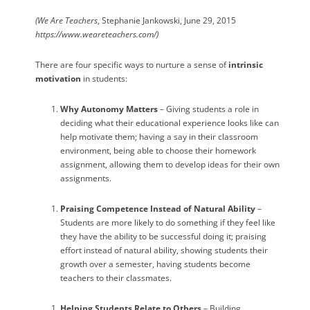
(We Are Teachers
, Stephanie Jankowski, June 29, 2015
https://www.weareteachers.com/)
There are four specific ways to nurture a sense of
intrinsic
motivation
in students:
Why Autonomy Matters
– Giving students a role in
deciding what their educational experience looks like can
help motivate them; having a say in their classroom
environment, being able to choose their homework
assignment, allowing them to develop ideas for their own
assignments.
Praising Competence Instead of Natural Ability
–
Students are more likely to do something if they feel like
they have the ability to be successful doing it; praising
effort instead of natural ability, showing students their
growth over a semester, having students become
teachers to their classmates.
Helping Students Relate to Others
– Building