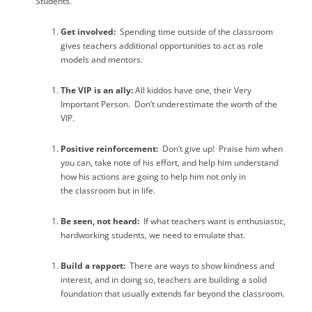
Students.”
Get involved:
Spending time outside of the classroom
gives teachers additional opportunities to act as role
models and mentors.
The VIP is an ally:
All kiddos have one, their Very
Important Person.
Don’t underestimate the worth of the
VIP.
Positive reinforcement:
Don’t give up!
Praise him when
you can, take note of his effort, and help him understand
how his actions are going to help him not only in
the classroom but in life.
Be seen, not heard:
If what teachers want is enthusiastic,
hardworking students, we need to emulate that.
Build a rapport:
There are ways to show kindness and
interest, and in doing so, teachers are building a solid
foundation that usually extends far beyond the classroom.