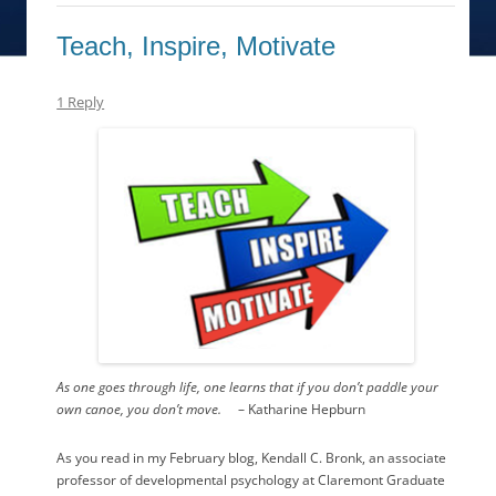
Teach, Inspire, Motivate
1 Reply
As one goes through life, one learns that if you don’t paddle your
own canoe, you don’t move.
– Katharine Hepburn
As you read in my February blog, Kendall C. Bronk, an associate
professor of developmental psychology at Claremont Graduate