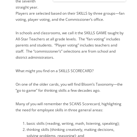
the seventh
straight year.
Players are selected based on their SKILLS by three groups—fan
voting, player voting, and the Commissioner’s office.
In schools and classrooms, we call it the SKILLS GAME taught by
All-Star Teachers at all grade levels.
The “fan voting” includes
parents and students.
“Player voting” includes teachers and
staff.
The “commissioner’s” selections are from school and
district administrators.
What might you find on a SKILLS SCORECARD?
On one of the older cards, you will find Bloom’s Taxonomy—the
“go to game” for thinking skills a few decades ago.
Many of you will remember the SCANS Scorecard, highlighting
the need for employee skills in three general areas:
basic skills (reading, writing, math, listening, speaking);
thinking skills (thinking creatively, making decisions,
solving problems, reasoning); and