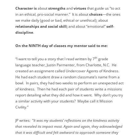
Character is
about
strengths
and
virtues
that guide us “to act
in an ethical, pro-social manner.”
It is about
choices
—the ones
we make daily (good or bad, ethical or unethical); about
relationships and social skill;
and about “emotional”
self-
discipline
.
On the NINTH day of classes my mentor said to me:
th
“I want to tell you a story that I read written by 7
grade
language teacher, Justin Parmenter, from Charlotte, N.C.
He
created an assignment called Undercover Agents of Kindness.
He had each student draw a random classmate’s name from a
bowl.
In pairs, they had two weeks to perform an unexpected act
of kindness.
Then he had each pair of students write a missions
report detailing what they did and how it went.
Why don’t you try
a similar activity with your students?
Maybe call it Mission
Civility.”
JP writes:
“
It was my students’ reflections on the kindness activity
that revealed its impact most. Again and again, they acknowledged
that it was difficult and felt awkward to approach someone they