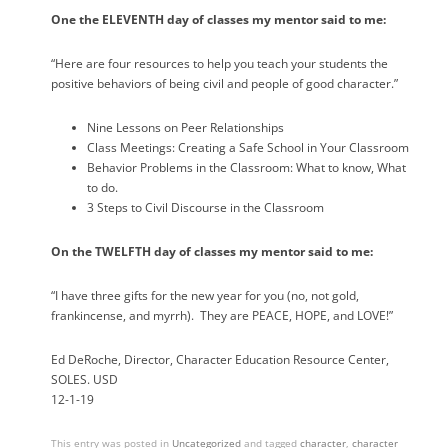
One the ELEVENTH day of classes my mentor said to me:
“Here are four resources to help you teach your students the
positive behaviors of being civil and people of good character.”
Nine Lessons on Peer Relationships
Class Meetings: Creating a Safe School in Your Classroom
Behavior Problems in the Classroom: What to know, What
to do.
3 Steps to Civil Discourse in the Classroom
On the TWELFTH day of classes my mentor said to me:
“I have three gifts for the new year for you (no, not gold,
frankincense, and myrrh).
They are PEACE, HOPE, and LOVE!”
Ed DeRoche, Director, Character Education Resource Center,
SOLES. USD
12-1-19
This entry was posted in
Uncategorized
and tagged
character
,
character