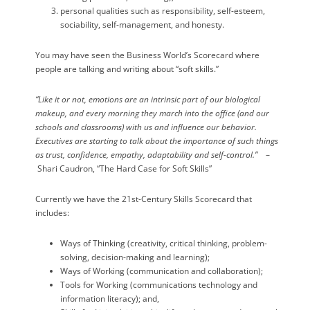
personal qualities such as responsibility, self-esteem,
sociability, self-management, and honesty.
You may have seen the Business World’s Scorecard where
people are talking and writing about “soft skills.”
“Like it or not, emotions are an intrinsic part of our biological
makeup, and every morning they march into the office (and our
schools and classrooms) with us and influence our behavior.
Executives are starting to talk about the importance of such things
as trust, confidence, empathy, adaptability and self-control.”
–
Shari Caudron, “The Hard Case for Soft Skills”
Currently we have the 21st-Century Skills Scorecard that
includes:
Ways of Thinking (creativity, critical thinking, problem-
solving, decision-making and learning);
Ways of Working (communication and collaboration);
Tools for Working (communications technology and
information literacy); and,