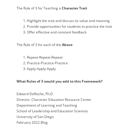
The Rule of 3 for Teaching a
Character Trait
Highlight the trait and discuss its value and meaning
Provide opportunities for students to practice the trait
Offer effective and constant feedback
The Rule of 3 for each of the
Above
Repeat-Repeat-Repeat
Practice-Practice-Practice
Apply-Apply-Apply
What
Rules of 3
would you add to this Framework?
Edward DeRoche, Ph.D.
Director, Character Education Resource Center
Department of Learning and Teaching
School of Leadership and Education Sciences
University of San Diego
February 2022 Blog