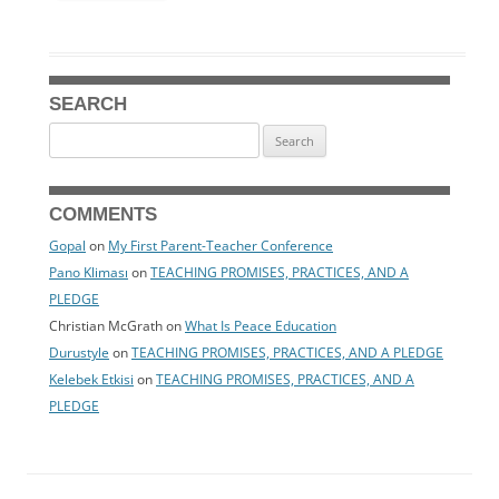
SEARCH
Search
for:
COMMENTS
Gopal
on
My First Parent-Teacher Conference
Pano Kliması
on
TEACHING PROMISES, PRACTICES, AND A
PLEDGE
Christian McGrath
on
What Is Peace Education
Durustyle
on
TEACHING PROMISES, PRACTICES, AND A PLEDGE
Kelebek Etkisi
on
TEACHING PROMISES, PRACTICES, AND A
PLEDGE