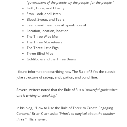
“
government of the people, by the people, for the people.”
Faith, Hope, and Charity
Stop, Look, and Listen
Blood, Sweat, and Tears
See no evil, hear no evil, speak no evil
Location, location, location
The Three Wise Men
The Three Musketeers
The Three Little Pigs
Three Blind Mice
Goldilocks and the Three Bears
I found information describing how The Rule of 3 fits the classic
joke structure of set-up, anticipation, and punchline.
Several writers noted that the Rule of 3 is a “
powerful guide when
one is writing or speaking.”
In his blog,
“How to Use the Rule of Three to Create Engaging
Content,” Brian Clark asks: “
What’s so magical about the number
three?”
His answer
: