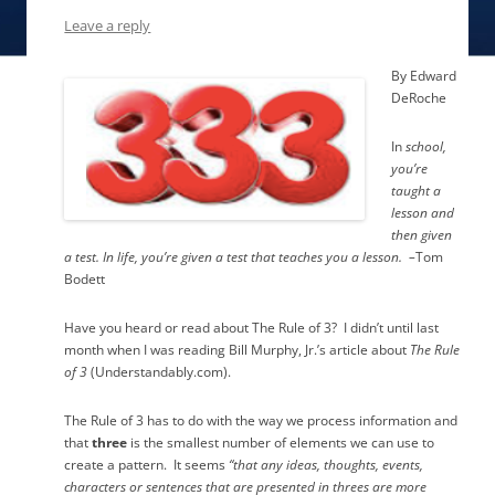
Leave a reply
By Edward
DeRoche
In
school,
you’re
taught a
lesson and
then given
a test.
In life, you’re given a test that teaches you a lesson.
–
Tom
Bodett
Have you heard or read about The Rule of 3?
I didn’t until last
month when I was reading Bill Murphy, Jr.’s article about
The Rule
of 3
(Understandably.com).
The Rule of 3 has to do with the way we process information and
that
three
is the smallest number of elements we can use to
create a pattern.
It seems
“that any ideas, thoughts, events,
characters or sentences that are presented in threes are more