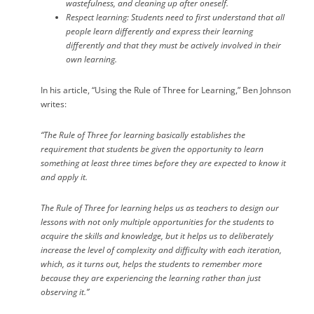
wastefulness, and cleaning up after oneself.
Respect learning
: Students need to first understand that all
people learn differently and express their learning
differently and that they must be actively involved in their
own learning.
In his article, “Using the Rule of Three for Learning,” Ben Johnson
writes:
“The
Rule of Three
for learning basically establishes the
requirement that students be given the opportunity to learn
something at least three times before they are expected to know it
and apply it.
The
Rule of Three
for learning helps us as teachers to design our
lessons with not only multiple opportunities for the students to
acquire the skills and knowledge, but it helps us to deliberately
increase the level of complexity and difficulty with each iteration,
which, as it turns out, helps the students to remember more
because they are experiencing the learning rather than just
observing it.”