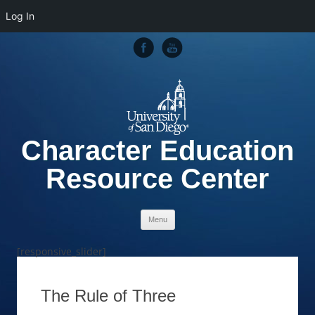
Log In
Character Education
Resource Center
Skip to content
Menu
[responsive_slider]
The Rule of Three