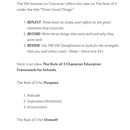
The VIA Institute on Character offers this take on The Rule of 3
under the title “Three Good Things”:
REFLECT
: Think back on today and reflect on the good
moments that occurred.
RECORD
: Write three things that went well and why they
went well.
REVIEW
: Use
THE VIA Classification
to look for the strengths
that you and others used
.
(Note – there are 24.)
Here is an idea–
The Rule of 3
Character Education
Framework for Schools
.
The Rule of 3 for
Purpose
Attitude
Aspiration (Ambition)
Assessment
The Rule of 3 for
Oneself