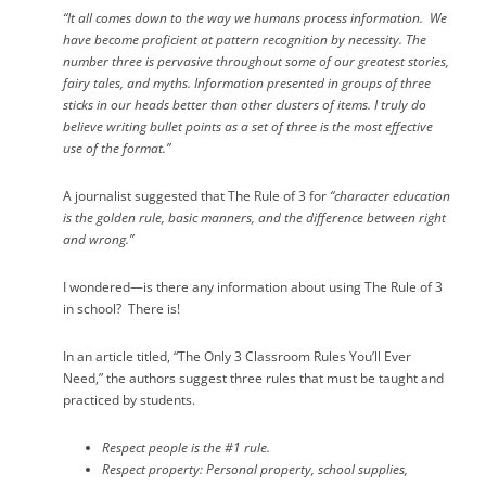
“It all comes down to the way we humans process information.
We
have become proficient at pattern recognition by necessity.
The
number three is pervasive throughout some of our greatest stories,
fairy tales, and myths.
Information presented in groups of three
sticks in our heads better than other clusters of items.
I truly do
believe writing bullet points as a set of three is the most effective
use of the format.”
A journalist suggested that The Rule of 3 for
“character education
is the golden rule, basic manners, and the difference between right
and wrong.”
I wondered—is there any information about using The Rule of 3
in school?
There is!
In an article titled, “The Only 3 Classroom Rules You’ll Ever
Need,” the authors suggest three rules that must be taught and
practiced by students.
Respect people
is the #1 rule.
Respect property
: Personal property, school supplies,