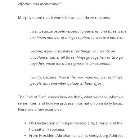
effective and memorable.”
Murphy noted that it works for at least three reasons:
First, because people respond to patterns, and three is the
minimum number of things required to create a pattern.
Second, if you articulate three things, you create an
imbalance.
Either all three things go together, or two go
together, while the third represents an exception.
Finally, because three is the maximum number of things
people can remember quickly without effort.
The Rule of 3 influences how we think, what we hear, what we
remember, and how we process information on a daily basis.
Here are a few examples.
US Declaration of Independence:
Life, Liberty, and the
Pursuit of Happiness
From President Abraham Lincoln’s Gettysburg Address: