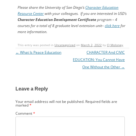
Please share the University of San Diego’s
Character Education
Resource Center
with your colleagues.
If you are interested in USD’s
Character Education Development Certificate
program – 4
courses for a total of 8 graduate level extension unit–
click here
for
more information.
This entry was posted in
Uncategorized
on
March 2, 2022
by
CJ Moloney
.
←
What Is Peace Education
CHARACTER And CIVIC
Post navigation
EDUCATION: You Cannot Have
One Without the Other
→
Leave a Reply
Your email address will not be published.
Required fields are
marked
*
Comment
*