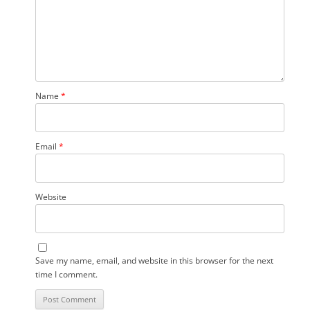
Name
*
Email
*
Website
Save my name, email, and website in this browser for the next
time I comment.