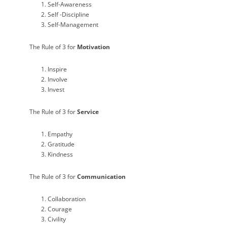
Self-Awareness
Self -Discipline
Self-Management
The Rule of 3 for
Motivation
Inspire
Involve
Invest
The Rule of 3 for
Service
Empathy
Gratitude
Kindness
The Rule of 3 for
Communication
Collaboration
Courage
Civility