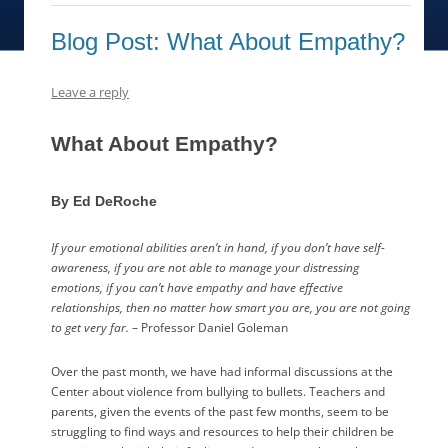
Blog Post: What About Empathy?
Leave a reply
What About Empathy?
By Ed DeRoche
If your emotional abilities aren’t in hand, if you don’t have self-
awareness, if you are not able to manage your distressing
emotions, if you can’t have empathy and have effective
relationships, then no matter how smart you are, you are not going
to get very far.
– Professor Daniel Goleman
Over the past month, we have had informal discussions at the
Center about violence from bullying to bullets. Teachers and
parents, given the events of the past few months, seem to be
struggling to find ways and resources to help their children be