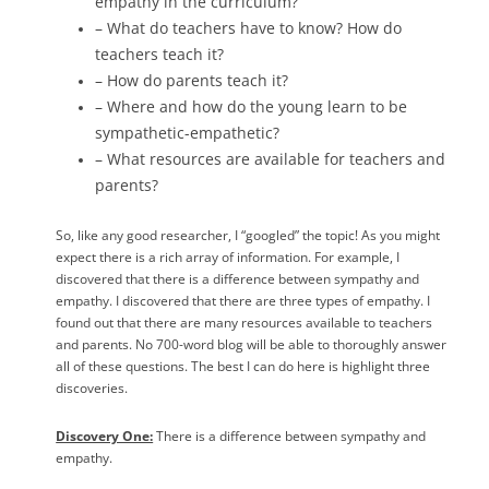
empathy in the curriculum?
– What do teachers have to know? How do
teachers teach it?
– How do parents teach it?
– Where and how do the young learn to be
sympathetic-empathetic?
– What resources are available for teachers and
parents?
So, like any good researcher, I “googled” the topic! As you might
expect there is a rich array of information. For example, I
discovered that there is a difference between sympathy and
empathy. I discovered that there are three types of empathy. I
found out that there are many resources available to teachers
and parents. No 700-word blog will be able to thoroughly answer
all of these questions. The best I can do here is highlight three
discoveries.
Discovery One:
There is a difference between sympathy and
empathy.