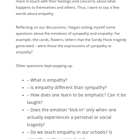
more in touch with their feelings and concerns about what
happens to themselves and others. Thus, I want to say a few
words about empathy.
Reflecting on our discussions, I began asking myself some
questions about the emotions of sympathy and empathy. For
example, the cards, flowers, letters that the Sandy Hook tragedy
generated – were those the expressions of sympathy or
empathy?
Other questions kept popping up.
– What is empathy?
– Is empathy different than sympathy?
– How does one learn to be emphatic? Can it be
taught?
– Does the emotion “kick-in“ only when one
actually experiences a personal or social
tragedy?
– Do we teach empathy in our schools? Is