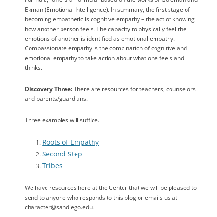
Ekman (Emotional Intelligence). In summary, the first stage of
becoming empathetic is cognitive empathy – the act of knowing
how another person feels. The capacity to physically feel the
emotions of another is identified as emotional empathy.
Compassionate empathy is the combination of cognitive and
emotional empathy to take action about what one feels and
thinks.
Discovery Three:
There are resources for teachers, counselors
and parents/guardians.
Three examples will suffice.
Roots of Empathy
Second Step
Tribes
We have resources here at the Center that we will be pleased to
send to anyone who responds to this blog or emails us at
character@sandiego.edu.