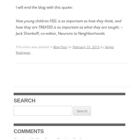
I will end the blog with this quote:
How young children FEEL is as important as how they think, and
how they are TREATED is as important as what they are taught
. –
Jack Shonkoff, co-editor, Neurons to Neighborhoods
This entry was posted in
Blog Post
on
February 15, 2013
by
Sergio
Rodriguez
.
SEARCH
Search
for:
COMMENTS