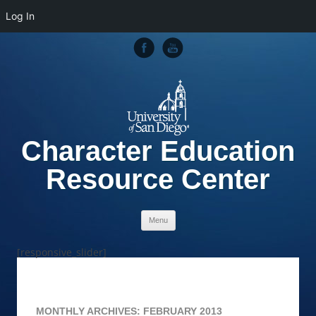
Log In
Character Education
Resource Center
Skip to content
Menu
[responsive_slider]
MONTHLY ARCHIVES:
FEBRUARY 2013