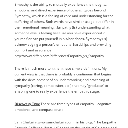
Empathy is the ability to mutually experience the thoughts,
emotions, and direct experience of others. It goes beyond
Sympathy, which is a feeling of care and understanding for the
suffering of others. Both words have similar usage but differ in
their emotional meaning….Empathy (is) understanding what
someone else is feeling because you have experienced it
yourself or can put yourself in his/her shoes. Sympathy (is)
acknowledging a person’s emotional hardships and providing
comfort and assurance.
http://www.diffen.com/difference/Empathy_vs_Sympathy
There is much more to it then these simple definitions. My
current view is that there is probably a continuum that begins
with the development of an understanding and practicing of
sympathy (caring, compassion, etc.) that may “graduate” to
enabling one to really experience the empathic stage.
Discovery Two:
There are three types of empathy—cognitive,
emotional, and compassionate.
Sam Chaltain (www.samchaltain.com), in his blog, “The Empathy
Formula,” offers a “formula” based on the works of Goleman and