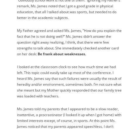
“Obviously school work is not one of them.” Ignoring my Father’s
remark, Ms. James noted that I got a good grade in physical
education, that all I talked about was sports, but needed to do
better in the academic subjects.
My Father agreed and asked Ms. James, ”How do you explain the
fact that he is not doing well?” Ms. James didn’t answer the
question right away realizing, I think, that there were few
strengths to talk about. She immediately checked another card
on her desk:
Be frank about weaknesses.
I looked at the classroom clock to see how much time we had
left. This topic could easily take up most of the conference. I
heard Ms. James say that such failures were usually the result of
heredity and/or environment, sometimes both. I’m not sure what
she meant but my Mother quickly responded that our family tree
was loaded with teachers.
Ms. James told my parents that I appeared to be a slow reader,
inattentive, a procrastinator (I looked it up when I got home) with
limited interests except, of course, in sports. At this point Ms.
James noticed that my parents appeared speechless. I don’t