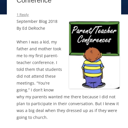
Conference
1 Reply
September Blog 2018
By Ed DeRoche
When I was a kid, my
father and mother took
me to my first parent-
teacher conference. I
told them that students
did not attend these
meetings. “You’re
going.” I don’t know
why my parents wanted me there because I did not
plan to participate in their conversation. But I knew it
was a big deal when they dressed up as if they were
going to church.