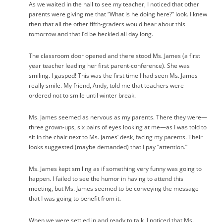
As we waited in the hall to see my teacher, I noticed that other
parents were giving me that “What is he doing here?” look. I knew
then that all the other fifth-graders would hear about this
tomorrow and that I’d be heckled all day long.
The classroom door opened and there stood Ms. James (a first
year teacher leading her first parent-conference). She was
smiling. I gasped! This was the first time I had seen Ms. James
really smile. My friend, Andy, told me that teachers were
ordered not to smile until winter break.
Ms. James seemed as nervous as my parents. There they were—
three grown-ups, six pairs of eyes looking at me—as I was told to
sit in the chair next to Ms. James’ desk, facing my parents. Their
looks suggested (maybe demanded) that I pay “attention.”
Ms. James kept smiling as if something very funny was going to
happen. I failed to see the humor in having to attend this
meeting, but Ms. James seemed to be conveying the message
that I was going to benefit from it.
When we were settled in and ready to talk, I noticed that Ms.