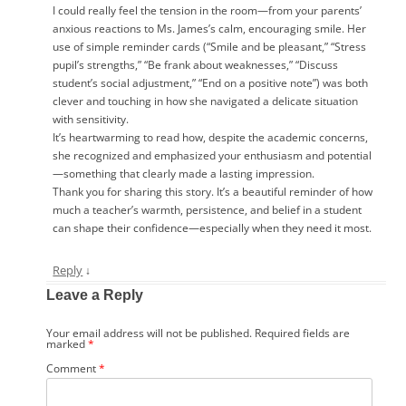
I could really feel the tension in the room—from your parents’
anxious reactions to Ms. James’s calm, encouraging smile. Her
use of simple reminder cards (“Smile and be pleasant,” “Stress
pupil’s strengths,” “Be frank about weaknesses,” “Discuss
student’s social adjustment,” “End on a positive note”) was both
clever and touching in how she navigated a delicate situation
with sensitivity.
It’s heartwarming to read how, despite the academic concerns,
she recognized and emphasized your enthusiasm and potential
—something that clearly made a lasting impression.
Thank you for sharing this story. It’s a beautiful reminder of how
much a teacher’s warmth, persistence, and belief in a student
can shape their confidence—especially when they need it most.
Reply
↓
Leave a Reply
Your email address will not be published.
Required fields are
marked
*
Comment
*