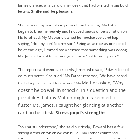
James glanced at a card on her desk that had printed in big bold
letters:
Smile and be pleasant.
She handed my parents my report card, smiling. My Father
began to breathe heavily and I noticed beads of perspiration on
his forehead. My Mother clutched her pocketbook and kept
saying, “Not my son! Not my son!” Being as astute as one could
be at that age, I immediately sensed that something was wrong.
Ms. James turned to me and gave me a “not to worry look.”
The report card went back to Ms. James who said, “Edward could
do much better if he tried.” My Father retorted, “We have heard
Mother asked, “Why
that story for the last four years.” My
doesn’t he do well in school?” This question and the
possibility that my Mother might cry seemed to
fluster Ms. James. I caught her glancing at another
card on her desk:
Stress pupil’s strengths
.
“You must understand,” she said hurriedly, “Edward has a few
strong areas on which we can build.” My Father countered,