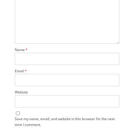
Name
*
Email
*
Website
Save my name, email, and website in this browser for the next
time I comment.