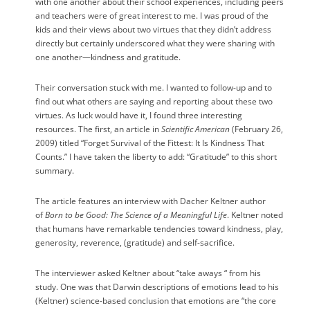
with one another about their school experiences, including peers
and teachers were of great interest to me. I was proud of the
kids and their views about two virtues that they didn’t address
directly but certainly underscored what they were sharing with
one another—kindness and gratitude.
Their conversation stuck with me. I wanted to follow-up and to
find out what others are saying and reporting about these two
virtues. As luck would have it, I found three interesting
resources. The first, an article in
Scientific American
(February 26,
2009) titled “Forget Survival of the Fittest: It Is Kindness That
Counts.” I have taken the liberty to add: “Gratitude” to this short
summary.
The article features an interview with Dacher Keltner author
of
Born to be Good: The Science of a Meaningful Life
. Keltner noted
that humans have remarkable tendencies toward kindness, play,
generosity, reverence, (gratitude) and self-sacrifice.
The interviewer asked Keltner about “take aways “ from his
study. One was that Darwin descriptions of emotions lead to his
(Keltner) science-based conclusion that emotions are “the core