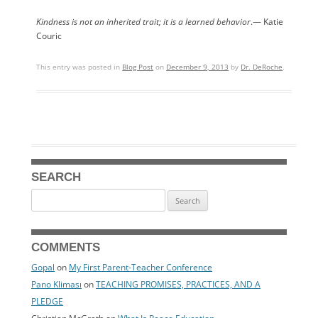
Kindness is not an inherited trait; it is a learned behavior
.— Katie
Couric
This entry was posted in
Blog Post
on
December 9, 2013
by
Dr. DeRoche
.
SEARCH
Search
for:
COMMENTS
Gopal
on
My First Parent-Teacher Conference
Pano Kliması
on
TEACHING PROMISES, PRACTICES, AND A
PLEDGE