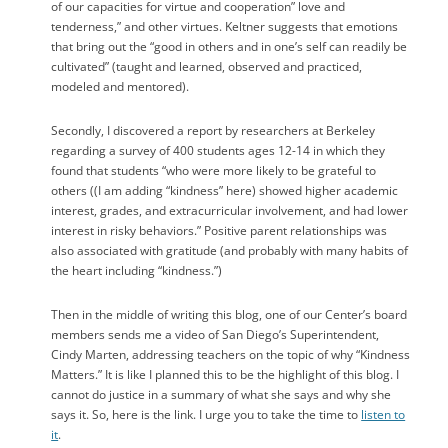
of our capacities for virtue and cooperation” love and
tenderness,” and other virtues. Keltner suggests that emotions
that bring out the “good in others and in one’s self can readily be
cultivated” (taught and learned, observed and practiced,
modeled and mentored).
Secondly, I discovered a report by researchers at Berkeley
regarding a survey of 400 students ages 12-14 in which they
found that students “who were more likely to be grateful to
others ((I am adding “kindness” here) showed higher academic
interest, grades, and extracurricular involvement, and had lower
interest in risky behaviors.” Positive parent relationships was
also associated with gratitude (and probably with many habits of
the heart including “kindness.”)
Then in the middle of writing this blog, one of our Center’s board
members sends me a video of San Diego’s Superintendent,
Cindy Marten, addressing teachers on the topic of why “Kindness
Matters.” It is like I planned this to be the highlight of this blog. I
cannot do justice in a summary of what she says and why she
says it. So, here is the link. I urge you to take the time to
listen to
it
.