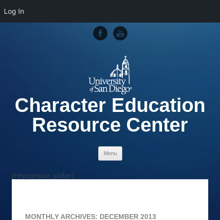
Log In
Character Education
Resource Center
Skip to content
Menu
[responsive_slider]
MONTHLY ARCHIVES:
DECEMBER 2013