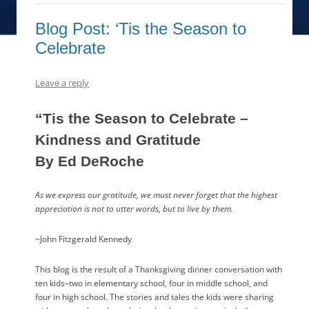
Blog Post: ‘Tis the Season to
Celebrate
Leave a reply
“Tis the Season to Celebrate –
Kindness and Gratitude
By Ed DeRoche
As we express our gratitude, we must never forget that the highest
appreciation is not to utter words, but to live by them.
~John Fitzgerald Kennedy
This blog is the result of a Thanksgiving dinner conversation with
ten kids–two in elementary school, four in middle school, and
four in high school. The stories and tales the kids were sharing