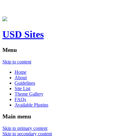
USD Sites
Menu
Skip to content
Home
About
Guidelines
Site List
Theme Gallery
FAQs
Available Plugins
Main menu
Skip to primary content
Skip to secondary content