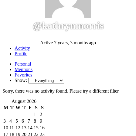
@kathrynmorris
Active 7 years, 3 months ago
Activity
Profile
Personal
Mentions
Favorites
Show:
Sorry, there was no activity found. Please try a different filter.
August 2026
M
T
W
T
F
S
S
1
2
3
4
5
6
7
8
9
10
11
12
13
14
15
16
17
18
19
20
21
22
23