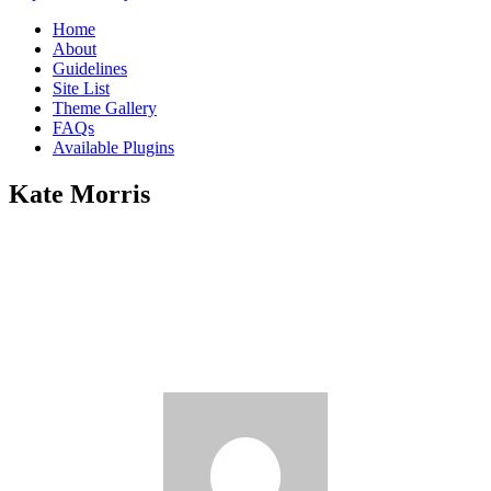
Home
About
Guidelines
Site List
Theme Gallery
FAQs
Available Plugins
Kate Morris