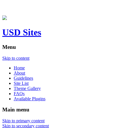
USD Sites
Menu
Skip to content
Home
About
Guidelines
Site List
Theme Gallery
FAQs
Available Plugins
Main menu
Skip to primary content
Skip to secondary content