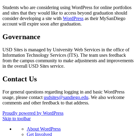
Students who are considering using WordPress for online portfolios
and sites that they would like to access beyond graduation should
consider developing a site with
WordPress
as their MySanDiego
account will expire soon after graduation.
Governance
USD Sites is managed by University Web Services in the office of
Information Technology Services (ITS). The team uses feedback
from the campus community to make adjustments and improvements
in the overall USD Sites service.
Contact Us
For general questions regarding logging in and basic WordPress
usage, please contact
usdsites@sandiego.edu
. We also welcome
comments and other feedback to that address.
Proudly powered by WordPress
Skip to toolbar
About
About WordPress
WordPress
Get Involved