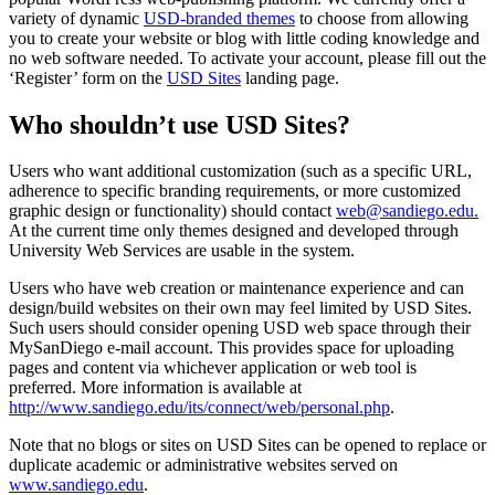
variety of dynamic
USD-branded themes
to choose from allowing
you to create your website or blog with little coding knowledge and
no web software needed. To activate your account, please fill out the
‘Register’ form on the
USD Sites
landing page.
Who shouldn’t use USD Sites?
Users who want additional customization (such as a specific URL,
adherence to specific branding requirements, or more customized
graphic design or functionality) should contact
web@sandiego.edu
.
At the current time only themes designed and developed through
University Web Services are usable in the system.
Users who have web creation or maintenance experience and can
design/build websites on their own may feel limited by USD Sites.
Such users should consider opening USD web space through their
MySanDiego e-mail account. This provides space for uploading
pages and content via whichever application or web tool is
preferred. More information is available at
http://www.sandiego.edu/its/connect/web/personal.php
.
Note that no blogs or sites on USD Sites can be opened to replace or
duplicate academic or administrative websites served on
www.sandiego.edu
.