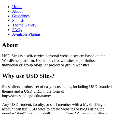
Home
About
Guidelines
Site List
Theme Gallery
FAQs
Available Plugins
About
USD Sites is a self-service personal website system based on the
WordPress platform. Use it for class websites, e-portfolios,
individual or group blogs, or project or group websites.
Why use USD Sites?
Sites offers a robust set of easy-to-use tools, including USD-branded
themes and a USD URL in the form of
http://sites.sandiego.edu/name/.
Any USD student, faculty, or staff member with a MySanDiego
account can use USD Sites to create websites or blogs using the
popular WordPress web-publishing platform. We currently offer a