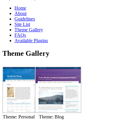
Home
About
Guidelines
Site List
Theme Gallery
FAQs
Available Plugins
Theme Gallery
Theme: Personal
Theme: Blog