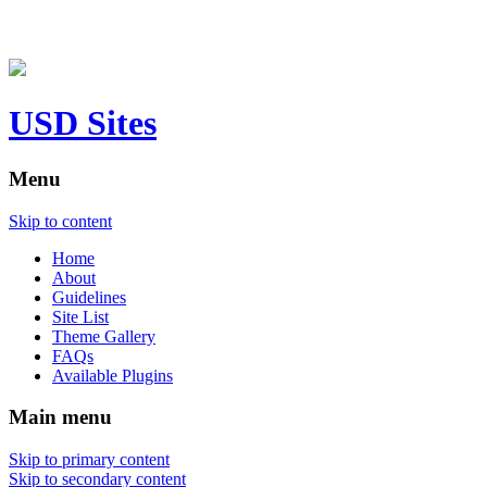
USD Sites
Menu
Skip to content
Home
About
Guidelines
Site List
Theme Gallery
FAQs
Available Plugins
Main menu
Skip to primary content
Skip to secondary content